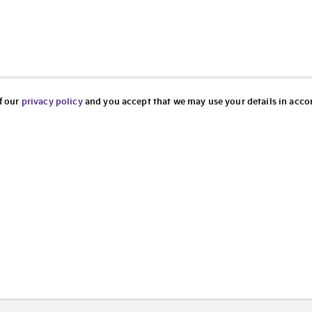
f our
privacy policy
and you accept that we may use your details in accor