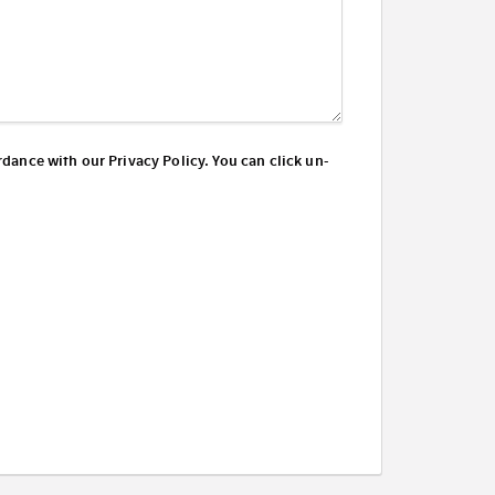
dance with our Privacy Policy. You can click un-