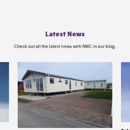
Latest News
Check out all the latest news with NWC in our blog.