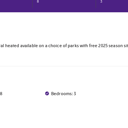
8
3
al heated available on a choice of parks with free 2025 season si
 8
Bedrooms: 3