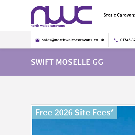
Static Caravan
sales@northwalescaravans.co.uk
01745 8
SWIFT MOSELLE GG
Free 2026 Site Fees*