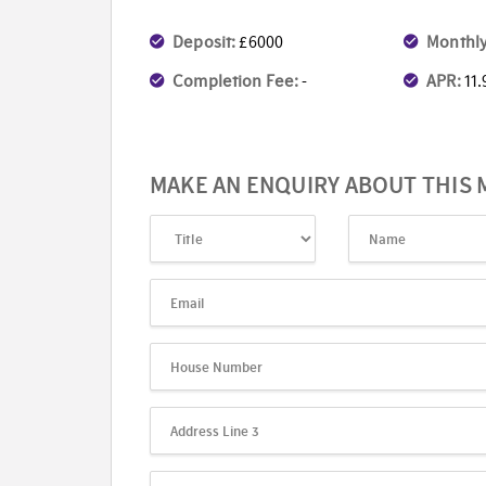
Deposit:
£6000
Monthly
Completion Fee:
-
APR:
11
MAKE AN ENQUIRY ABOUT THIS