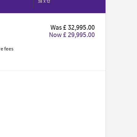
38 X 12
Was £ 32,995.00
Now £ 29,995.00
te fees