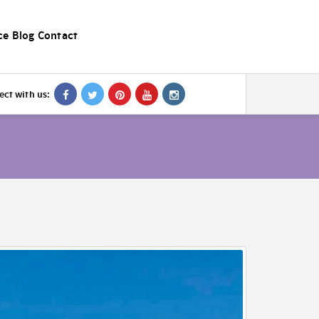
ce
Blog
Contact
ct with us: