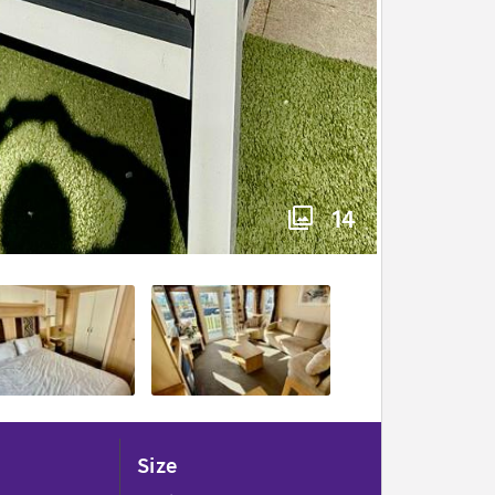
14
Size