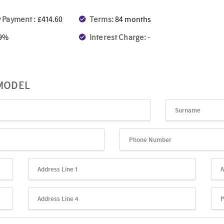
 Payment :
£414.60
Terms:
84 months
.9%
Interest Charge:
-
 MODEL