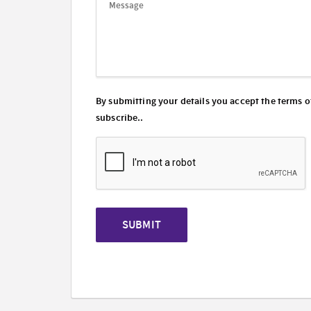
By submitting your details you accept the terms o
subscribe..
SUBMIT