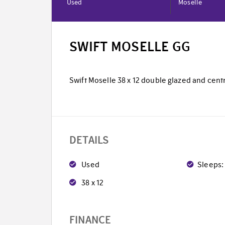
Used
Moselle
SWIFT MOSELLE GG
Swift Moselle 38 x 12 double glazed and centr
DETAILS
Used
Sleeps:
38 x 12
FINANCE