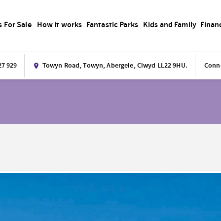
s For Sale
How it works
Fantastic Parks
Kids and Family
Finan
27 929
Towyn Road, Towyn, Abergele, Clwyd LL22 9HU.
Conne