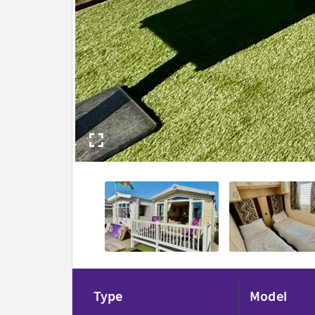
Type
Model