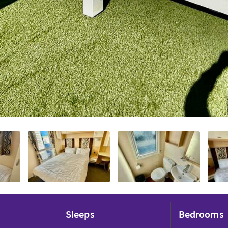
Sleeps
Bedrooms