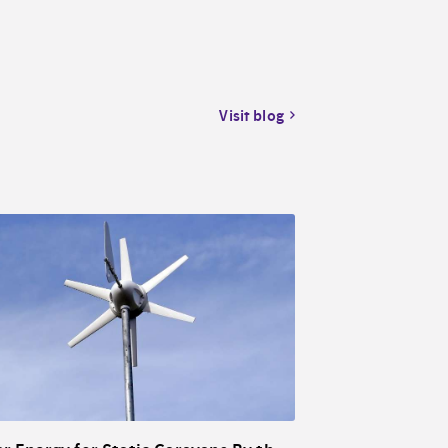
Visit blog