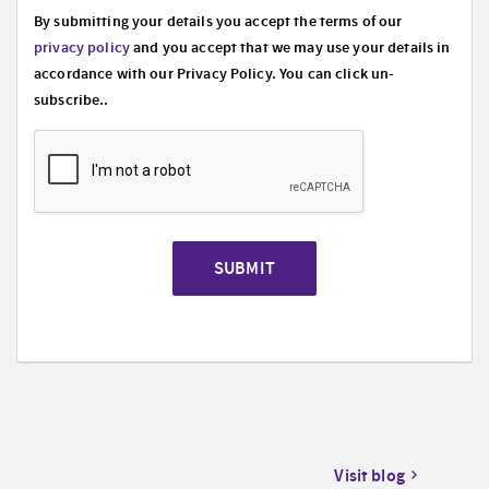
By submitting your details you accept the terms of our
privacy policy
and you accept that we may use your details in
accordance with our Privacy Policy. You can click un-
subscribe..
SUBMIT
Visit blog