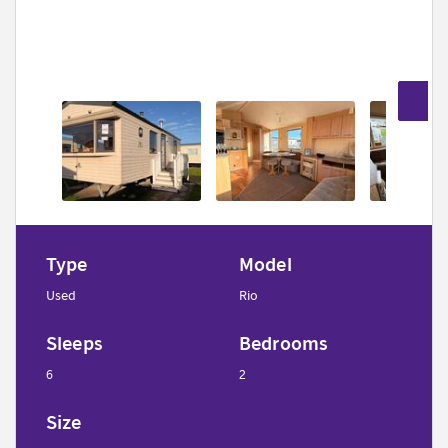
5
Type
Model
Used
Rio
Sleeps
Bedrooms
6
2
Size