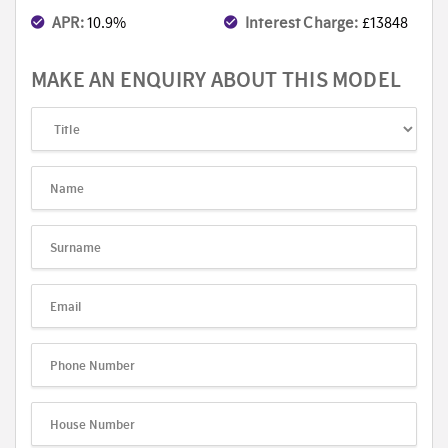
APR:
10.9%
Interest Charge:
£13848
MAKE AN ENQUIRY ABOUT THIS MODEL