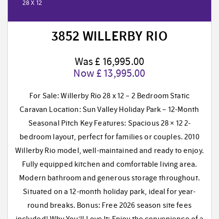
28 X 12
3852 WILLERBY RIO
Was £ 16,995.00
Now £ 13,995.00
For Sale: Willerby Rio 28 x 12 – 2 Bedroom Static
Caravan Location: Sun Valley Holiday Park – 12-Month
Seasonal Pitch Key Features: Spacious 28 × 12 2-
bedroom layout, perfect for families or couples. 2010
Willerby Rio model, well-maintained and ready to enjoy.
Fully equipped kitchen and comfortable living area.
Modern bathroom and generous storage throughout.
Situated on a 12-month holiday park, ideal for year-
round breaks. Bonus: Free 2026 season site fees