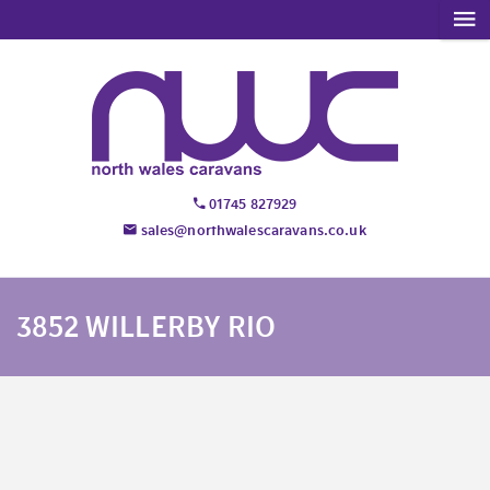
01745 827929
sales@northwalescaravans.co.uk
3852 WILLERBY RIO