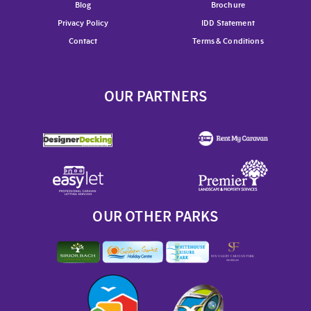
Blog
Brochure
Privacy Policy
IDD Statement
Contact
Terms & Conditions
OUR PARTNERS
OUR OTHER PARKS