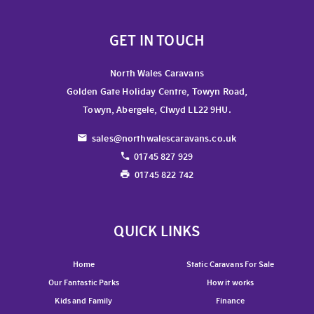
GET IN TOUCH
North Wales Caravans
Golden Gate Holiday Centre, Towyn Road,
Towyn, Abergele, Clwyd LL22 9HU.
sales@northwalescaravans.co.uk
01745 827 929
01745 822 742
QUICK LINKS
Home
Static Caravans For Sale
Our Fantastic Parks
How it works
Kids and Family
Finance