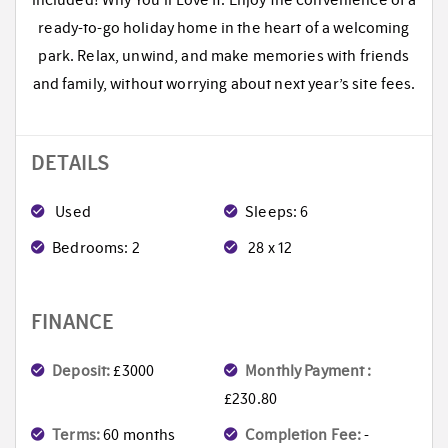
included! Why You’ll Love It: Enjoy the convenience of a
ready-to-go holiday home in the heart of a welcoming
park. Relax, unwind, and make memories with friends
and family, without worrying about next year’s site fees.
DETAILS
Used
Sleeps: 6
Bedrooms: 2
28 x 12
FINANCE
Deposit:
£3000
Monthly Payment :
£230.80
Terms:
60 months
Completion Fee:
-