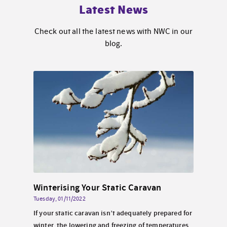
Latest News
Check out all the latest news with NWC in our
blog.
Solar Energy for Static Caravans By the Sea in North Wales
Winterising Your Static Caravan
Tuesday, 01/11/2022
Wednes
 North
If your static caravan isn’t adequately prepared for
Perha
look
winter, the lowering and freezing of temperatures