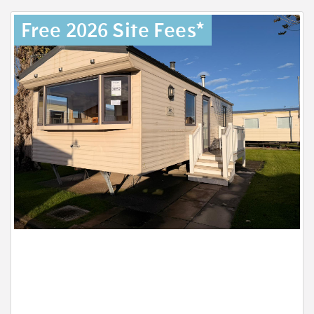
Free 2026 Site Fees*