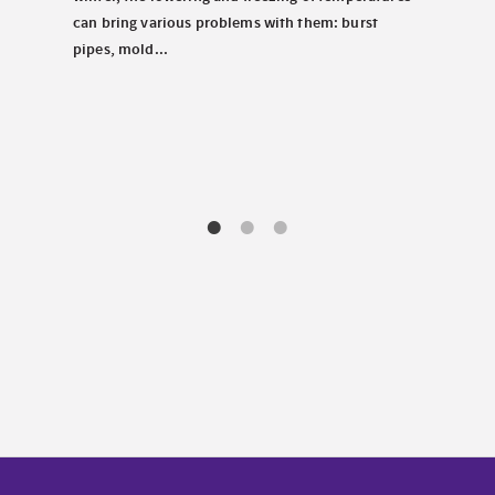
carav
tems.
can bring various problems with them: burst
chill
pipes, mold...
decis