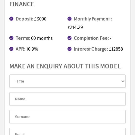
FINANCE
Deposit:
£3000
Monthly Payment :
£214.29
Terms:
60 months
Completion Fee:
-
APR:
10.9%
Interest Charge:
£12858
MAKE AN ENQUIRY ABOUT THIS MODEL