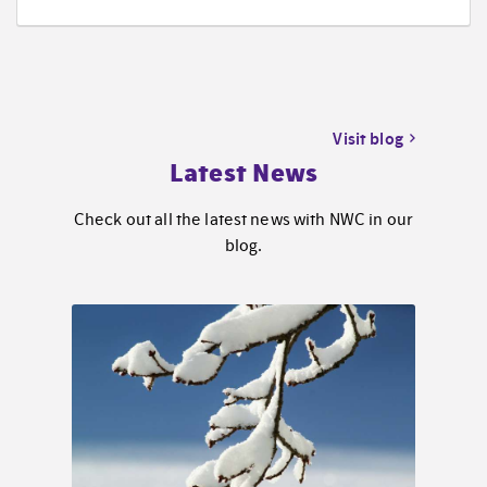
Visit blog
Latest News
Check out all the latest news with NWC in our
blog.