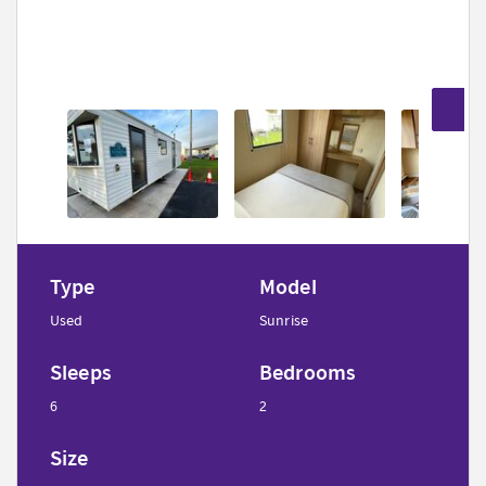
9
Type
Model
Used
Sunrise
Sleeps
Bedrooms
6
2
Size