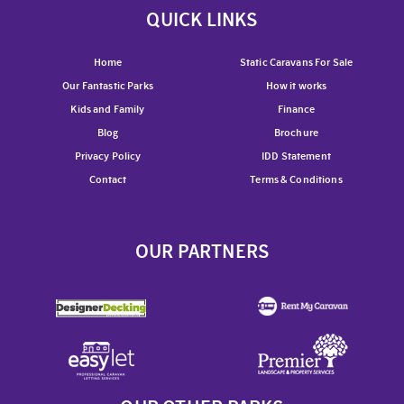
QUICK LINKS
Home
Static Caravans For Sale
Our Fantastic Parks
How it works
Kids and Family
Finance
Blog
Brochure
Privacy Policy
IDD Statement
Contact
Terms & Conditions
OUR PARTNERS