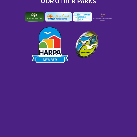
OUR OTHER PARKS