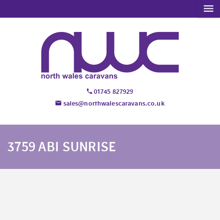
01745 827929
sales@northwalescaravans.co.uk
3759 ABI SUNRISE