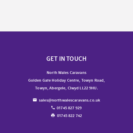
GET IN TOUCH
North Wales Caravans
Golden Gate Holiday Centre, Towyn Road,
Towyn, Abergele, Clwyd LL22 9HU.
sales@northwalescaravans.co.uk
01745 827 929
01745 822 742