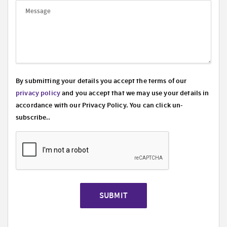
By submitting your details you accept the terms of our
privacy policy
and you accept that we may use your details in
accordance with our Privacy Policy. You can click un-
subscribe..
SUBMIT