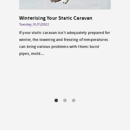
Solar Energy for Static Caravans By the Sea in North Wales
Winterising Your Static Caravan
Tuesday, 01/11/2022
Wednes
 North
If your static caravan isn’t adequately prepared for
Perha
look
winter, the lowering and freezing of temperatures
carav
tems.
can bring various problems with them: burst
chill
pipes, mold...
decis