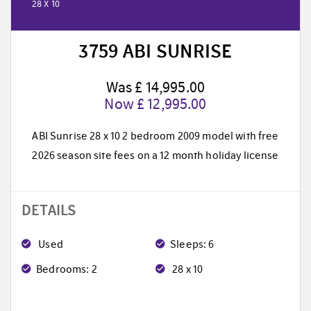
28 X 10
3759 ABI SUNRISE
Was £ 14,995.00
Now £ 12,995.00
ABI Sunrise 28 x 10 2 bedroom 2009 model with free
2026 season site fees on a 12 month holiday license
DETAILS
Used
Sleeps: 6
Bedrooms: 2
28 x 10