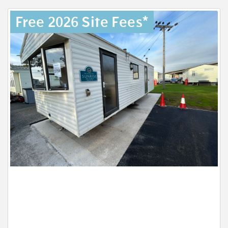
Free 2026 Site Fees*