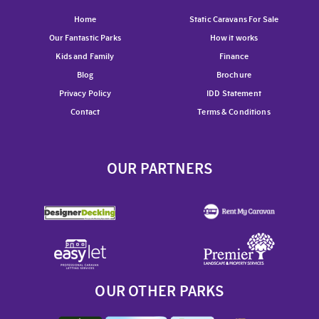
Home
Static Caravans For Sale
Our Fantastic Parks
How it works
Kids and Family
Finance
Blog
Brochure
Privacy Policy
IDD Statement
Contact
Terms & Conditions
OUR PARTNERS
OUR OTHER PARKS