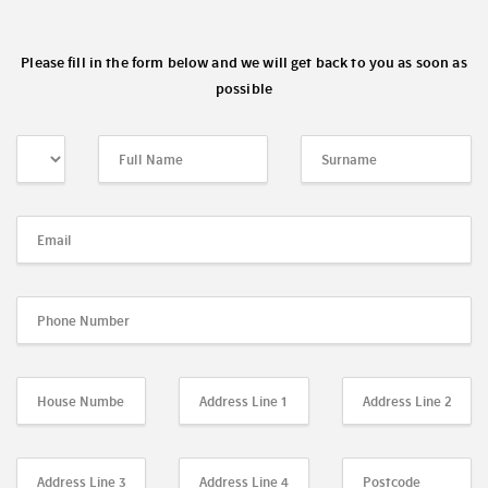
Please fill in the form below and we will get back to you as soon as
possible