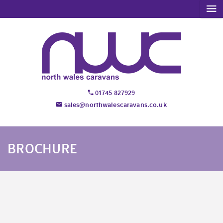
01745 827929
sales@northwalescaravans.co.uk
BROCHURE