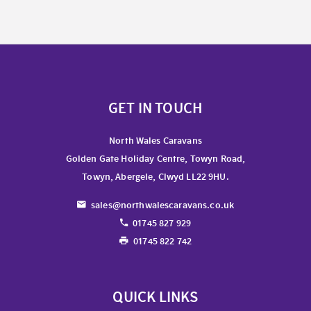
GET IN TOUCH
North Wales Caravans
Golden Gate Holiday Centre, Towyn Road,
Towyn, Abergele, Clwyd LL22 9HU.
sales@northwalescaravans.co.uk
01745 827 929
01745 822 742
QUICK LINKS