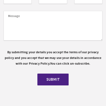
By submitting your details you accept the terms of our privacy
policy and you accept that we may use your details in accordance
with our
Privacy Policy.
You can click un-subscribe.
SUBMIT