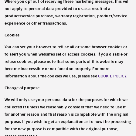
Where you opt out of receiving these marketing messages, this will
not apply to personal data provided to us as a result of a
product/service purchase, warranty registration, product/service
experience or other transactions.
Cookies
You can set your browser to refuse all or some browser cookies or
to alert you when websites set or access cookies. If you disable or
refuse cookies, please note that some parts of this website may
become inaccessible or not function properly. For more
information about the cookies we use, please see
COOKIE POLICY
.
Change of purpose
We will only use your personal data for the purposes for which we
collected it unless we reasonably consider that we need to use it
for another reason and that reason is compatible with the original
purpose. If you wish to get an explanation as to how the processing
for the new purpose is compatible with the original purpose,