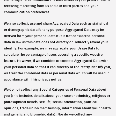
receiving marketing from us and our third parties and your
communication preferences.
We also collect, use and share
Aggregated Data
such as statistical
or demographic data for any purpose. Aggregated Data may be
derived from your personal data but is not considered personal
data in law as this data does
not
directly or indirectly reveal your
identity. For example, we may aggregate your Usage Data to
calculate the percentage of users accessing a specific website
feature. However, if we combine or connect Aggregated Data with
your personal data so that it can directly or indirectly identify you,
we treat the combined data as personal data which will be used in
accordance with this privacy notice.
We do not collect any
Special Categories of Personal Data
about
you (this includes details about your race or ethnicity, religious or
philosophical beliefs, sex life, sexual orientation, political
opinions, trade union membership, information about your health
and genetic and biometric data). Nor do we collect any