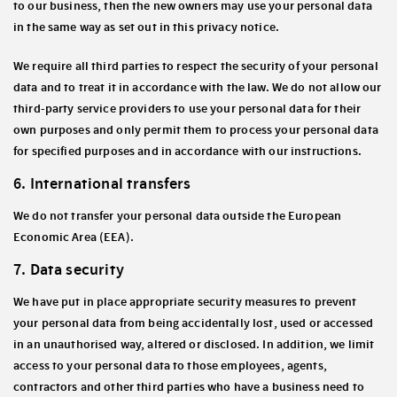
to our business, then the new owners may use your personal data
in the same way as set out in this privacy notice.
We require all third parties to respect the security of your personal
data and to treat it in accordance with the law. We do not allow our
third-party service providers to use your personal data for their
own purposes and only permit them to process your personal data
for specified purposes and in accordance with our instructions.
6. International transfers
We do not transfer your personal data outside the European
Economic Area
(EEA)
.
7. Data security
We have put in place appropriate security measures to prevent
your personal data from being accidentally lost, used or accessed
in an unauthorised way, altered or disclosed. In addition, we limit
access to your personal data to those employees, agents,
contractors and other third parties who have a business need to