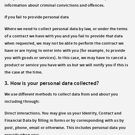
information about criminal convictions and offences.
If you fail to provide personal data
Where we need to collect personal data by law, or under the terms
of a contract we have with you and you fail to provide that data
when requested, we may not be able to perform the contract we
have or are trying to enter into with you (for example, to provide
you with goods or services). In this case, we may have to cancel a
product or service you have with us but we will notify you if this is
the case at the time.
3. How is your personal data collected?
We use different methods to collect data from and about you
including through:
Direct interactions
. You may give us your Identity, Contact and
Financial Data by filling in forms or by corresponding with us by
post, phone, email or otherwise. This includes personal data you
provide when you: