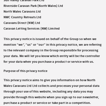
Sun Valley Caravan Park Ltd
Riverside Caravan Park (North Wales) Ltd
North Wales Caravans Ltd
NWC Country Retreats Ltd
Caravans Direct (NW) Ltd
Caravan Letting Services (NW) Limited
This privacy notice is issued on behalf of the Group so when we
mention “we”, “us” or “our” in this privacy notice, we are referring
to the relevant company in the Group responsible for processing
your data. We will let you know which entity will be the controller
for your data when you purchase a product or service with us.
Purpose of this privacy notice
This privacy notice aims to give you information on how North
Wales Caravans Ltd Ltd collects and processes your personal data
through your use of this website, including any data you may
provide through this website when you sign up to our newsletter,
purchase a product or service or take part in a competition.