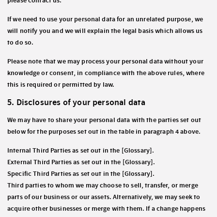
please contact us.
If we need to use your personal data for an unrelated purpose, we
will notify you and we will explain the legal basis which allows us
to do so.
Please note that we may process your personal data without your
knowledge or consent, in compliance with the above rules, where
this is required or permitted by law.
5. Disclosures of your personal data
We may have to share your personal data with the parties set out
below for the purposes set out in the table in paragraph 4 above.
Internal Third Parties as set out in the [Glossary].
External Third Parties as set out in the [Glossary].
Specific Third Parties as set out in the [Glossary].
Third parties to whom we may choose to sell, transfer, or merge
parts of our business or our assets. Alternatively, we may seek to
acquire other businesses or merge with them. If a change happens