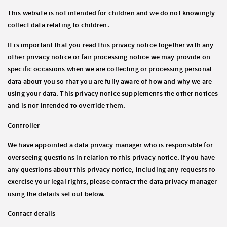
This website is not intended for children and we do not knowingly
collect data relating to children.
It is important that you read this privacy notice together with any
other privacy notice or fair processing notice we may provide on
specific occasions when we are collecting or processing personal
data about you so that you are fully aware of how and why we are
using your data. This privacy notice supplements the other notices
and is not intended to override them.
Controller
We have appointed a data privacy manager who is responsible for
overseeing questions in relation to this privacy notice. If you have
any questions about this privacy notice, including any requests to
exercise your legal rights, please contact the data privacy manager
using the details set out below.
Contact details