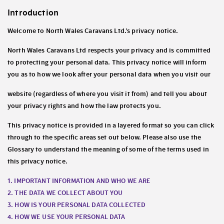
Introduction
Welcome to North Wales Caravans Ltd.’s privacy notice.
North Wales Caravans Ltd respects your privacy and is committed
to protecting your personal data. This privacy notice will inform
you as to how we look after your personal data when you visit our
website (regardless of where you visit it from) and tell you about
your privacy rights and how the law protects you.
This privacy notice is provided in a layered format so you can click
through to the specific areas set out below. Please also use the
Glossary to understand the meaning of some of the terms used in
this privacy notice.
1. IMPORTANT INFORMATION AND WHO WE ARE
2. THE DATA WE COLLECT ABOUT YOU
3. HOW IS YOUR PERSONAL DATA COLLECTED
4. HOW WE USE YOUR PERSONAL DATA