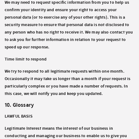
We may need to request specific information from you to help us
confirm your identity and ensure your right to access your
personal data (or to exercise any of your other rights). This is a
security measure to ensure that personal data is not disclosed to
any person who has no right to receive it. We may also contact you
to ask you for further information in relation to your request to
speed up our response.
Time limit to respond
We try to respond to all legitimate requests within one month.
Occasionally it may take us longer than a month if your request is
particularly complex or you have made a number of requests. In
this case, we will notify you and keep you updated.
10. Glossary
LAWFUL BASIS
Legitimate Interest
means the interest of our business in
conducting and managing our business to enable us to give you