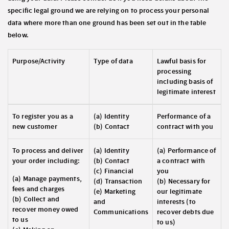
specific legal ground we are relying on to process your personal
data where more than one ground has been set out in the table
below.
Purpose/Activity
Type of data
Lawful basis for
processing
including basis of
legitimate interest
To register you as a
(a) Identity
Performance of a
new customer
(b) Contact
contract with you
To process and deliver
(a) Identity
(a) Performance of
your order including:
(b) Contact
a contract with
(c) Financial
you
(a) Manage payments,
(d) Transaction
(b) Necessary for
fees and charges
(e) Marketing
our legitimate
(b) Collect and
and
interests (to
recover money owed
Communications
recover debts due
to us
to us)