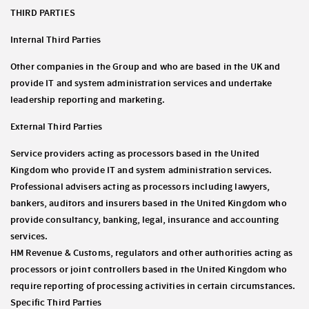
THIRD PARTIES
Internal Third Parties
Other companies in the Group and who are based in the UK and
provide IT and system administration services and undertake
leadership reporting and marketing.
External Third Parties
Service providers acting as processors based in the United
Kingdom who provide IT and system administration services.
Professional advisers acting as processors including lawyers,
bankers, auditors and insurers based in the United Kingdom who
provide consultancy, banking, legal, insurance and accounting
services.
HM Revenue & Customs, regulators and other authorities acting as
processors or joint controllers based in the United Kingdom who
require reporting of processing activities in certain circumstances.
Specific Third Parties