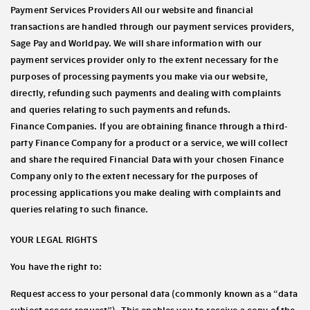
Payment Services Providers All our website and financial
transactions are handled through our payment services providers,
Sage Pay and Worldpay. We will share information with our
payment services provider only to the extent necessary for the
purposes of processing payments you make via our website,
directly, refunding such payments and dealing with complaints
and queries relating to such payments and refunds.
Finance Companies. If you are obtaining finance through a third-
party Finance Company for a product or a service, we will collect
and share the required Financial Data with your chosen Finance
Company only to the extent necessary for the purposes of
processing applications you make dealing with complaints and
queries relating to such finance.
YOUR LEGAL RIGHTS
You have the right to:
Request access to your personal data (commonly known as a “data