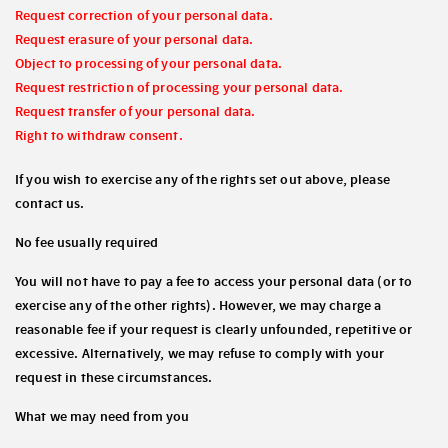
Request correction of your personal data.
Request erasure of your personal data.
Object to processing of your personal data.
Request restriction of processing your personal data.
Request transfer of your personal data.
Right to withdraw consent.
If you wish to exercise any of the rights set out above, please
contact us.
No fee usually required
You will not have to pay a fee to access your personal data (or to
exercise any of the other rights). However, we may charge a
reasonable fee if your request is clearly unfounded, repetitive or
excessive. Alternatively, we may refuse to comply with your
request in these circumstances.
What we may need from you