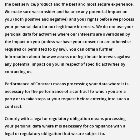
the best service/product and the best and most secure experience.
We make sure we consider and balance any potential impact on
you (both positive and negative) and your rights before we process
your personal data for our legitimate interests. We do not use your
personal data for activities where our interests are overridden by
the impact on you (unless we have your consent or are otherwise
required or permitted to by law). You can obtain further
information about how we assess our legitimate interests against
any potential impact on you in respect of specific activities by
contacting us.
Performance of Contract
means processing your data where it is
necessary for the performance of a contract to which you are a
party or to take steps at your request before entering into such a
contract.
Comply with a legal or regulatory obligation
means processing
your personal data where it is necessary for compliance with a
legal or regulatory obligation that we are subject to.