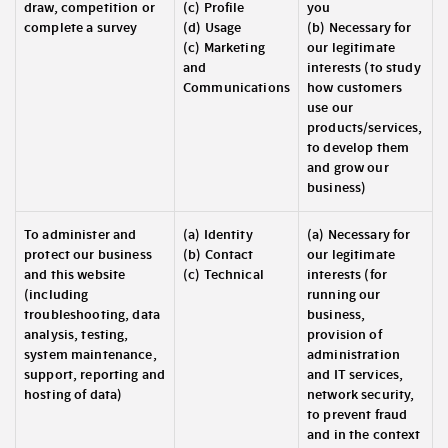
draw, competition or
(c) Profile
you
complete a survey
(d) Usage
(b) Necessary for
(c) Marketing
our legitimate
and
interests (to study
Communications
how customers
use our
products/services,
to develop them
and grow our
business)
To administer and
(a) Identity
(a) Necessary for
protect our business
(b) Contact
our legitimate
and this website
(c) Technical
interests (for
(including
running our
troubleshooting, data
business,
analysis, testing,
provision of
system maintenance,
administration
support, reporting and
and IT services,
hosting of data)
network security,
to prevent fraud
and in the context