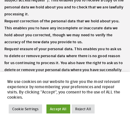
subject access request”). This enables you to receive a copy of the
personal data we hold about you and to check that we are lawfully
processing it.
Request correction of the personal data that we hold about you.
This enables you to have any incomplete or inaccurate data we
hold about you corrected, though we may need to verify the
accuracy of the new data you provide to us.
Request erasure of your personal data. This enables you to ask us
to delete or remove personal data where there is no good reason
for us continuing to process it. You also have the right to ask us to
delete or remove your personal data where you have successfully
exercised your right to object to processing (see below), where we
We use cookies on our website to give you the most relevant
may have processed your information unlawfully or where we are
experience by remembering your preferences and repeat
required to erase your personal data to comply with local law.
visits. By clicking “Accept”, you consent to the use of ALL the
cookies.
Note, however, that we may not always be able to comply with
your request of erasure for specific legal reasons which will be
Cookie Settings
Accept All
Reject All
notified to you, if applicable, at the time of your request.
Object to processing of your personal data where we are relying on
a legitimate interest (or those of a third party) and there is