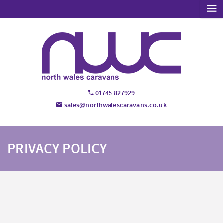
01745 827929
sales@northwalescaravans.co.uk
PRIVACY POLICY