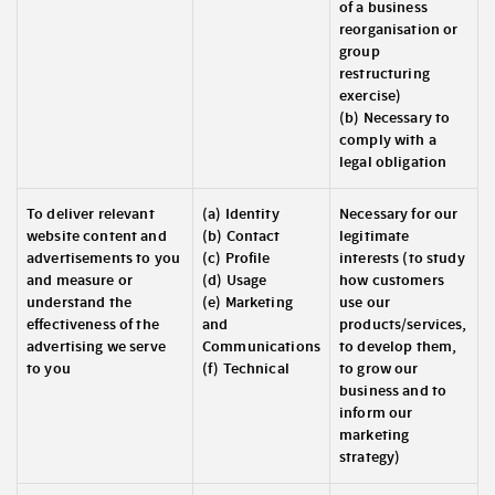
of a business
reorganisation or
group
restructuring
exercise)
(b) Necessary to
comply with a
legal obligation
To deliver relevant
(a) Identity
Necessary for our
website content and
(b) Contact
legitimate
advertisements to you
(c) Profile
interests (to study
and measure or
(d) Usage
how customers
understand the
(e) Marketing
use our
effectiveness of the
and
products/services,
advertising we serve
Communications
to develop them,
to you
(f) Technical
to grow our
business and to
inform our
marketing
strategy)