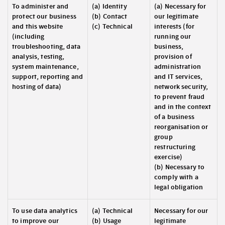
To administer and
(a) Identity
(a) Necessary for
protect our business
(b) Contact
our legitimate
and this website
(c) Technical
interests (for
(including
running our
troubleshooting, data
business,
analysis, testing,
provision of
system maintenance,
administration
support, reporting and
and IT services,
hosting of data)
network security,
to prevent fraud
and in the context
of a business
reorganisation or
group
restructuring
exercise)
(b) Necessary to
comply with a
legal obligation
To use data analytics
(a) Technical
Necessary for our
to improve our
(b) Usage
legitimate