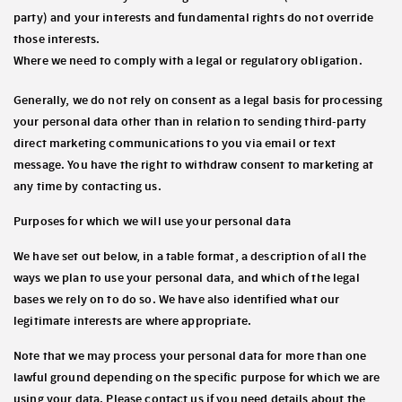
party) and your interests and fundamental rights do not override
those interests.
Where we need to comply with a legal or regulatory obligation.
Generally, we do not rely on consent as a legal basis for processing
your personal data other than in relation to sending third-party
direct marketing communications to you via email or text
message. You have the right to withdraw consent to marketing at
any time by contacting us.
Purposes for which we will use your personal data
We have set out below, in a table format, a description of all the
ways we plan to use your personal data, and which of the legal
bases we rely on to do so. We have also identified what our
legitimate interests are where appropriate.
Note that we may process your personal data for more than one
lawful ground depending on the specific purpose for which we are
using your data. Please contact us if you need details about the