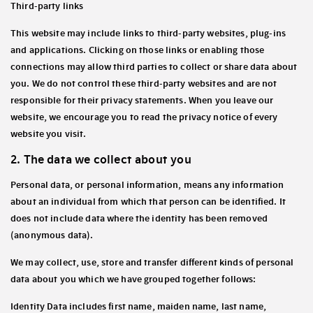
Third-party links
This website may include links to third-party websites, plug-ins
and applications. Clicking on those links or enabling those
connections may allow third parties to collect or share data about
you. We do not control these third-party websites and are not
responsible for their privacy statements. When you leave our
website, we encourage you to read the privacy notice of every
website you visit.
2. The data we collect about you
Personal data, or personal information, means any information
about an individual from which that person can be identified. It
does not include data where the identity has been removed
(anonymous data).
We may collect, use, store and transfer different kinds of personal
data about you which we have grouped together follows:
Identity Data
includes first name, maiden name, last name,