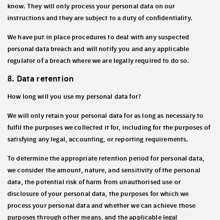
know. They will only process your personal data on our
instructions and they are subject to a duty of confidentiality.
We have put in place procedures to deal with any suspected
personal data breach and will notify you and any applicable
regulator of a breach where we are legally required to do so.
8. Data retention
How long will you use my personal data for?
We will only retain your personal data for as long as necessary to
fulfil the purposes we collected it for, including for the purposes of
satisfying any legal, accounting, or reporting requirements.
To determine the appropriate retention period for personal data,
we consider the amount, nature, and sensitivity of the personal
data, the potential risk of harm from unauthorised use or
disclosure of your personal data, the purposes for which we
process your personal data and whether we can achieve those
purposes through other means, and the applicable legal