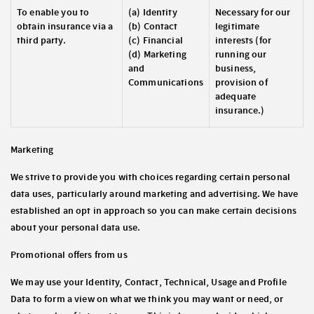
To enable you to
(a) Identity
Necessary for our
obtain insurance via a
(b) Contact
legitimate
third party.
(c) Financial
interests (for
(d) Marketing
running our
and
business,
Communications
provision of
adequate
insurance.)
Marketing
We strive to provide you with choices regarding certain personal
data uses, particularly around marketing and advertising. We have
established an opt in approach so you can make certain decisions
about your personal data use.
Promotional offers from us
We may use your Identity, Contact, Technical, Usage and Profile
Data to form a view on what we think you may want or need, or