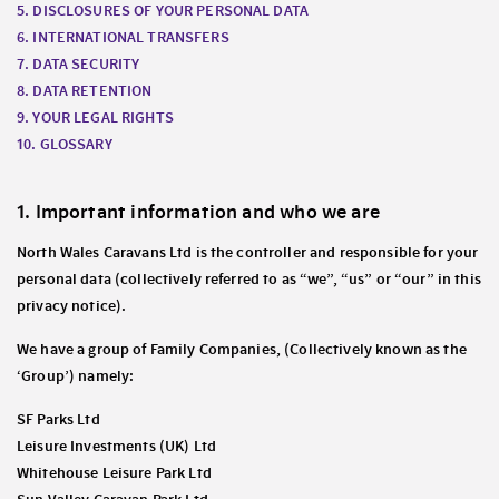
5. DISCLOSURES OF YOUR PERSONAL DATA
6. INTERNATIONAL TRANSFERS
7. DATA SECURITY
8. DATA RETENTION
9. YOUR LEGAL RIGHTS
10. GLOSSARY
1. Important information and who we are
North Wales Caravans Ltd is the controller and responsible for your
personal data (collectively referred to as “we”, “us” or “our” in this
privacy notice).
We have a group of Family Companies, (Collectively known as the
‘Group’) namely:
SF Parks Ltd
Leisure Investments (UK) Ltd
Whitehouse Leisure Park Ltd