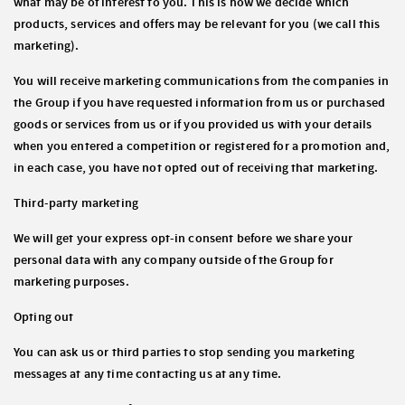
what may be of interest to you. This is how we decide which
products, services and offers may be relevant for you (we call this
marketing).
You will receive marketing communications from the companies in
the Group if you have requested information from us or purchased
goods or services from us or if you provided us with your details
when you entered a competition or registered for a promotion and,
in each case, you have not opted out of receiving that marketing.
Third-party marketing
We will get your express opt-in consent before we share your
personal data with any company outside of the Group for
marketing purposes.
Opting out
You can ask us or third parties to stop sending you marketing
messages at any time contacting us at any time.