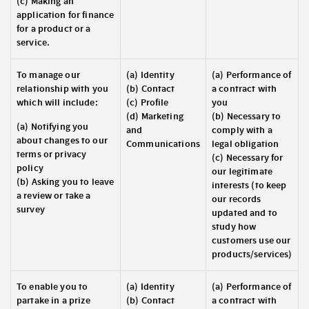
(c) Making an
application for finance
for a product or a
service.
To manage our
(a) Identity
(a) Performance of
relationship with you
(b) Contact
a contract with
which will include:
(c) Profile
you
(d) Marketing
(b) Necessary to
(a) Notifying you
and
comply with a
about changes to our
Communications
legal obligation
terms or privacy
(c) Necessary for
policy
our legitimate
(b) Asking you to leave
interests (to keep
a review or take a
our records
survey
updated and to
study how
customers use our
products/services)
To enable you to
(a) Identity
(a) Performance of
partake in a prize
(b) Contact
a contract with