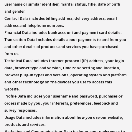
username or similar identifier, marital status, title, date of birth
and gender.
Contact Data
includes billing address, delivery address, email
address and telephone numbers.
Financial Data
includes bank account and payment card details.
Transaction Data
includes details about payments to and from you
and other details of products and services you have purchased
from us.
Technical Data
includes internet protocol (IP) address, your login
data, browser type and version, time zone setting and location,
browser plug-in types and versions, operating system and platform
and other technology on the devices you use to access this
website.
Profile Data
includes your username and password, purchases or
orders made by you, your interests, preferences, feedback and
survey responses.
Usage Data
includes information about how you use our website,
products and services.
Marketing and Communications Data
includes your preferences in