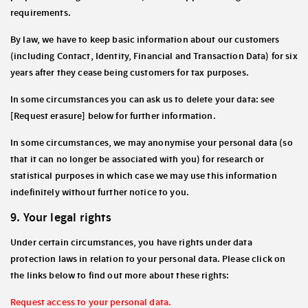
requirements.
By law, we have to keep basic information about our customers
(including Contact, Identity, Financial and Transaction Data) for six
years after they cease being customers for tax purposes.
In some circumstances you can ask us to delete your data: see
[Request erasure] below for further information.
In some circumstances, we may anonymise your personal data (so
that it can no longer be associated with you) for research or
statistical purposes in which case we may use this information
indefinitely without further notice to you.
9. Your legal rights
Under certain circumstances, you have rights under data
protection laws in relation to your personal data. Please click on
the links below to find out more about these rights:
Request access to your personal data.