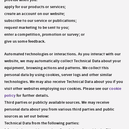
apply for our products or services;
create an account on our website;
subscribe to our service or publications;
request marketing to be sent to you;
enter a competition, promotion or survey; or
give us some feedback.
Automated technologies or interactions
. As you interact with our
website, we may automatically collect Technical Data about your
equipment, browsing actions and patterns. We collect this
personal data by using cookies, server logs and other similar
technologies. We may also receive Technical Data about you if you
visit other websites employing our cookies. Please see our
cookie
policy
for further details.
Third parties or publicly available sources
. We may receive
personal data about you from various third parties and public
sources as set out below:
Technical Data from the following parties: