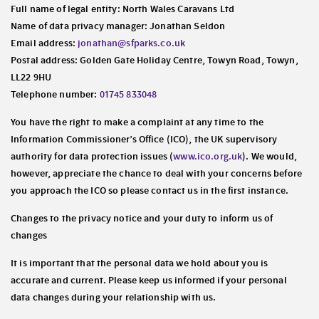
Full name of legal entity: North Wales Caravans Ltd
Name of data privacy manager: Jonathan Seldon
Email address:
jonathan@sfparks.co.uk
Postal address: Golden Gate Holiday Centre, Towyn Road, Towyn,
LL22 9HU
Telephone number:
01745 833048
You have the right to make a complaint at any time to the
Information Commissioner’s Office (ICO), the UK supervisory
authority for data protection issues (
www.ico.org.uk
). We would,
however, appreciate the chance to deal with your concerns before
you approach the ICO so please contact us in the first instance.
Changes to the privacy notice and your duty to inform us of
changes
It is important that the personal data we hold about you is
accurate and current. Please keep us informed if your personal
data changes during your relationship with us.