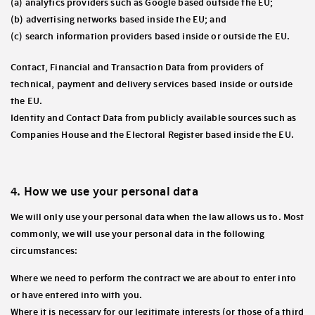
(a) analytics providers such as Google based outside the EU;
(b) advertising networks based inside the EU; and
(c) search information providers based inside or outside the EU.
Contact, Financial and Transaction Data from providers of
technical, payment and delivery services based inside or outside
the EU.
Identity and Contact Data from publicly available sources such as
Companies House and the Electoral Register based inside the EU.
4. How we use your personal data
We will only use your personal data when the law allows us to. Most
commonly, we will use your personal data in the following
circumstances:
Where we need to perform the contract we are about to enter into
or have entered into with you.
Where it is necessary for our legitimate interests (or those of a third