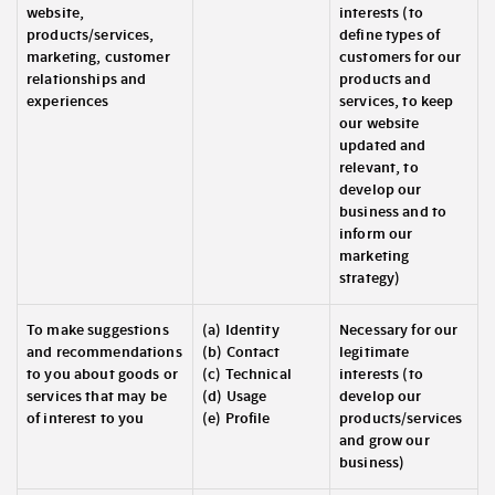
website,
interests (to
products/services,
define types of
marketing, customer
customers for our
relationships and
products and
experiences
services, to keep
our website
updated and
relevant, to
develop our
business and to
inform our
marketing
strategy)
To make suggestions
(a) Identity
Necessary for our
and recommendations
(b) Contact
legitimate
to you about goods or
(c) Technical
interests (to
services that may be
(d) Usage
develop our
of interest to you
(e) Profile
products/services
and grow our
business)