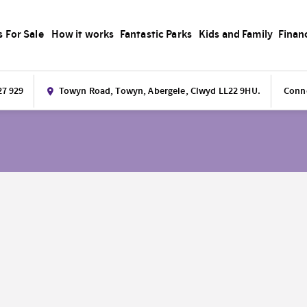
s For Sale
How it works
Fantastic Parks
Kids and Family
Finan
27 929
Towyn Road, Towyn, Abergele, Clwyd LL22 9HU.
Conne