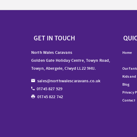
GET IN TOUCH
QUIC
North Wales Caravans
Home
Golden Gate Holiday Centre, Towyn Road,
Towyn, Abergele, Clwyd LL22 9HU.
Our Fanta
Kids and
sales@northwalescaravans.co.uk
Blog
01745 827 929
Privacy P
01745 822 742
Contact