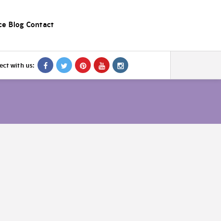
ce
Blog
Contact
ct with us: