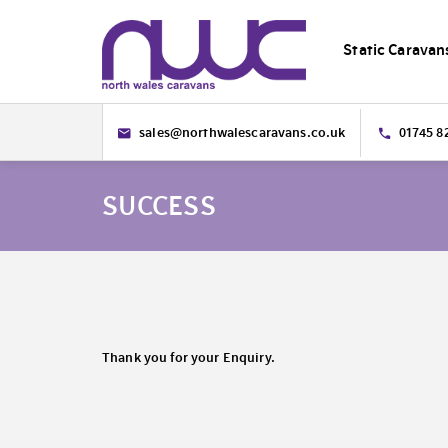
Static Caravan
sales@northwalescaravans.co.uk
01745 8
SUCCESS
Thank you for your Enquiry.