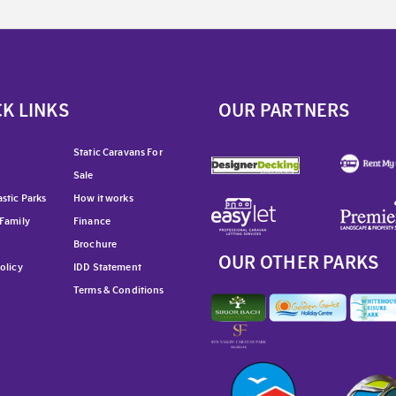
K LINKS
OUR PARTNERS
Static Caravans For
Sale
stic Parks
How it works
 Family
Finance
Brochure
OUR OTHER PARKS
olicy
IDD Statement
Terms & Conditions