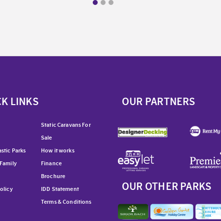
K LINKS
OUR PARTNERS
Static Caravans For
Sale
stic Parks
How it works
 Family
Finance
Brochure
OUR OTHER PARKS
olicy
IDD Statement
Terms & Conditions