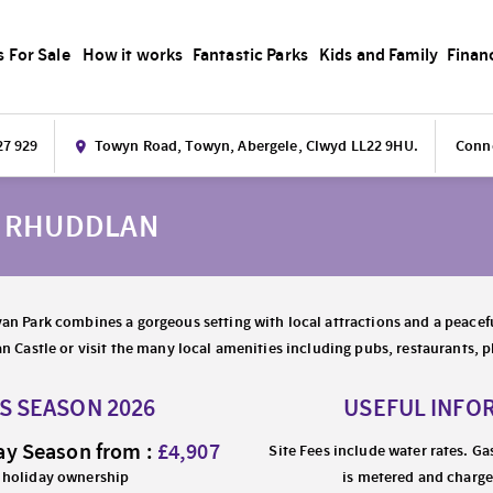
s For Sale
How it works
Fantastic Parks
Kids and Family
Finan
27 929
Towyn Road, Towyn, Abergele, Clwyd LL22 9HU.
Conne
K RHUDDLAN
an Park combines a gorgeous setting with local attractions and a peacefu
an Castle or visit the many local amenities including pubs, restaurants,
ES SEASON 2026
USEFUL INFO
ay Season from :
£4,907
Site Fees include water rates. Ga
 holiday ownership
is metered and charge