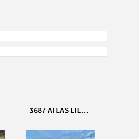
3687 ATLAS LILAC LODGE (2013)