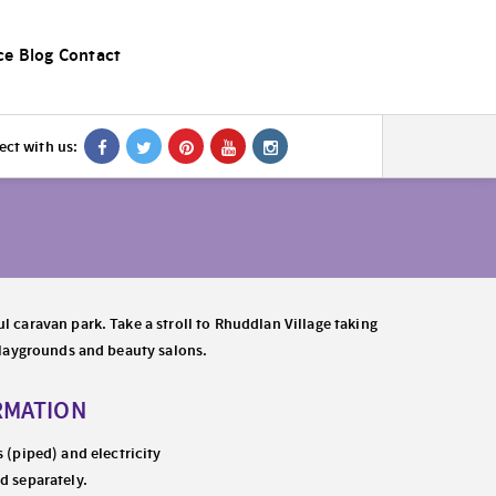
ce
Blog
Contact
ct with us:
l caravan park. Take a stroll to Rhuddlan Village taking
 playgrounds and beauty salons.
RMATION
s (piped) and electricity
d separately.