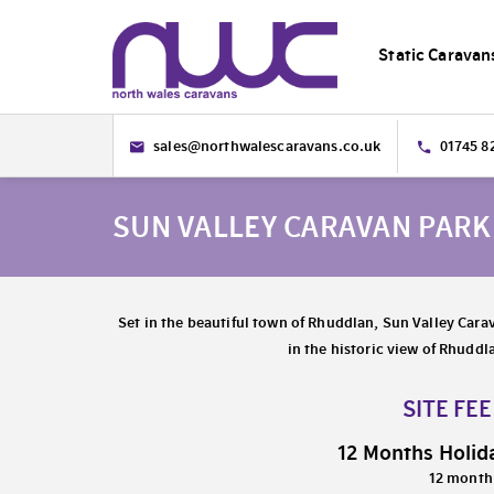
Static Caravan
sales@northwalescaravans.co.uk
01745 8
SUN VALLEY CARAVAN PAR
Set in the beautiful town of Rhuddlan, Sun Valley Carav
in the historic view of Rhuddl
SITE FE
12 Months Holid
12 month