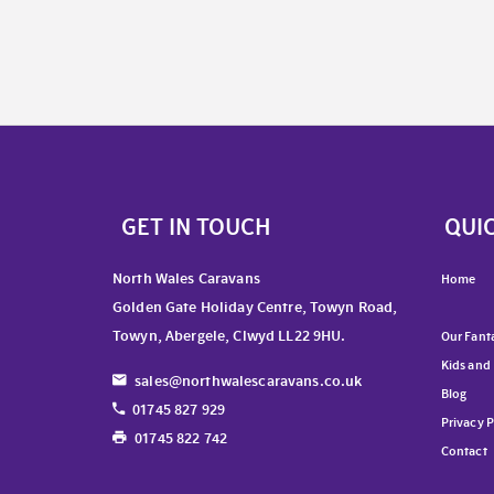
GET IN TOUCH
QUIC
North Wales Caravans
Home
Golden Gate Holiday Centre, Towyn Road,
Towyn, Abergele, Clwyd LL22 9HU.
Our Fanta
Kids and
sales@northwalescaravans.co.uk
Blog
01745 827 929
Privacy P
01745 822 742
Contact