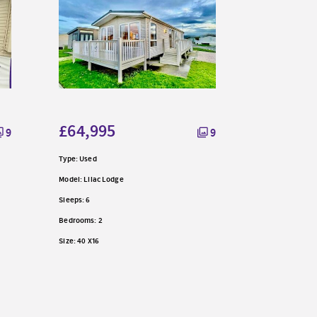
£59,99
Type: Used
£64,995
9
9
Model: Mulberr
Type: Used
Sleeps: 8
Model: Lilac Lodge
Bedrooms: 3
Sleeps: 6
Size: 38 X 12
Bedrooms: 2
Size: 40 X16