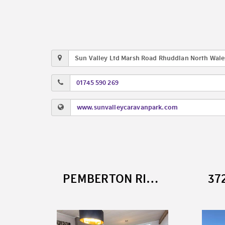
Sun Valley Ltd Marsh Road Rhuddlan North Wale
01745 590 269
www.sunvalleycaravanpark.com
4179 DELTA SAFFRON (2026)
PEMBERTON RIVENDALE SB (2022)