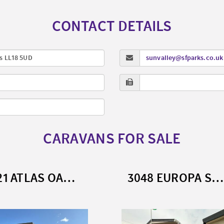
CONTACT DETAILS
s LL18 5UD
sunvalley@sfparks.co.uk
CARAVANS FOR SALE
3721 ATLAS OAKWOOD (2023)
3048 EUROPA SEQUOIA (2023)