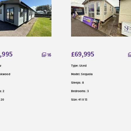
,995
£69,995
16
w
Type: Used
Oakwood
Model: Sequoia
Sleeps: 8
: 2
Bedrooms: 3
X 20
Size: 41 X 13