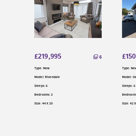
6
£219,995
£150
6
Type: New
Type: Ne
Model: Rivendale
Model: 
Sleeps: 6
Sleeps: 6
Bedrooms: 2
Bedrooms
Size: 44 X 20
Size: 42 