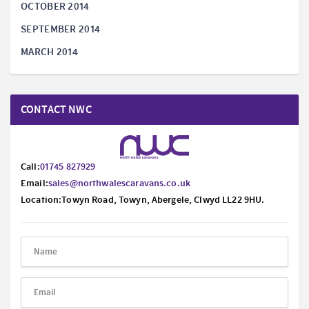
OCTOBER 2014
SEPTEMBER 2014
MARCH 2014
CONTACT NWC
Call:
01745 827929
Email:
sales@northwalescaravans.co.uk
Location:Towyn Road, Towyn, Abergele, Clwyd LL22 9HU.