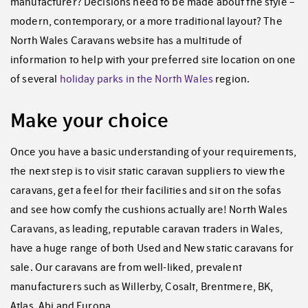
manufacturer? Decisions need to be made about the style –
modern, contemporary, or a more traditional layout? The
North Wales Caravans website has a multitude of
information to help with your preferred site location on one
of several
holiday parks in the North Wales
region.
Make your choice
Once you have a basic understanding of your requirements,
the next step is to visit static caravan suppliers to view the
caravans, get a feel for their facilities and sit on the sofas
and see how comfy the cushions actually are! North Wales
Caravans, as leading, reputable caravan traders in Wales,
have a huge range of both Used and New static caravans for
sale. Our caravans are from well-liked, prevalent
manufacturers such as Willerby, Cosalt, Brentmere, BK,
Atlas, Abi and Europa.