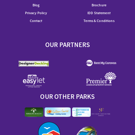
Blog
Brochure
Privacy Policy
IDD Statement
Contact
Terms & Conditions
OUR PARTNERS
OUR OTHER PARKS