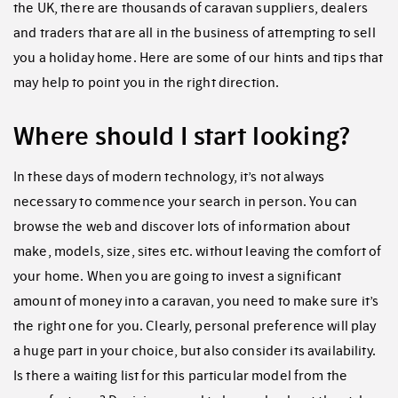
the UK, there are thousands of caravan suppliers, dealers
and traders that are all in the business of attempting to sell
you a holiday home. Here are some of our hints and tips that
may help to point you in the right direction.
Where should I start looking?
In these days of modern technology, it’s not always
necessary to commence your search in person. You can
browse the web and discover lots of information about
make, models, size, sites etc. without leaving the comfort of
your home. When you are going to invest a significant
amount of money into a caravan, you need to make sure it’s
the right one for you. Clearly, personal preference will play
a huge part in your choice, but also consider its availability.
Is there a waiting list for this particular model from the