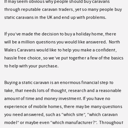
It may seem obvious why people should buy caravans
through reputable caravan traders, yet so many people buy
static caravans in the UK and end up with problems.
If you’ve made the decision to buy a holiday home, there
will be a million questions you would like answered. North
Wales Caravans would like to help you make a confident,
hassle free choice, so we’ve put together a few of the basics
to help with your purchase.
Buying a static caravan is an enormous financial step to
take, that needs lots of thought, research and a reasonable
amount of time and money investment. If you have no
experience of mobile homes, there may be many questions
you need answered, such as “which site”, “which caravan
model” or maybe even “which manufacturer?”. Throughout