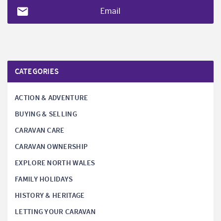
Email
CATEGORIES
ACTION & ADVENTURE
BUYING & SELLING
CARAVAN CARE
CARAVAN OWNERSHIP
EXPLORE NORTH WALES
FAMILY HOLIDAYS
HISTORY & HERITAGE
LETTING YOUR CARAVAN