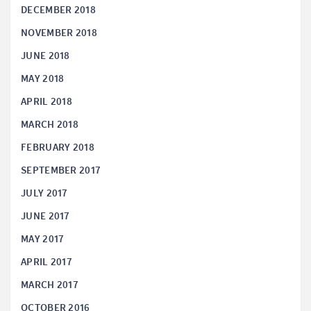
DECEMBER 2018
NOVEMBER 2018
JUNE 2018
MAY 2018
APRIL 2018
MARCH 2018
FEBRUARY 2018
SEPTEMBER 2017
JULY 2017
JUNE 2017
MAY 2017
APRIL 2017
MARCH 2017
OCTOBER 2016