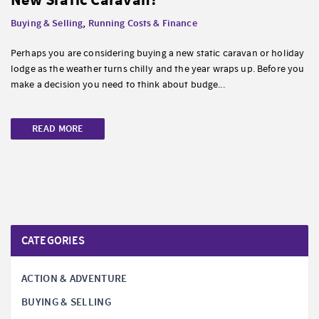
Buying & Selling
,
Running Costs & Finance
Perhaps you are considering buying a new static caravan or holiday
lodge as the weather turns chilly and the year wraps up. Before you
make a decision you need to think about budge...
READ MORE
CATEGORIES
ACTION & ADVENTURE
BUYING & SELLING