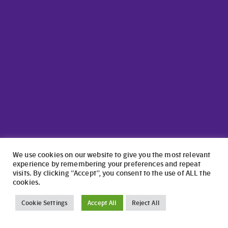
We use cookies on our website to give you the most relevant
experience by remembering your preferences and repeat
visits. By clicking “Accept”, you consent to the use of ALL the
cookies.
©2024 North Wales Caravans | Website Design by
numagoo
Cookie Settings
Accept All
Reject All
North Wales Caravans ltd is a credit broker authorised and
regulated by the Financial Conduct Authority