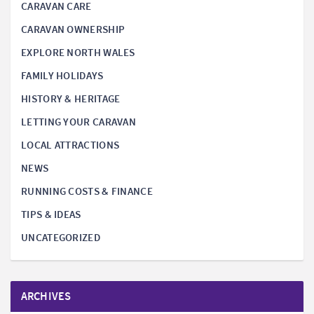
CARAVAN CARE
CARAVAN OWNERSHIP
EXPLORE NORTH WALES
FAMILY HOLIDAYS
HISTORY & HERITAGE
LETTING YOUR CARAVAN
LOCAL ATTRACTIONS
NEWS
RUNNING COSTS & FINANCE
TIPS & IDEAS
UNCATEGORIZED
ARCHIVES