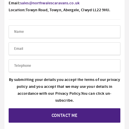
Email:
sales@northwalescaravans.co.uk
Location:Towyn Road, Towyn, Abergele, Clwyd LL22 9HU.
By submitting your details you accept the terms of our privacy
policy and you accept that we may use your details in
accordance with our
Privacy Policy.
You can click un-
subscribe.
CONTACT ME