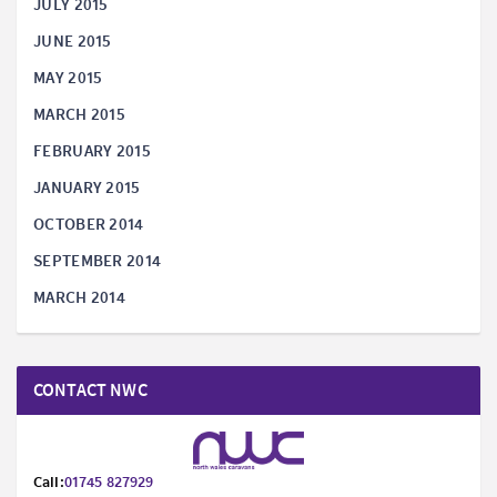
JULY 2015
JUNE 2015
MAY 2015
MARCH 2015
FEBRUARY 2015
JANUARY 2015
OCTOBER 2014
SEPTEMBER 2014
MARCH 2014
CONTACT NWC
Call:
01745 827929