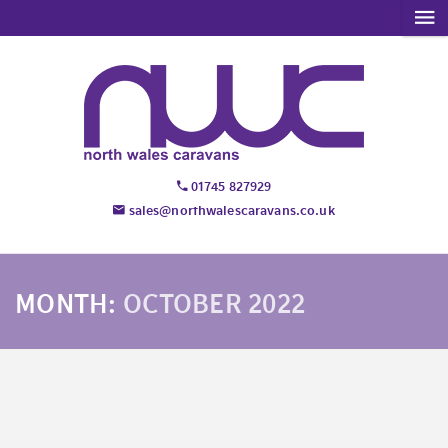
01745 827929
sales@northwalescaravans.co.uk
MONTH:
OCTOBER 2022