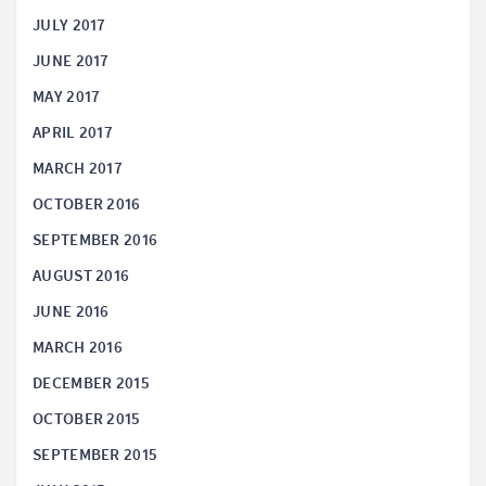
JULY 2017
JUNE 2017
MAY 2017
APRIL 2017
MARCH 2017
OCTOBER 2016
SEPTEMBER 2016
AUGUST 2016
JUNE 2016
MARCH 2016
DECEMBER 2015
OCTOBER 2015
SEPTEMBER 2015