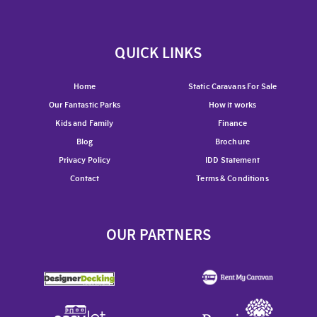
QUICK LINKS
Home
Static Caravans For Sale
Our Fantastic Parks
How it works
Kids and Family
Finance
Blog
Brochure
Privacy Policy
IDD Statement
Contact
Terms & Conditions
OUR PARTNERS