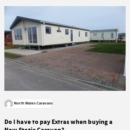
North Wales Caravans
Do I have to pay Extras when buying a
New Static Caravan?