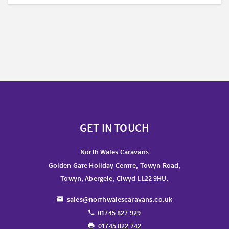
GET IN TOUCH
North Wales Caravans
Golden Gate Holiday Centre, Towyn Road,
Towyn, Abergele, Clwyd LL22 9HU.
sales@northwalescaravans.co.uk
01745 827 929
01745 822 742