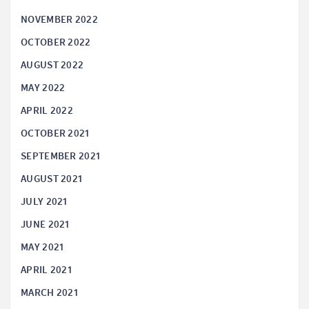
NOVEMBER 2022
OCTOBER 2022
AUGUST 2022
MAY 2022
APRIL 2022
OCTOBER 2021
SEPTEMBER 2021
AUGUST 2021
JULY 2021
JUNE 2021
MAY 2021
APRIL 2021
MARCH 2021