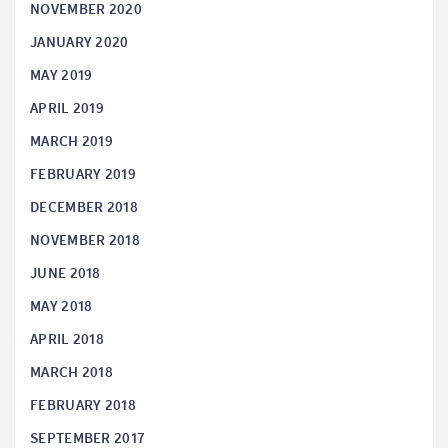
NOVEMBER 2020
JANUARY 2020
MAY 2019
APRIL 2019
MARCH 2019
FEBRUARY 2019
DECEMBER 2018
NOVEMBER 2018
JUNE 2018
MAY 2018
APRIL 2018
MARCH 2018
FEBRUARY 2018
SEPTEMBER 2017