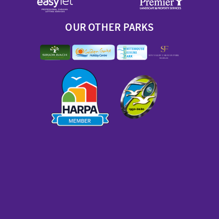
OUR OTHER PARKS