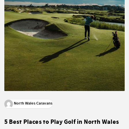
North Wales Caravans
5 Best Places to Play Golf in North Wales