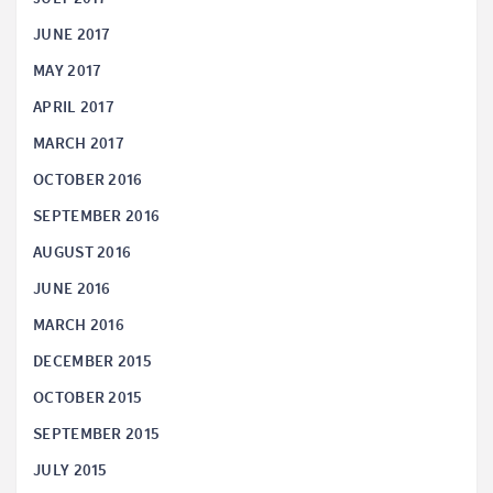
JUNE 2017
MAY 2017
APRIL 2017
MARCH 2017
OCTOBER 2016
SEPTEMBER 2016
AUGUST 2016
JUNE 2016
MARCH 2016
DECEMBER 2015
OCTOBER 2015
SEPTEMBER 2015
JULY 2015