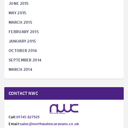
JUNE 2015
MAY 2015
MARCH 2015
FEBRUARY 2015
JANUARY 2015
OCTOBER 2014
SEPTEMBER 2014
MARCH 2014
CONTACT NWC
Call:
01745 827929
Email:
sales@northwalescaravans.co.uk