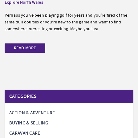
Explore North Wales
Perhaps you've been playing golf for years and you're tired of the
same dull courses or you’re new to the game and want to find
somewhere interesting or exciting. Maybe you just ...
READ MORE
CATEGORIES
ACTION & ADVENTURE
BUYING & SELLING
CARAVAN CARE