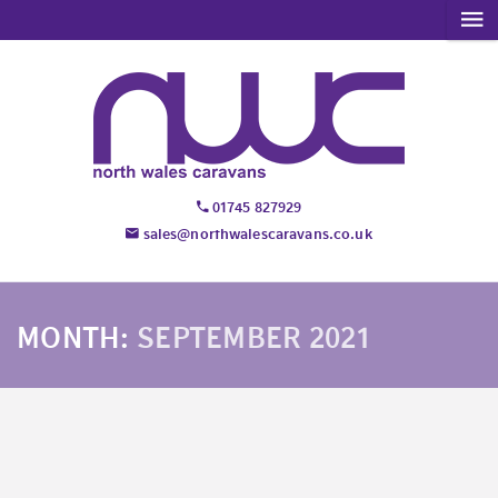
01745 827929
sales@northwalescaravans.co.uk
MONTH:
SEPTEMBER 2021