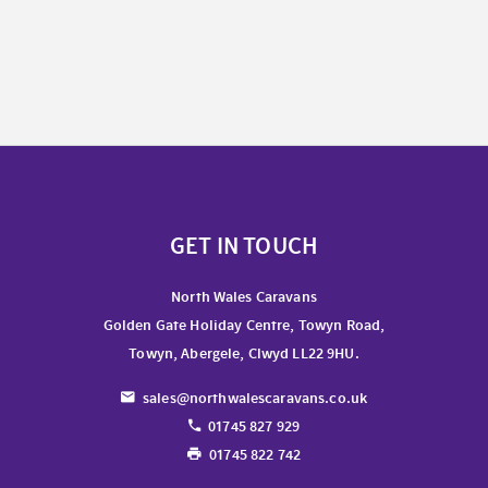
GET IN TOUCH
North Wales Caravans
Golden Gate Holiday Centre, Towyn Road,
Towyn, Abergele, Clwyd LL22 9HU.
sales@northwalescaravans.co.uk
01745 827 929
01745 822 742