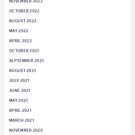
NOVEMBER 2022
OCTOBER 2022
AUGUST 2022
MAY 2022
APRIL 2022
OCTOBER 2021
SEPTEMBER 2021
AUGUST 2021
JULY 2021
JUNE 2021
MAY 2021
APRIL 2021
MARCH 2021
NOVEMBER 2020