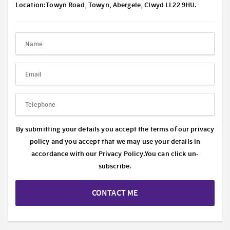
Location:Towyn Road, Towyn, Abergele, Clwyd LL22 9HU.
By submitting your details you accept the terms of our privacy
policy and you accept that we may use your details in
accordance with our
Privacy Policy.
You can click un-
subscribe.
CONTACT ME