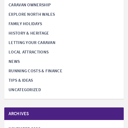
CARAVAN OWNERSHIP
EXPLORE NORTH WALES
FAMILY HOLIDAYS
HISTORY & HERITAGE
LETTING YOUR CARAVAN
LOCAL ATTRACTIONS
NEWS
RUNNING COSTS & FINANCE
TIPS & IDEAS
UNCATEGORIZED
ARCHIVES