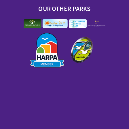
OUR OTHER PARKS