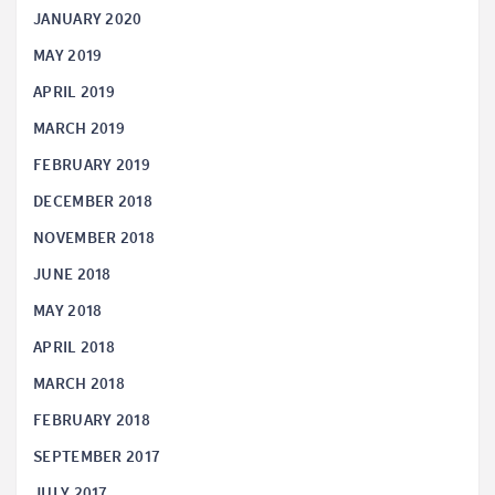
JANUARY 2020
MAY 2019
APRIL 2019
MARCH 2019
FEBRUARY 2019
DECEMBER 2018
NOVEMBER 2018
JUNE 2018
MAY 2018
APRIL 2018
MARCH 2018
FEBRUARY 2018
SEPTEMBER 2017
JULY 2017