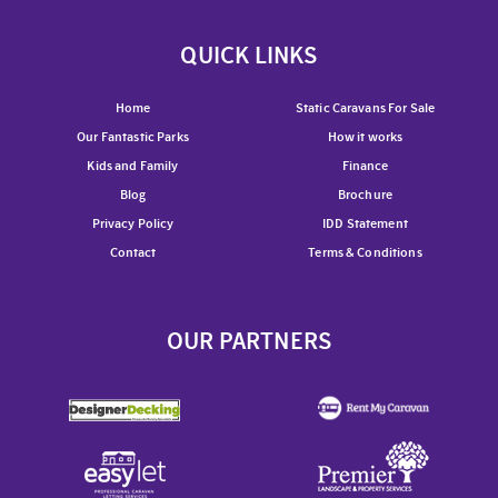
QUICK LINKS
Home
Static Caravans For Sale
Our Fantastic Parks
How it works
Kids and Family
Finance
Blog
Brochure
Privacy Policy
IDD Statement
Contact
Terms & Conditions
OUR PARTNERS