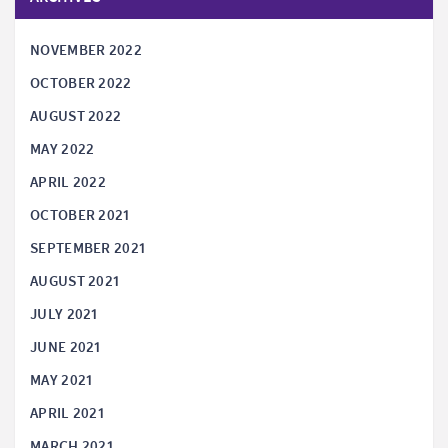
NOVEMBER 2022
OCTOBER 2022
AUGUST 2022
MAY 2022
APRIL 2022
OCTOBER 2021
SEPTEMBER 2021
AUGUST 2021
JULY 2021
JUNE 2021
MAY 2021
APRIL 2021
MARCH 2021