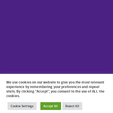
We use cookies on our website to give you the most relevant
experience by remembering your preferences and repeat
visits. By clicking “Accept”, you consent to the use of ALL the
cookies.
©2024 North Wales Caravans | Website Design by
numagoo
Cookie Settings
Accept All
Reject All
North Wales Caravans ltd is a credit broker authorised and