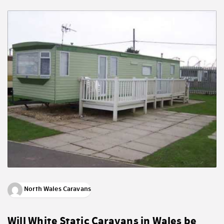
North Wales Caravans
Will White Static Caravans in Wales be