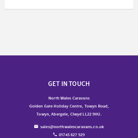
GET IN TOUCH
North Wales Caravans
Golden Gate Holiday Centre, Towyn Road,
Towyn, Abergele, Clwyd LL22 9HU.
sales@northwalescaravans.co.uk
01745 827 929