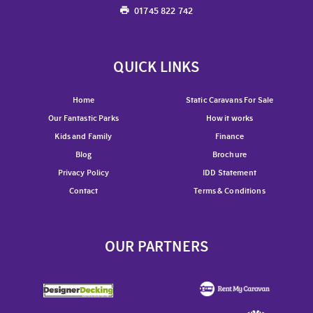
01745 822 742
QUICK LINKS
Home
Static Caravans For Sale
Our Fantastic Parks
How it works
Kids and Family
Finance
Blog
Brochure
Privacy Policy
IDD Statement
Contact
Terms & Conditions
OUR PARTNERS