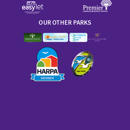
OUR OTHER PARKS