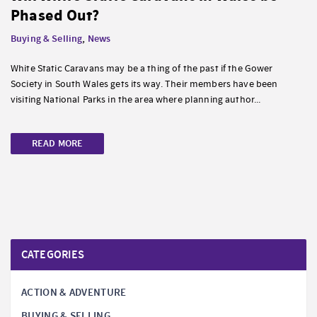
Phased Out?
Buying & Selling
,
News
White Static Caravans may be a thing of the past if the Gower
Society in South Wales gets its way. Their members have been
visiting National Parks in the area where planning author...
READ MORE
CATEGORIES
ACTION & ADVENTURE
BUYING & SELLING