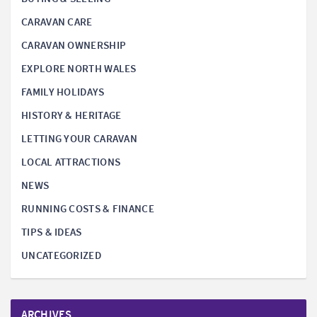
CARAVAN CARE
CARAVAN OWNERSHIP
EXPLORE NORTH WALES
FAMILY HOLIDAYS
HISTORY & HERITAGE
LETTING YOUR CARAVAN
LOCAL ATTRACTIONS
NEWS
RUNNING COSTS & FINANCE
TIPS & IDEAS
UNCATEGORIZED
ARCHIVES