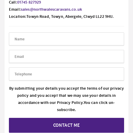
Call:
01745 827929
Email:
sales@northwalescaravans.co.uk
Location:Towyn Road, Towyn, Abergele, Clwyd LL22 9HU.
By submitting your details you accept the terms of our privacy
policy and you accept that we may use your details in
accordance with our
Privacy Policy.
You can click un-
subscribe.
CONTACT ME