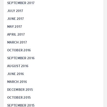
SEPTEMBER 2017
JULY 2017
JUNE 2017
MAY 2017
APRIL 2017
MARCH 2017
OCTOBER 2016
SEPTEMBER 2016
AUGUST 2016
JUNE 2016
MARCH 2016
DECEMBER 2015
OCTOBER 2015
SEPTEMBER 2015