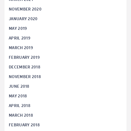
NOVEMBER 2020
JANUARY 2020
MAY 2019
APRIL 2019
MARCH 2019
FEBRUARY 2019
DECEMBER 2018
NOVEMBER 2018
JUNE 2018
MAY 2018
APRIL 2018
MARCH 2018
FEBRUARY 2018