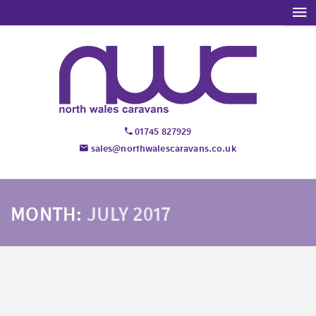
01745 827929
sales@northwalescaravans.co.uk
MONTH:
JULY 2017