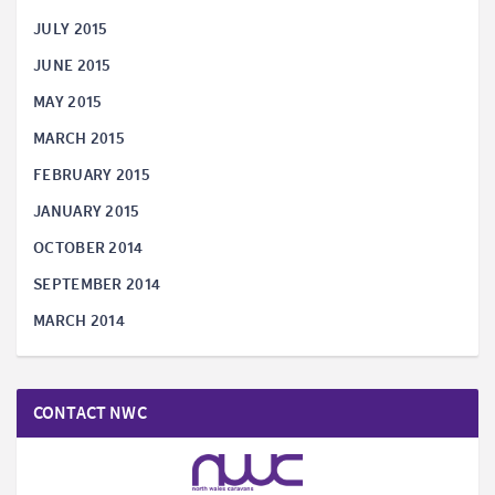
JULY 2015
JUNE 2015
MAY 2015
MARCH 2015
FEBRUARY 2015
JANUARY 2015
OCTOBER 2014
SEPTEMBER 2014
MARCH 2014
CONTACT NWC