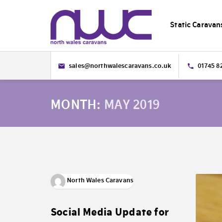
Static Caravan
sales@northwalescaravans.co.uk
01745 8
MONTH:
MAY 2019
North Wales Caravans
Social Media Update for