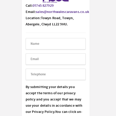
Call:
01745 827929
Email:
sales@northwalescaravans.co.uk
Location:Towyn Road, Towyn,
Abergele, Clwyd LL22 9HU.
By submitting your details you
accept the terms of our privacy
policy and you accept that we may
use your details in accordance with
our
Privacy Policy.
You can click un-