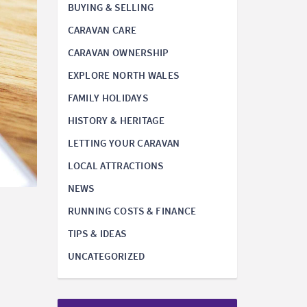
BUYING & SELLING
CARAVAN CARE
CARAVAN OWNERSHIP
EXPLORE NORTH WALES
FAMILY HOLIDAYS
HISTORY & HERITAGE
LETTING YOUR CARAVAN
LOCAL ATTRACTIONS
NEWS
RUNNING COSTS & FINANCE
TIPS & IDEAS
UNCATEGORIZED