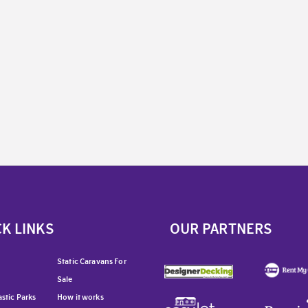
K LINKS
OUR PARTNERS
Static Caravans For
Sale
stic Parks
How it works