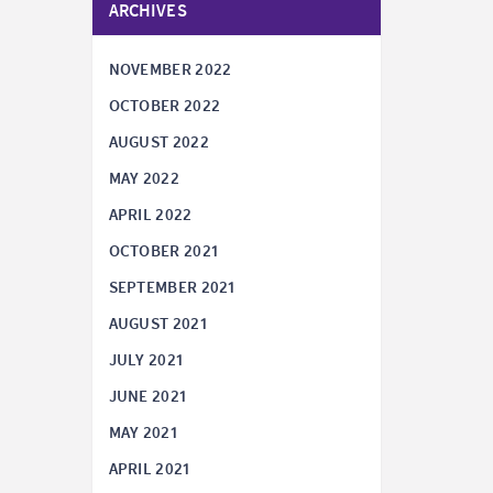
ARCHIVES
NOVEMBER 2022
OCTOBER 2022
AUGUST 2022
MAY 2022
APRIL 2022
OCTOBER 2021
SEPTEMBER 2021
AUGUST 2021
JULY 2021
JUNE 2021
MAY 2021
APRIL 2021