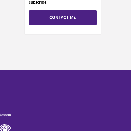
subscribe.
CONTACT ME