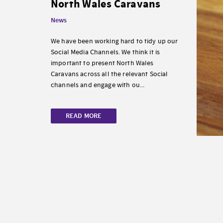
North Wales Caravans
News
We have been working hard to tidy up our
Social Media Channels. We think it is
important to present North Wales
Caravans across all the relevant Social
channels and engage with ou...
READ MORE