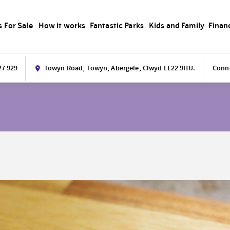
s For Sale
How it works
Fantastic Parks
Kids and Family
Finan
27 929
Towyn Road, Towyn, Abergele, Clwyd LL22 9HU.
Conne