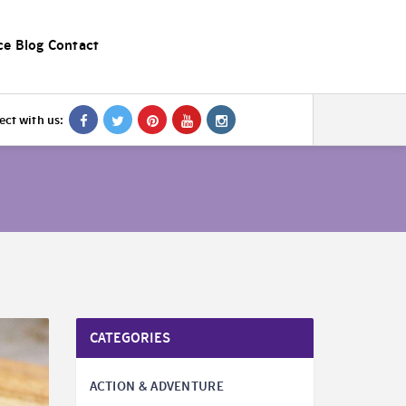
ce
Blog
Contact
ct with us:
CATEGORIES
ACTION & ADVENTURE