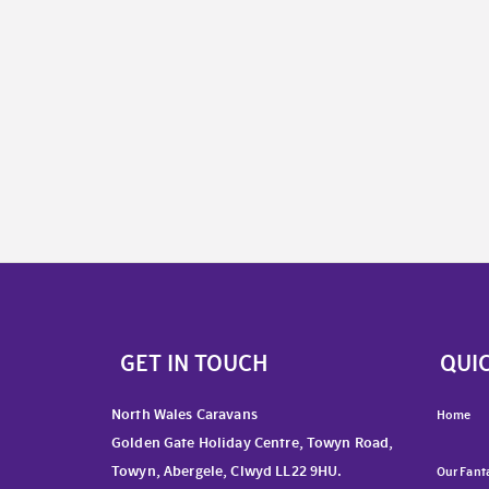
GET IN TOUCH
QUIC
North Wales Caravans
Home
Golden Gate Holiday Centre, Towyn Road,
Towyn, Abergele, Clwyd LL22 9HU.
Our Fanta