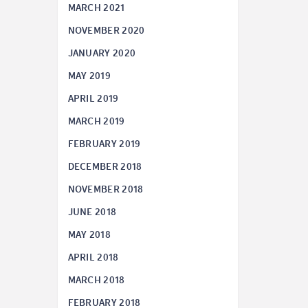
MARCH 2021
NOVEMBER 2020
JANUARY 2020
MAY 2019
APRIL 2019
MARCH 2019
FEBRUARY 2019
DECEMBER 2018
NOVEMBER 2018
JUNE 2018
MAY 2018
APRIL 2018
MARCH 2018
FEBRUARY 2018