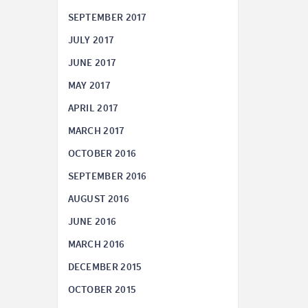
SEPTEMBER 2017
JULY 2017
JUNE 2017
MAY 2017
APRIL 2017
MARCH 2017
OCTOBER 2016
SEPTEMBER 2016
AUGUST 2016
JUNE 2016
MARCH 2016
DECEMBER 2015
OCTOBER 2015