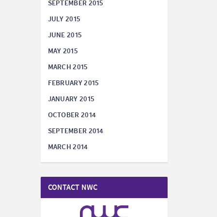
SEPTEMBER 2015
JULY 2015
JUNE 2015
MAY 2015
MARCH 2015
FEBRUARY 2015
JANUARY 2015
OCTOBER 2014
SEPTEMBER 2014
MARCH 2014
CONTACT NWC