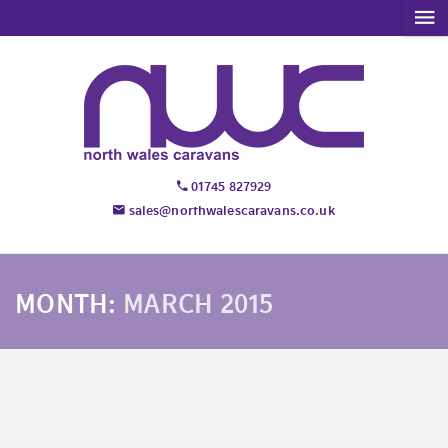
01745 827929
sales@northwalescaravans.co.uk
MONTH:
MARCH 2015