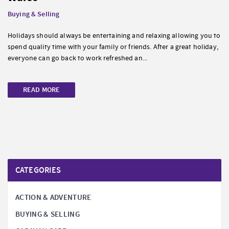
Buying & Selling
Holidays should always be entertaining and relaxing allowing you to
spend quality time with your family or friends. After a great holiday,
everyone can go back to work refreshed an...
READ MORE
CATEGORIES
ACTION & ADVENTURE
BUYING & SELLING