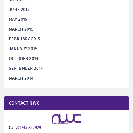
JUNE 2015
MAY 2015
MARCH 2015
FEBRUARY 2015
JANUARY 2015
OCTOBER 2014
SEPTEMBER 2014
MARCH 2014
CONTACT NWC
Call:
01745 827929