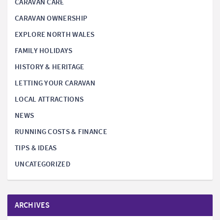
CARAVAN CARE
CARAVAN OWNERSHIP
EXPLORE NORTH WALES
FAMILY HOLIDAYS
HISTORY & HERITAGE
LETTING YOUR CARAVAN
LOCAL ATTRACTIONS
NEWS
RUNNING COSTS & FINANCE
TIPS & IDEAS
UNCATEGORIZED
ARCHIVES