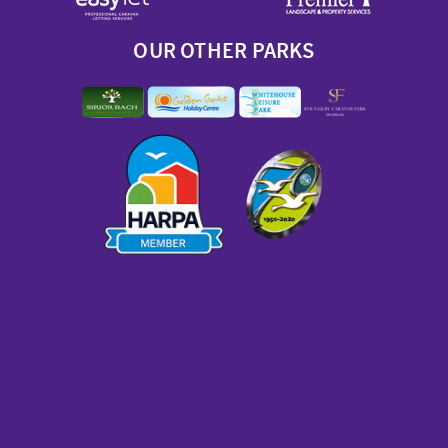
OUR OTHER PARKS