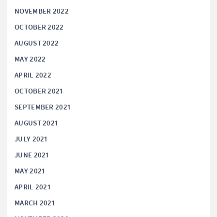
NOVEMBER 2022
OCTOBER 2022
AUGUST 2022
MAY 2022
APRIL 2022
OCTOBER 2021
SEPTEMBER 2021
AUGUST 2021
JULY 2021
JUNE 2021
MAY 2021
APRIL 2021
MARCH 2021