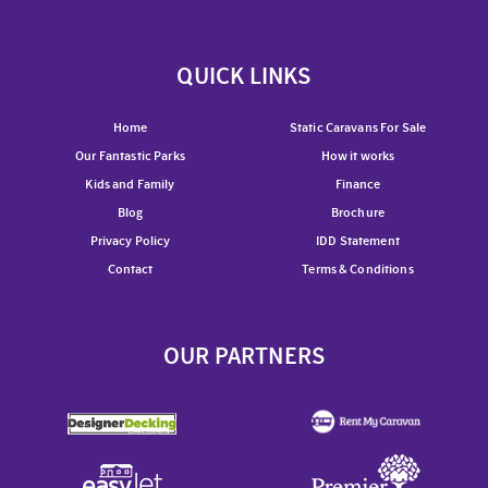
QUICK LINKS
Home
Static Caravans For Sale
Our Fantastic Parks
How it works
Kids and Family
Finance
Blog
Brochure
Privacy Policy
IDD Statement
Contact
Terms & Conditions
OUR PARTNERS