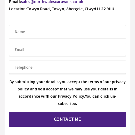
Email:
sales@northwalescaravans.co.uk
Location:Towyn Road, Towyn, Abergele, Clwyd LL22 9HU.
By submitting your details you accept the terms of our privacy
policy and you accept that we may use your details in
accordance with our
Privacy Policy.
You can click un-
subscribe.
CONTACT ME