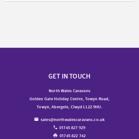
GET IN TOUCH
North Wales Caravans
Golden Gate Holiday Centre, Towyn Road,
Towyn, Abergele, Clwyd LL22 9HU.
sales@northwalescaravans.co.uk
01745 827 929
01745 822 742