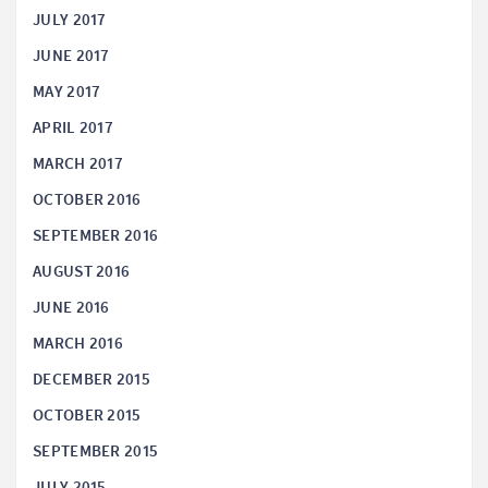
JULY 2017
JUNE 2017
MAY 2017
APRIL 2017
MARCH 2017
OCTOBER 2016
SEPTEMBER 2016
AUGUST 2016
JUNE 2016
MARCH 2016
DECEMBER 2015
OCTOBER 2015
SEPTEMBER 2015
JULY 2015