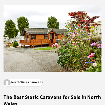
North Wales Caravans
The Best Static Caravans for Sale in North
Wales