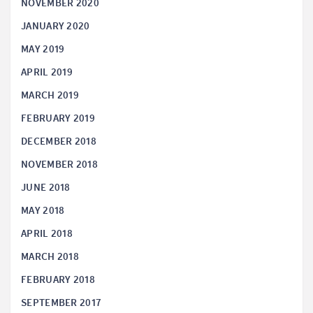
NOVEMBER 2020
JANUARY 2020
MAY 2019
APRIL 2019
MARCH 2019
FEBRUARY 2019
DECEMBER 2018
NOVEMBER 2018
JUNE 2018
MAY 2018
APRIL 2018
MARCH 2018
FEBRUARY 2018
SEPTEMBER 2017