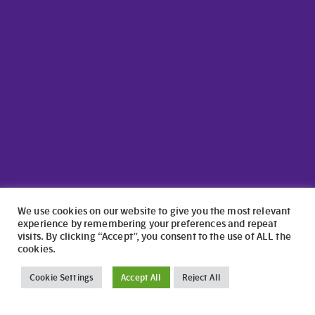
We use cookies on our website to give you the most relevant
experience by remembering your preferences and repeat
visits. By clicking “Accept”, you consent to the use of ALL the
cookies.
©2024 North Wales Caravans | Website Design by
numagoo
Cookie Settings
Accept All
Reject All
North Wales Caravans ltd is a credit broker authorised and
regulated by the Financial Conduct Authority