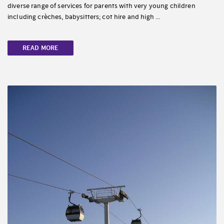
diverse range of services for parents with very young children
including crèches, babysitters; cot hire and high ...
READ MORE