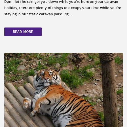
Don’t let the rain get you down while you’re here on your caravan
holiday, there are plenty of things to occupy your time while you’re
staying in our static caravan park. Rig...
READ MORE