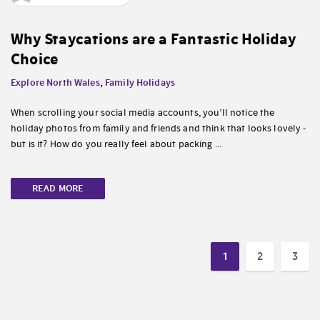
Why Staycations are a Fantastic Holiday
Choice
Explore North Wales
,
Family Holidays
When scrolling your social media accounts, you’ll notice the
holiday photos from family and friends and think that looks lovely -
but is it? How do you really feel about packing ...
READ MORE
1
2
3