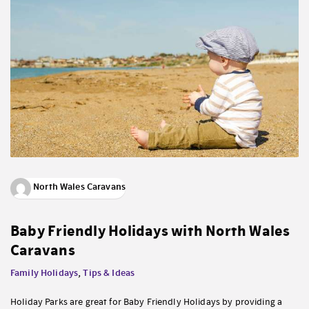
North Wales Caravans
Baby Friendly Holidays with North Wales
Caravans
Family Holidays
,
Tips & Ideas
Holiday Parks are great for Baby Friendly Holidays by providing a