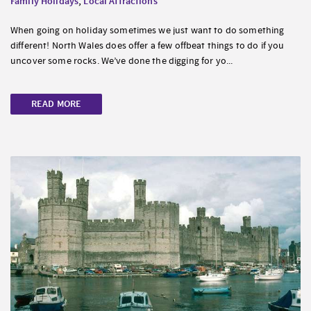
Family Holidays
,
Local Attractions
When going on holiday sometimes we just want to do something
different! North Wales does offer a few offbeat things to do if you
uncover some rocks. We’ve done the digging for yo...
READ MORE