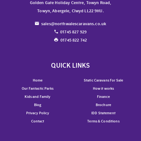
Golden Gate Holiday Centre, Towyn Road,
Towyn, Abergele, Clwyd LL22 9HU.
sales@northwalescaravans.co.uk
01745 827 929
01745 822 742
QUICK LINKS
Home
Static Caravans For Sale
Our Fantastic Parks
How it works
Kids and Family
Finance
Blog
Brochure
Privacy Policy
IDD Statement
Contact
Terms & Conditions