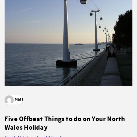
Matt
Five Offbeat Things to do on Your North
Wales Holiday