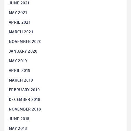
JUNE 2021
MAY 2021
APRIL 2021
MARCH 2021
NOVEMBER 2020
JANUARY 2020
MAY 2019
APRIL 2019
MARCH 2019
FEBRUARY 2019
DECEMBER 2018
NOVEMBER 2018
JUNE 2018
MAY 2018