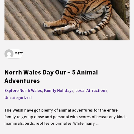
Matt
North Wales Day Out – 5 Animal
Adventures
Explore North Wales
,
Family Holidays
,
Local Attractions
,
Uncategorized
The Welsh have got plenty of animal adventures for the entire
family to get up close and personal with scores of beasts any kind -
mammals, birds, reptiles or primates. While many ...