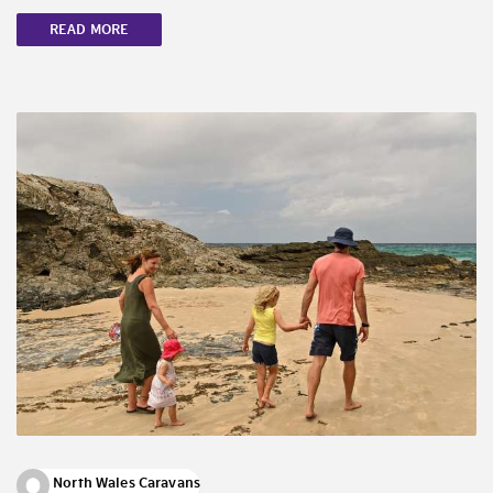
READ MORE
North Wales Caravans