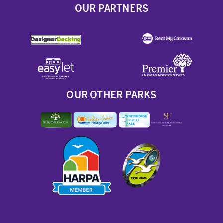
OUR PARTNERS
OUR OTHER PARKS