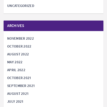
UNCATEGORIZED
ARCHIVES
NOVEMBER 2022
OCTOBER 2022
AUGUST 2022
MAY 2022
APRIL 2022
OCTOBER 2021
SEPTEMBER 2021
AUGUST 2021
JULY 2021