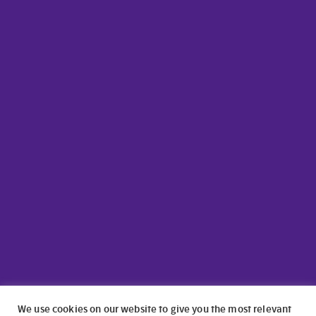
We use cookies on our website to give you the most relevant