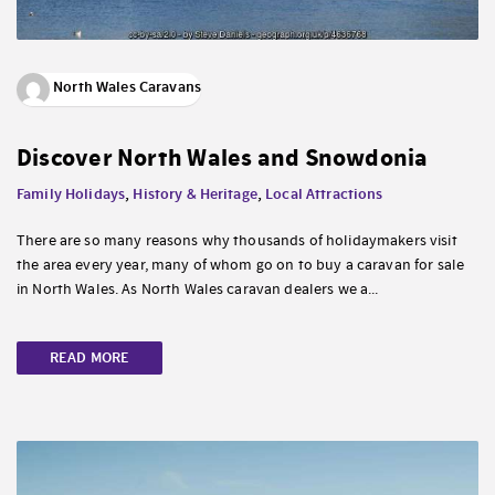
North Wales Caravans
Discover North Wales and Snowdonia
Family Holidays
,
History & Heritage
,
Local Attractions
There are so many reasons why thousands of holidaymakers visit
the area every year, many of whom go on to buy a caravan for sale
in North Wales. As North Wales caravan dealers we a...
READ MORE