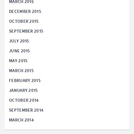
MARCH 2016
DECEMBER 2015
OCTOBER 2015
SEPTEMBER 2015
JULY 2015
JUNE 2015
MAY 2015
MARCH 2015
FEBRUARY 2015
JANUARY 2015
OCTOBER 2014
SEPTEMBER 2014
MARCH 2014