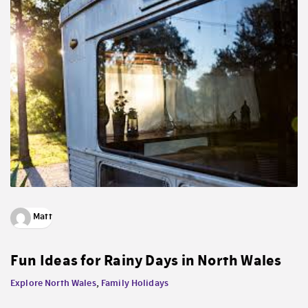
Matt
Fun Ideas for Rainy Days in North Wales
Explore North Wales
,
Family Holidays