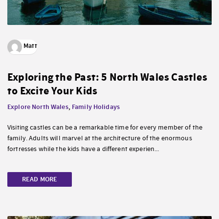
Matt
Exploring the Past: 5 North Wales Castles
to Excite Your Kids
Explore North Wales
,
Family Holidays
Visiting castles can be a remarkable time for every member of the
family. Adults will marvel at the architecture of the enormous
fortresses while the kids have a different experien...
READ MORE