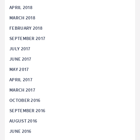
APRIL 2018
MARCH 2018
FEBRUARY 2018
SEPTEMBER 2017
JULY 2017
JUNE 2017
MAY 2017
APRIL 2017
MARCH 2017
OCTOBER 2016
SEPTEMBER 2016
AUGUST 2016
JUNE 2016