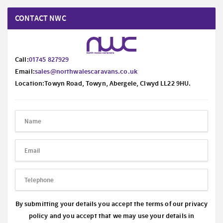
CONTACT NWC
Call:
01745 827929
Email:
sales@northwalescaravans.co.uk
Location:Towyn Road, Towyn, Abergele, Clwyd LL22 9HU.
By submitting your details you accept the terms of our privacy
policy and you accept that we may use your details in