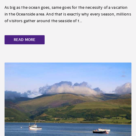
As big as the ocean goes, same goes for the necessity of a vacation
in the Oceanside area. And that is exactly why every season, millions
of visitors gather around the seaside of t...
READ MORE