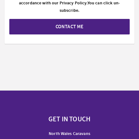
accordance with our
Privacy Policy.
You can click un-
subscribe.
CONTACT ME
GET IN TOUCH
North Wales Caravans