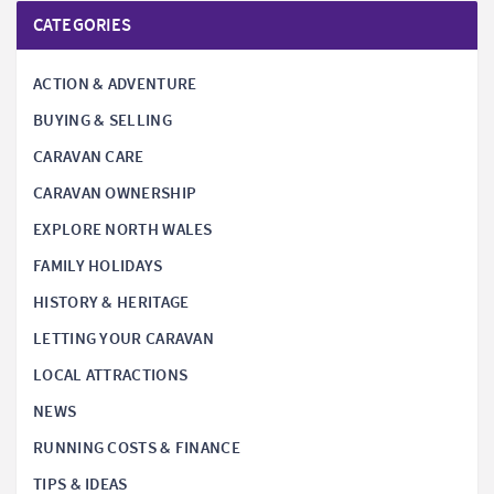
CATEGORIES
ACTION & ADVENTURE
BUYING & SELLING
CARAVAN CARE
CARAVAN OWNERSHIP
EXPLORE NORTH WALES
FAMILY HOLIDAYS
HISTORY & HERITAGE
LETTING YOUR CARAVAN
LOCAL ATTRACTIONS
NEWS
RUNNING COSTS & FINANCE
TIPS & IDEAS