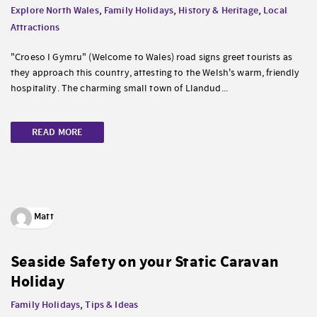
Explore North Wales
,
Family Holidays
,
History & Heritage
,
Local
Attractions
"Croeso I Gymru" (Welcome to Wales) road signs greet tourists as
they approach this country, attesting to the Welsh's warm, friendly
hospitality. The charming small town of Llandud...
READ MORE
Matt
Seaside Safety on your Static Caravan
Holiday
Family Holidays
,
Tips & Ideas