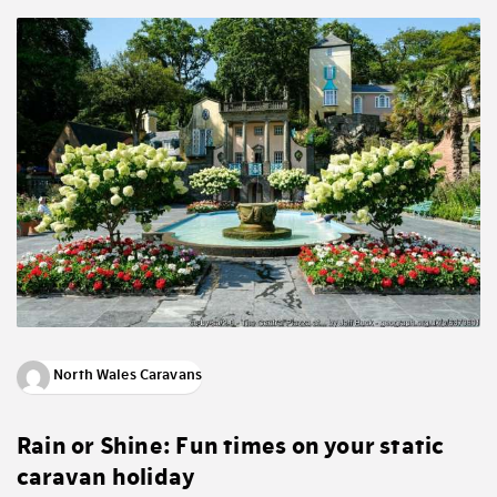
North Wales Caravans
Rain or Shine: Fun times on your static
caravan holiday