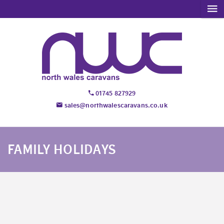
01745 827929
sales@northwalescaravans.co.uk
FAMILY HOLIDAYS