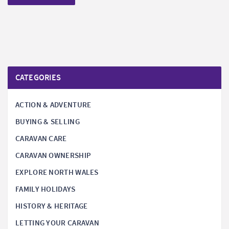
CATEGORIES
ACTION & ADVENTURE
BUYING & SELLING
CARAVAN CARE
CARAVAN OWNERSHIP
EXPLORE NORTH WALES
FAMILY HOLIDAYS
HISTORY & HERITAGE
LETTING YOUR CARAVAN