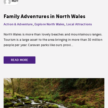
Matt
Family Adventures in North Wales
Action & Adventure
,
Explore North Wales
,
Local Attractions
North Wales is more than lovely beaches and mountainous ranges.
Tourism is a large asset to the area bringing in more than 30 million
people per year. Caravan parks like ours provi...
READ MORE