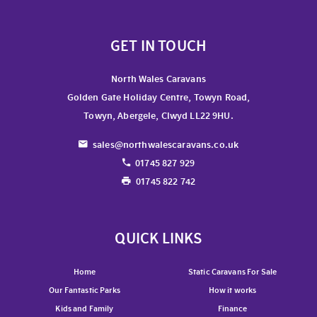
GET IN TOUCH
North Wales Caravans
Golden Gate Holiday Centre, Towyn Road,
Towyn, Abergele, Clwyd LL22 9HU.
sales@northwalescaravans.co.uk
01745 827 929
01745 822 742
QUICK LINKS
Home
Static Caravans For Sale
Our Fantastic Parks
How it works
Kids and Family
Finance