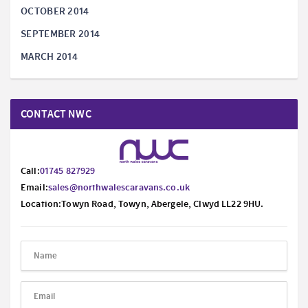
OCTOBER 2014
SEPTEMBER 2014
MARCH 2014
CONTACT NWC
Call:
01745 827929
Email:
sales@northwalescaravans.co.uk
Location:Towyn Road, Towyn, Abergele, Clwyd LL22 9HU.