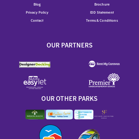
Blog
Brochure
Privacy Policy
IDD Statement
Contact
Terms & Conditions
OUR PARTNERS
OUR OTHER PARKS