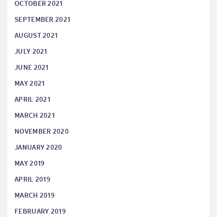
OCTOBER 2021
SEPTEMBER 2021
AUGUST 2021
JULY 2021
JUNE 2021
MAY 2021
APRIL 2021
MARCH 2021
NOVEMBER 2020
JANUARY 2020
MAY 2019
APRIL 2019
MARCH 2019
FEBRUARY 2019