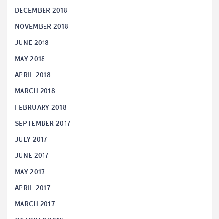
DECEMBER 2018
NOVEMBER 2018
JUNE 2018
MAY 2018
APRIL 2018
MARCH 2018
FEBRUARY 2018
SEPTEMBER 2017
JULY 2017
JUNE 2017
MAY 2017
APRIL 2017
MARCH 2017