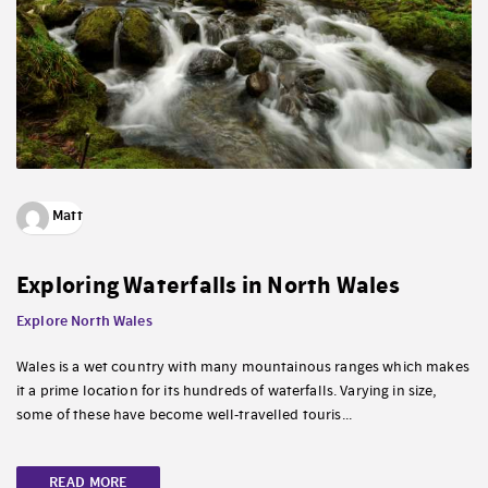
Matt
Exploring Waterfalls in North Wales
Explore North Wales
Wales is a wet country with many mountainous ranges which makes
it a prime location for its hundreds of waterfalls. Varying in size,
some of these have become well-travelled touris...
READ MORE