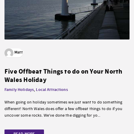
Matt
Five Offbeat Things to do on Your North
Wales Holiday
Family Holidays
,
Local Attractions
When going on holiday sometimes we just want to do something
different! North Wales does offer a few offbeat things to do if you
uncover some rocks. We’ve done the digging for yo...
READ MORE