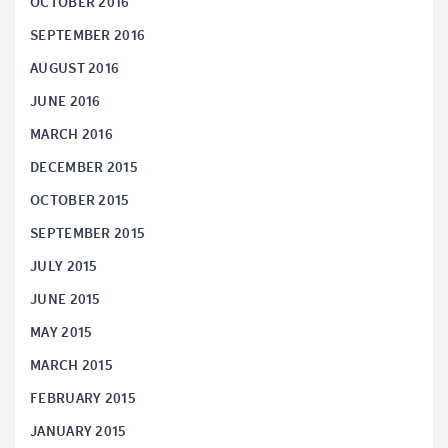
OCTOBER 2016
SEPTEMBER 2016
AUGUST 2016
JUNE 2016
MARCH 2016
DECEMBER 2015
OCTOBER 2015
SEPTEMBER 2015
JULY 2015
JUNE 2015
MAY 2015
MARCH 2015
FEBRUARY 2015
JANUARY 2015