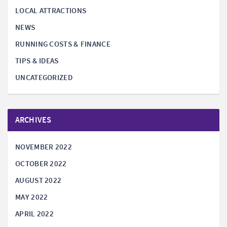
LOCAL ATTRACTIONS
NEWS
RUNNING COSTS & FINANCE
TIPS & IDEAS
UNCATEGORIZED
ARCHIVES
NOVEMBER 2022
OCTOBER 2022
AUGUST 2022
MAY 2022
APRIL 2022