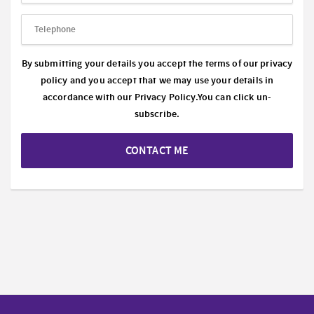
By submitting your details you accept the terms of our privacy
policy and you accept that we may use your details in
accordance with our
Privacy Policy.
You can click un-
subscribe.
CONTACT ME