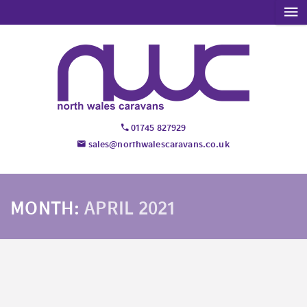
01745 827929
sales@northwalescaravans.co.uk
MONTH:
APRIL 2021