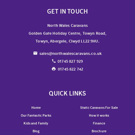
GET IN TOUCH
North Wales Caravans
Golden Gate Holiday Centre, Towyn Road,
Towyn, Abergele, Clwyd LL22 9HU.
sales@northwalescaravans.co.uk
01745 827 929
01745 822 742
QUICK LINKS
Home
Static Caravans For Sale
Our Fantastic Parks
How it works
Kids and Family
Finance
Blog
Brochure