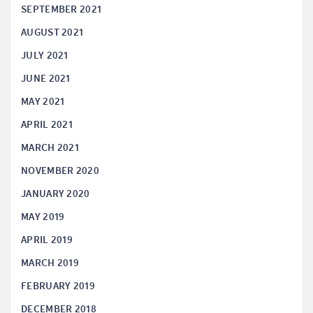
SEPTEMBER 2021
AUGUST 2021
JULY 2021
JUNE 2021
MAY 2021
APRIL 2021
MARCH 2021
NOVEMBER 2020
JANUARY 2020
MAY 2019
APRIL 2019
MARCH 2019
FEBRUARY 2019
DECEMBER 2018