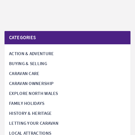
CATEGORIES
ACTION & ADVENTURE
BUYING & SELLING
CARAVAN CARE
CARAVAN OWNERSHIP
EXPLORE NORTH WALES
FAMILY HOLIDAYS
HISTORY & HERITAGE
LETTING YOUR CARAVAN
LOCAL ATTRACTIONS