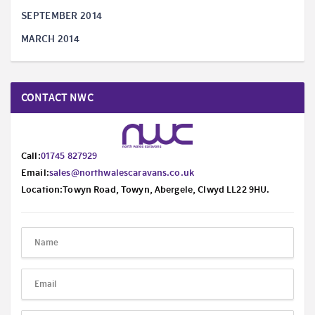
SEPTEMBER 2014
MARCH 2014
CONTACT NWC
Call:
01745 827929
Email:
sales@northwalescaravans.co.uk
Location:Towyn Road, Towyn, Abergele, Clwyd LL22 9HU.