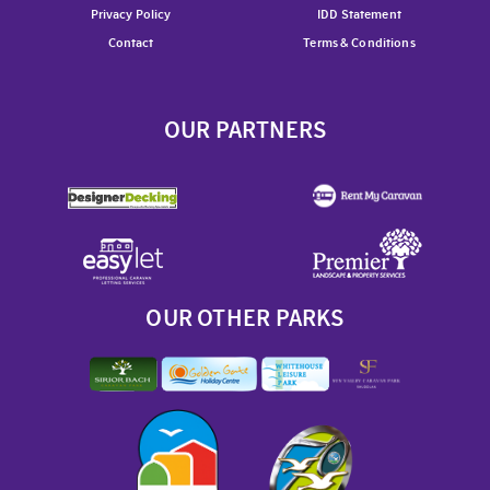
Privacy Policy
IDD Statement
Contact
Terms & Conditions
OUR PARTNERS
OUR OTHER PARKS