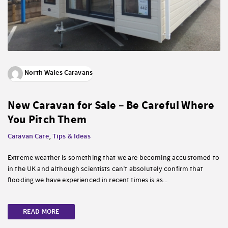
North Wales Caravans
New Caravan for Sale – Be Careful Where
You Pitch Them
Caravan Care
,
Tips & Ideas
Extreme weather is something that we are becoming accustomed to
in the UK and although scientists can’t absolutely confirm that
flooding we have experienced in recent times is as...
READ MORE