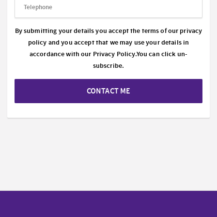
By submitting your details you accept the terms of our privacy
policy and you accept that we may use your details in
accordance with our
Privacy Policy.
You can click un-
subscribe.
CONTACT ME