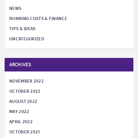
NEWS
RUNNING COSTS & FINANCE
TIPS & IDEAS
UNCATEGORIZED
ARCHIVES
NOVEMBER 2022
OCTOBER 2022
AUGUST 2022
MAY 2022
APRIL 2022
OCTOBER 2021