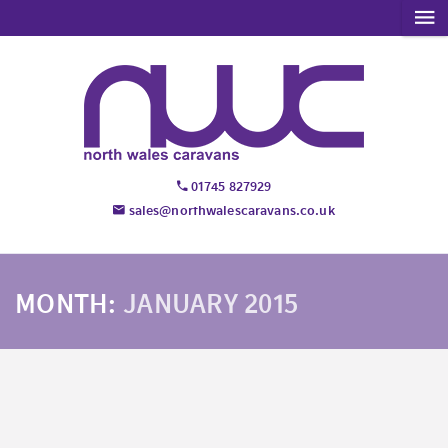
01745 827929
sales@northwalescaravans.co.uk
MONTH:
JANUARY 2015