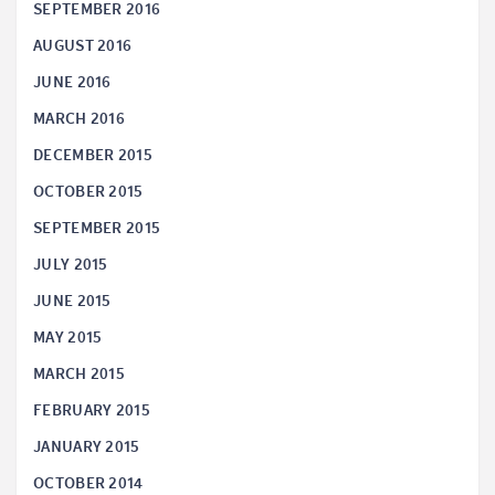
SEPTEMBER 2016
AUGUST 2016
JUNE 2016
MARCH 2016
DECEMBER 2015
OCTOBER 2015
SEPTEMBER 2015
JULY 2015
JUNE 2015
MAY 2015
MARCH 2015
FEBRUARY 2015
JANUARY 2015
OCTOBER 2014