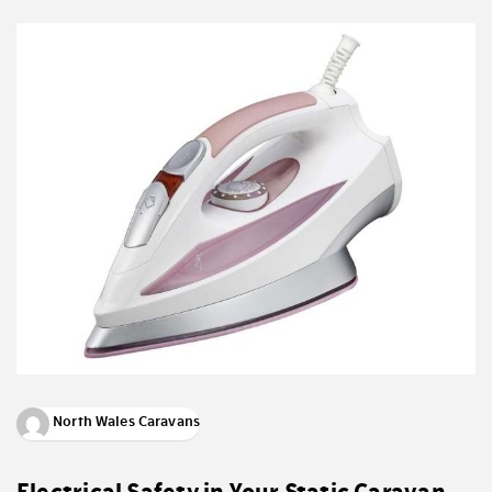
North Wales Caravans
Electrical Safety in Your Static Caravan