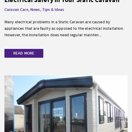
Caravan Care
,
News
,
Tips & Ideas
Many electrical problems in a Static Caravan are caused by
appliances that are faulty as opposed to the electrical installation.
However, the installation does need regular mainten...
READ MORE