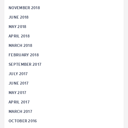
NOVEMBER 2018
JUNE 2018
MAY 2018
APRIL 2018
MARCH 2018
FEBRUARY 2018
SEPTEMBER 2017
JULY 2017
JUNE 2017
MAY 2017
APRIL 2017
MARCH 2017
OCTOBER 2016