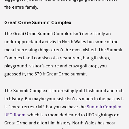
the entire family.
Great Orme Summit Complex
The Great Orme Summit Complex isn’t necessarily an
underappreciated activity in North Wales but some of the
most interesting things aren’t the most visited. The Summit
Complex itself consists of a restaurant, bar, gift shop,
playground, visitor’s centre and crazy golf atop, you
guessed it, the 679 ft Great Orme summit.
The Summit Complex is interestingly old fashioned and rich
in history. But maybe your style isn’t as much in the past as it
is “extra-terrestrial”. For you we have the
Summit Complex
UFO Room
, which is a room dedicated to UFO sightings on
Great Orme and alien film history. North Wales has most