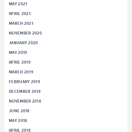
MAY 2021
APRIL 2021
MARCH 2021
NOVEMBER 2020
JANUARY 2020
MAY 2019
APRIL 2019
MARCH 2019
FEBRUARY 2019
DECEMBER 2018
NOVEMBER 2018
JUNE 2018
MAY 2018
APRIL 2018