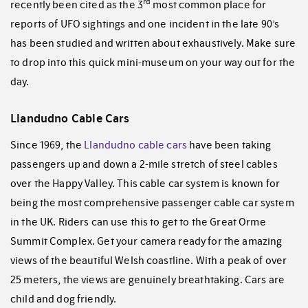
rd
recently been cited as the 3
most common place for
reports of UFO sightings and one incident in the late 90’s
has been studied and written about exhaustively. Make sure
to drop into this quick mini-museum on your way out for the
day.
Llandudno Cable Cars
Since 1969, the
Llandudno cable cars
have been taking
passengers up and down a 2-mile stretch of steel cables
over the Happy Valley. This cable car system is known for
being the most comprehensive passenger cable car system
in the UK. Riders can use this to get to the Great Orme
Summit Complex. Get your camera ready for the amazing
views of the beautiful Welsh coastline. With a peak of over
25 meters, the views are genuinely breathtaking. Cars are
child and dog friendly.