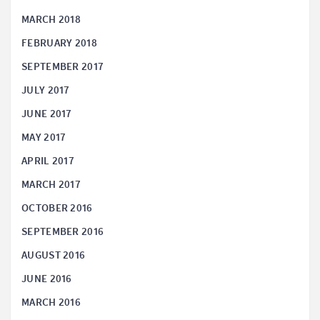
MARCH 2018
FEBRUARY 2018
SEPTEMBER 2017
JULY 2017
JUNE 2017
MAY 2017
APRIL 2017
MARCH 2017
OCTOBER 2016
SEPTEMBER 2016
AUGUST 2016
JUNE 2016
MARCH 2016