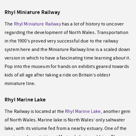
Rhyl Miniature Railway
The
Rhyl Miniature Railway
has a lot of history to uncover
regarding the development of North Wales. Transportation
in the 1900’s proved very successful due to the railway
system here and the Miniature Railway line is a scaled down
version in which to have a fascinating time learning about it.
Pop into the museum for hands on exhibits geared towards
kids of all age after taking a ride on Britain’s oldest
miniature line.
Rhyl Marine Lake
The Railway is located at the
Rhyl Marine Lake
, another gem
of North Wales. Marine lake is North Wales’ only saltwater
lake, with its volume fed from a nearby estuary. One of the