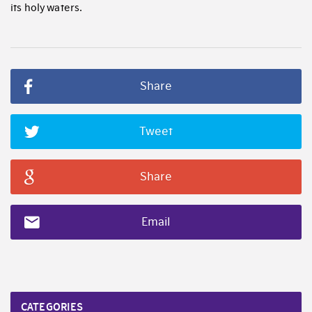
its holy waters.
Share
Tweet
Share
Email
CATEGORIES