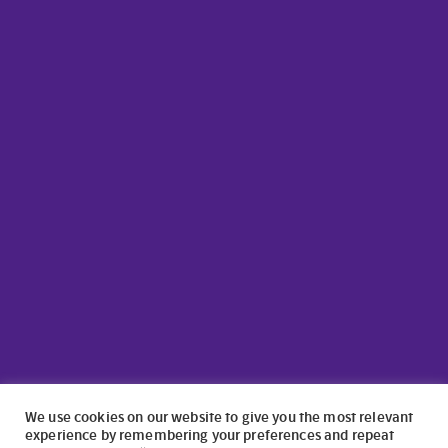
We use cookies on our website to give you the most relevant
experience by remembering your preferences and repeat