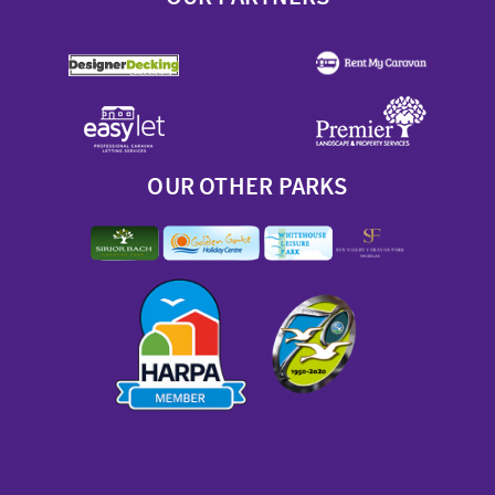
OUR OTHER PARKS