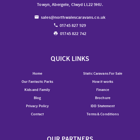
Towyn, Abergele, Clwyd LL22 9HU.
sales@northwalescaravans.co.uk
01745 827 929
01745 822 742
QUICK LINKS
Home
Static Caravans For Sale
Our Fantastic Parks
How it works
Kids and Family
Finance
Blog
Brochure
Privacy Policy
IDD Statement
Contact
Terms & Conditions
OUR PARTNERS