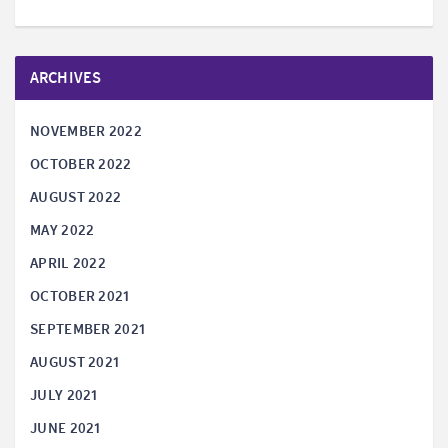
ARCHIVES
NOVEMBER 2022
OCTOBER 2022
AUGUST 2022
MAY 2022
APRIL 2022
OCTOBER 2021
SEPTEMBER 2021
AUGUST 2021
JULY 2021
JUNE 2021