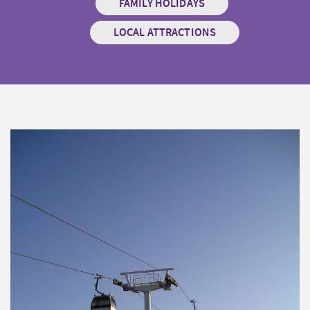
FAMILY HOLIDAYS
LOCAL ATTRACTIONS