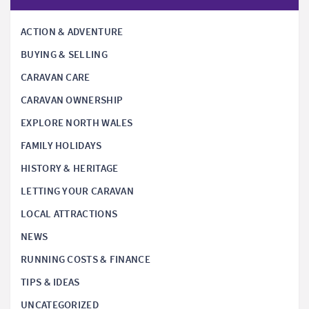
ACTION & ADVENTURE
BUYING & SELLING
CARAVAN CARE
CARAVAN OWNERSHIP
EXPLORE NORTH WALES
FAMILY HOLIDAYS
HISTORY & HERITAGE
LETTING YOUR CARAVAN
LOCAL ATTRACTIONS
NEWS
RUNNING COSTS & FINANCE
TIPS & IDEAS
UNCATEGORIZED