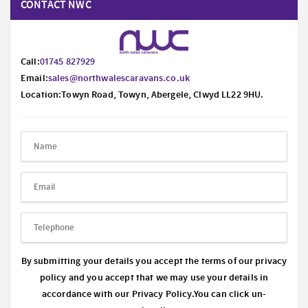
CONTACT NWC
Call:
01745 827929
Email:
sales@northwalescaravans.co.uk
Location:Towyn Road, Towyn, Abergele, Clwyd LL22 9HU.
By submitting your details you accept the terms of our privacy
policy and you accept that we may use your details in
accordance with our
Privacy Policy.
You can click un-