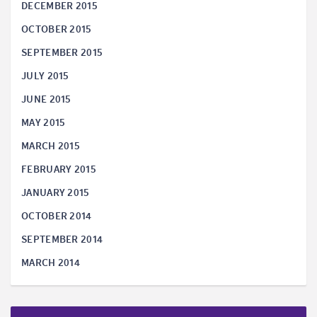
DECEMBER 2015
OCTOBER 2015
SEPTEMBER 2015
JULY 2015
JUNE 2015
MAY 2015
MARCH 2015
FEBRUARY 2015
JANUARY 2015
OCTOBER 2014
SEPTEMBER 2014
MARCH 2014