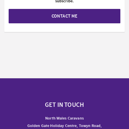
subscribe.
CONTACT ME
GET IN TOUCH
North Wales Caravans
Golden Gate Holiday Centre, Towyn Road,