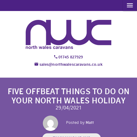
01745 827929
sales@northwalescaravans.co.uk
FIVE OFFBEAT THINGS TO DO ON
YOUR NORTH WALES HOLIDAY
29/04/2021
Posted by
Matt