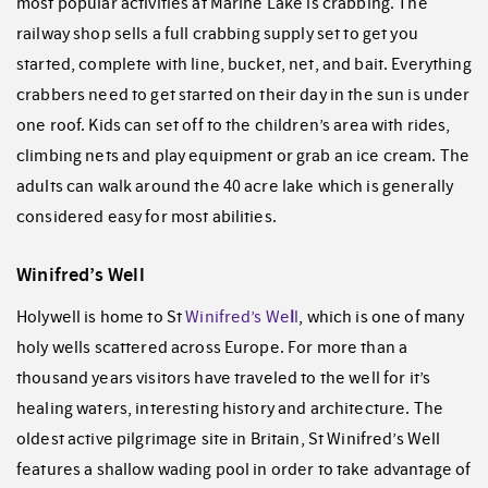
most popular activities at Marine Lake is crabbing. The
railway shop sells a full crabbing supply set to get you
started, complete with line, bucket, net, and bait. Everything
crabbers need to get started on their day in the sun is under
one roof. Kids can set off to the children’s area with rides,
climbing nets and play equipment or grab an ice cream. The
adults can walk around the 40 acre lake which is generally
considered easy for most abilities.
Winifred’s Well
Holywell is home to St
Winifred’s We
l
l
, which is one of many
holy wells scattered across Europe. For more than a
thousand years visitors have traveled to the well for it’s
healing waters, interesting history and architecture. The
oldest active pilgrimage site in Britain, St Winifred’s Well
features a shallow wading pool in order to take advantage of