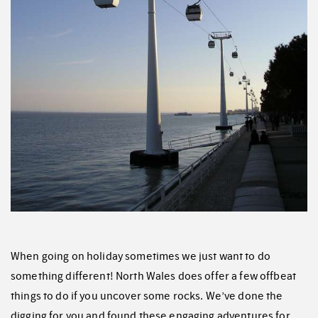
When going on holiday sometimes we just want to do
something different! North Wales does offer a few offbeat
things to do if you uncover some rocks. We’ve done the
digging for you and found these engaging adventures for