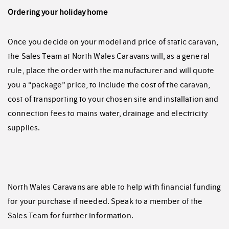
Ordering your holiday home
Once you decide on your model and price of static caravan,
the Sales Team at North Wales Caravans will, as a general
rule, place the order with the manufacturer and will quote
you a “package” price, to include the cost of the caravan,
cost of transporting to your chosen site and installation and
connection fees to mains water, drainage and electricity
supplies.
North Wales Caravans are able to help with financial funding
for your purchase if needed. Speak to a member of the
Sales Team for further information.