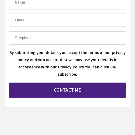
By submitting your details you accept the terms of our privacy
policy and you accept that we may use your details in
accordance with our
Privacy Policy.
You can click un-
subscribe.
CONTACT ME