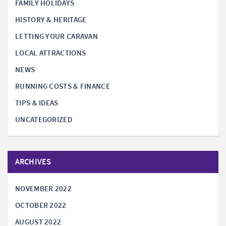
FAMILY HOLIDAYS
HISTORY & HERITAGE
LETTING YOUR CARAVAN
LOCAL ATTRACTIONS
NEWS
RUNNING COSTS & FINANCE
TIPS & IDEAS
UNCATEGORIZED
ARCHIVES
NOVEMBER 2022
OCTOBER 2022
AUGUST 2022