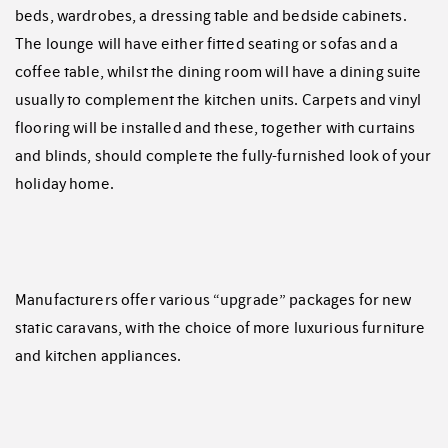
beds, wardrobes, a dressing table and bedside cabinets.
The lounge will have either fitted seating or sofas and a
coffee table, whilst the dining room will have a dining suite
usually to complement the kitchen units. Carpets and vinyl
flooring will be installed and these, together with curtains
and blinds, should complete the fully-furnished look of your
holiday home.
Manufacturers offer various “upgrade” packages for new
static caravans, with the choice of more luxurious furniture
and kitchen appliances.