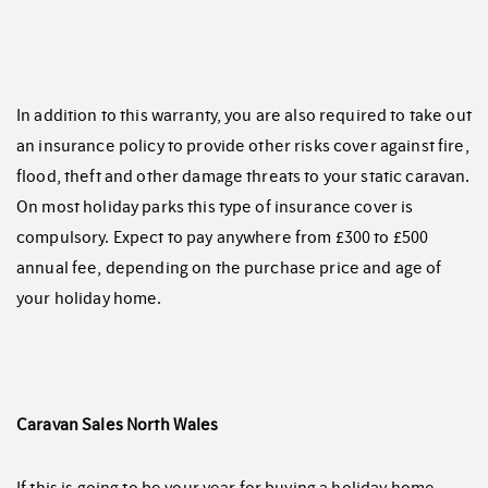
In addition to this warranty, you are also required to take out
an insurance policy to provide other risks cover against fire,
flood, theft and other damage threats to your static caravan.
On most holiday parks this type of insurance cover is
compulsory. Expect to pay anywhere from £300 to £500
annual fee, depending on the purchase price and age of
your holiday home.
Caravan Sales North Wales
If this is going to be your year for buying a holiday home,