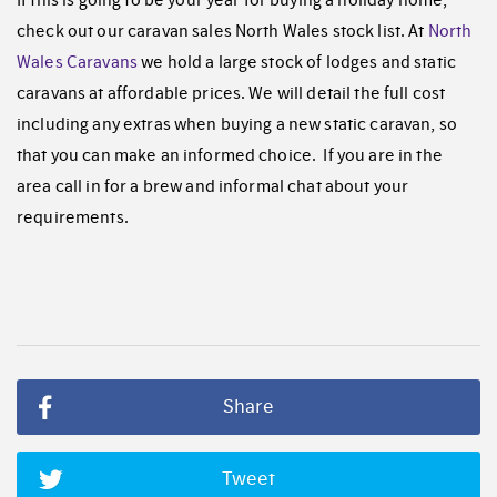
check out our caravan sales North Wales stock list. At
North
Wales Caravans
we hold a large stock of lodges and static
caravans at affordable prices. We will detail the full cost
including any extras when buying a new static caravan, so
that you can make an informed choice. If you are in the
area call in for a brew and informal chat about your
requirements.
Share
Tweet