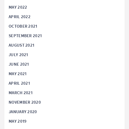
MAY 2022
APRIL 2022
OCTOBER 2021
SEPTEMBER 2021
AUGUST 2021
JULY 2021
JUNE 2021
MAY 2021
APRIL 2021
MARCH 2021
NOVEMBER 2020
JANUARY 2020
MAY 2019