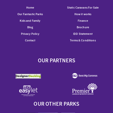
Home
Static Caravans For Sale
Our Fantastic Parks
How it works
Kids and Family
Finance
Blog
Brochure
Privacy Policy
IDD Statement
Contact
Terms & Conditions
OUR PARTNERS
OUR OTHER PARKS