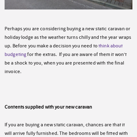
Perhaps you are considering buying a new static caravan or
holiday lodge as the weather turns chilly and the year wraps
up. Before you make a decision you need to
think about
budgeting
for the extras. If you are aware of them it won’t
be a shock to you, when you are presented with the final
invoice.
Contents supplied with your new caravan
If you are buying a new static caravan, chances are that it
will arrive fully furnished. The bedrooms will be fitted with