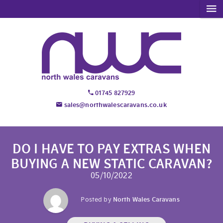
01745 827929
sales@northwalescaravans.co.uk
DO I HAVE TO PAY EXTRAS WHEN
BUYING A NEW STATIC CARAVAN?
05/10/2022
Posted by
North Wales Caravans