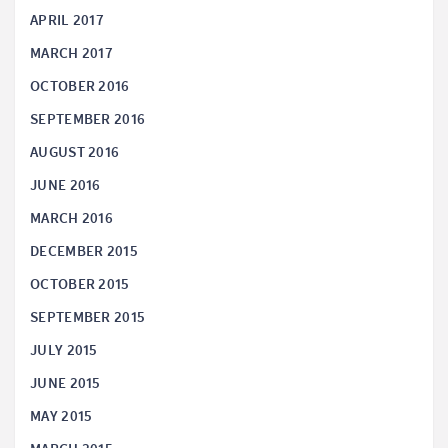
APRIL 2017
MARCH 2017
OCTOBER 2016
SEPTEMBER 2016
AUGUST 2016
JUNE 2016
MARCH 2016
DECEMBER 2015
OCTOBER 2015
SEPTEMBER 2015
JULY 2015
JUNE 2015
MAY 2015