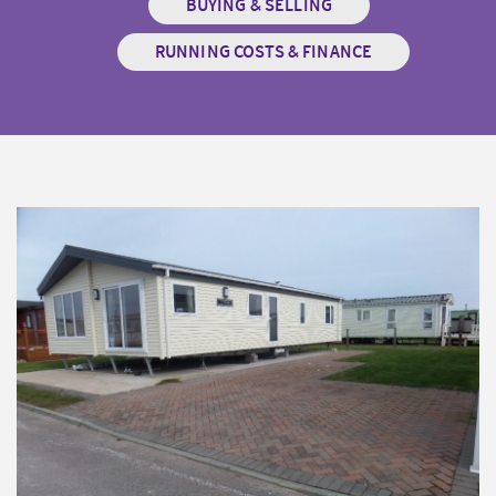
BUYING & SELLING
RUNNING COSTS & FINANCE