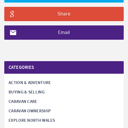
Share
Email
CATEGORIES
ACTION & ADVENTURE
BUYING & SELLING
CARAVAN CARE
CARAVAN OWNERSHIP
EXPLORE NORTH WALES