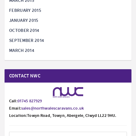
MARCH 2015
FEBRUARY 2015
JANUARY 2015
OCTOBER 2014
SEPTEMBER 2014
MARCH 2014
CONTACT NWC
Call:
01745 827929
Email:
sales@northwalescaravans.co.uk
Location:Towyn Road, Towyn, Abergele, Clwyd LL22 9HU.