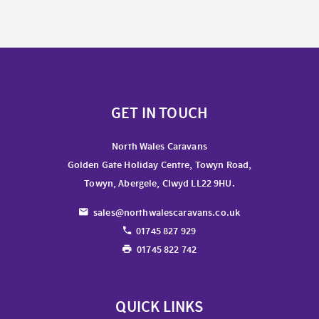
GET IN TOUCH
North Wales Caravans
Golden Gate Holiday Centre, Towyn Road,
Towyn, Abergele, Clwyd LL22 9HU.
sales@northwalescaravans.co.uk
01745 827 929
01745 822 742
QUICK LINKS