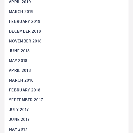
APRIL 2019
MARCH 2019
FEBRUARY 2019
DECEMBER 2018
NOVEMBER 2018
JUNE 2018
MAY 2018
APRIL 2018
MARCH 2018
FEBRUARY 2018
SEPTEMBER 2017
JULY 2017
JUNE 2017
MAY 2017