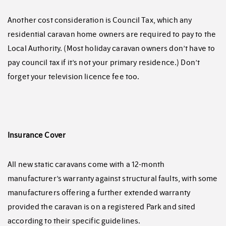
Another cost consideration is Council Tax, which any
residential caravan home owners are required to pay to the
Local Authority. (Most holiday caravan owners don’t have to
pay council tax if it’s not your primary residence.) Don’t
forget your television licence fee too.
Insurance Cover
All new static caravans come with a 12-month
manufacturer’s warranty against structural faults, with some
manufacturers offering a further extended warranty
provided the caravan is on a registered Park and sited
according to their specific guidelines.