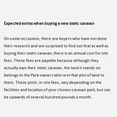
Expected extras when buying a new static caravan
On some occasions, there are buyers who have not done
their research and are surprised to find out that as well as
buying their static caravan, there is an annual cost for site
fees. These fees are payable because although they
actually own their static caravan, the land it stands on
belongs to the Park owners who rent that plot of land to
them. These pitch, or site fees, vary depending on the
facilities and location of your chosen caravan park, but can
be upwards of several hundred pounds a month.