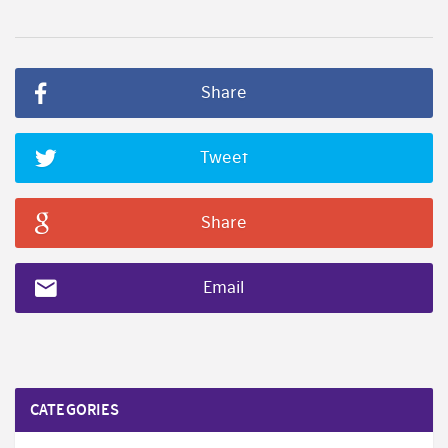
Share
Tweet
Share
Email
CATEGORIES