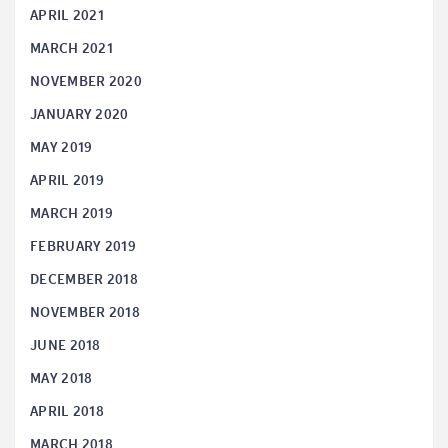
APRIL 2021
MARCH 2021
NOVEMBER 2020
JANUARY 2020
MAY 2019
APRIL 2019
MARCH 2019
FEBRUARY 2019
DECEMBER 2018
NOVEMBER 2018
JUNE 2018
MAY 2018
APRIL 2018
MARCH 2018