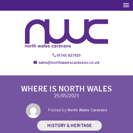
01745 827929
sales@northwalescaravans.co.uk
WHERE IS NORTH WALES
25/05/2021
Posted by
North Wales Caravans
HISTORY & HERITAGE