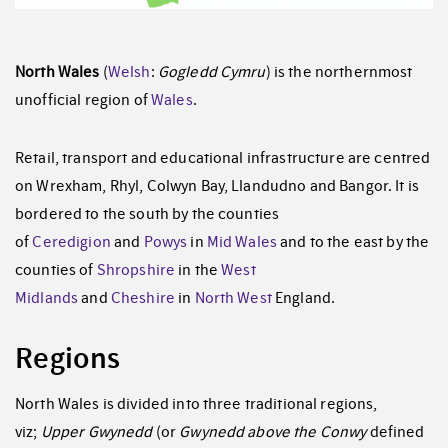
North Wales
(
Welsh
:
Gogledd Cymru
) is the northernmost
unofficial region of
Wales
.
Retail, transport and educational infrastructure are centred
on Wrexham, Rhyl, Colwyn Bay, Llandudno and Bangor. It is
bordered to the south by the counties
of
Ceredigion
and
Powys
in
Mid Wales
and to the east by the
counties of
Shropshire
in the
West
Midlands
and
Cheshire
in
North West
England.
Regions
North Wales is divided into three traditional regions,
viz;
Upper Gwynedd
(or
Gwynedd above the Conwy
defined