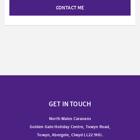
CONTACT ME
GET IN TOUCH
North Wales Caravans
Golden Gate Holiday Centre, Towyn Road,
Towyn, Abergele, Clwyd LL22 9HU.