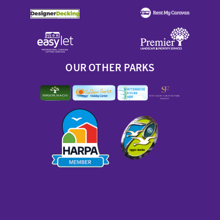
OUR OTHER PARKS