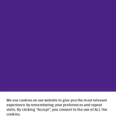
We use cookies on our website to give you the most relevant
experience by remembering your preferences and repeat
visits. By clicking “Accept”, you consent to the use of ALL the
cookies.