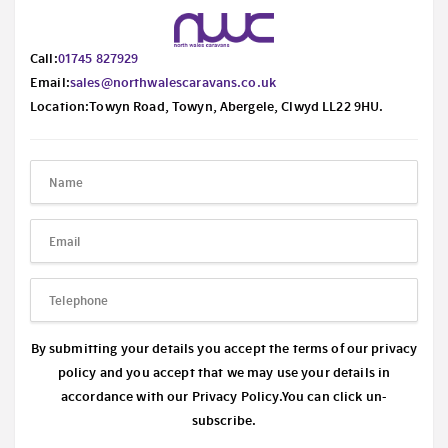
Call:
01745 827929
Email:
sales@northwalescaravans.co.uk
Location:Towyn Road, Towyn, Abergele, Clwyd LL22 9HU.
By submitting your details you accept the terms of our privacy
policy and you accept that we may use your details in
accordance with our
Privacy Policy.
You can click un-
subscribe.