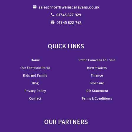
sales@northwalescaravans.co.uk
01745 827 929
01745 822 742
QUICK LINKS
Home
Static Caravans For Sale
Our Fantastic Parks
How it works
Kids and Family
Finance
Blog
Brochure
Privacy Policy
IDD Statement
Contact
Terms & Conditions
OUR PARTNERS