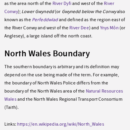
as the area north of the
River Dyfi
and west of the
River
Conwy
);
Lower Gwynedd
(or
Gwynedd below the Conwy
also
known as the
Perfeddwlad
and defined as the region east of
the River Conwy and west of the
River Dee
) and
Ynys Môn
(or
Anglesey), a large island off the north coast.
North Wales Boundary
The southern boundary is arbitrary and its definition may
depend on the use being made of the term. For example,
the boundary of North Wales Police differs from the
boundary of the North Wales area of the
Natural Resources
Wales
and the North Wales Regional Transport Consortium
(Taith).
Links:
https://en.wikipedia.org/wiki/North_Wales