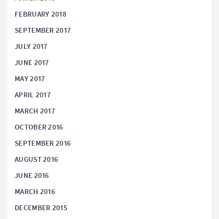
FEBRUARY 2018
SEPTEMBER 2017
JULY 2017
JUNE 2017
MAY 2017
APRIL 2017
MARCH 2017
OCTOBER 2016
SEPTEMBER 2016
AUGUST 2016
JUNE 2016
MARCH 2016
DECEMBER 2015