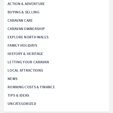
ACTION & ADVENTURE
BUYING & SELLING
CARAVAN CARE
CARAVAN OWNERSHIP
EXPLORE NORTH WALES
FAMILY HOLIDAYS
HISTORY & HERITAGE
LETTING YOUR CARAVAN
LOCAL ATTRACTIONS
NEWS
RUNNING COSTS & FINANCE
TIPS & IDEAS
UNCATEGORIZED