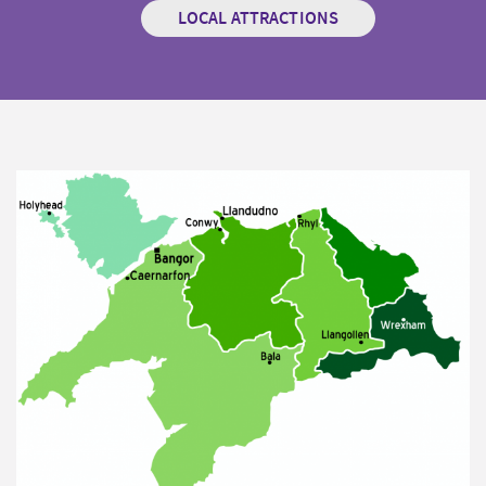
LOCAL ATTRACTIONS