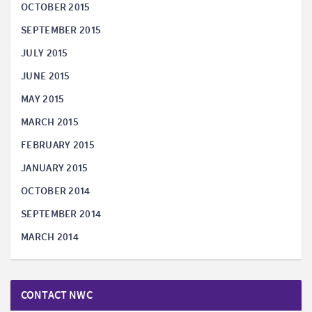
OCTOBER 2015
SEPTEMBER 2015
JULY 2015
JUNE 2015
MAY 2015
MARCH 2015
FEBRUARY 2015
JANUARY 2015
OCTOBER 2014
SEPTEMBER 2014
MARCH 2014
CONTACT NWC