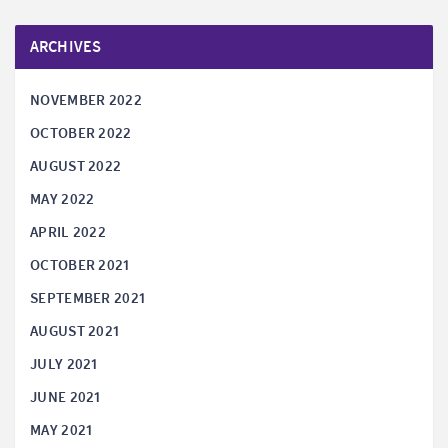
ARCHIVES
NOVEMBER 2022
OCTOBER 2022
AUGUST 2022
MAY 2022
APRIL 2022
OCTOBER 2021
SEPTEMBER 2021
AUGUST 2021
JULY 2021
JUNE 2021
MAY 2021