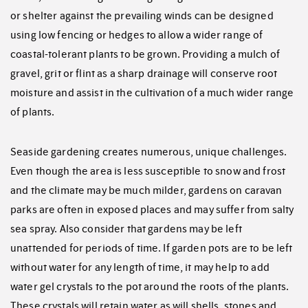
or shelter against the prevailing winds can be designed
using low fencing or hedges to allow a wider range of
coastal-tolerant plants to be grown. Providing a mulch of
gravel, grit or flint as a sharp drainage will conserve root
moisture and assist in the cultivation of a much wider range
of plants.
Seaside gardening creates numerous, unique challenges.
Even though the area is less susceptible to snow and frost
and the climate may be much milder, gardens on caravan
parks are often in exposed places and may suffer from salty
sea spray. Also consider that gardens may be left
unattended for periods of time. If garden pots are to be left
without water for any length of time, it may help to add
water gel crystals to the pot around the roots of the plants.
These crystals will retain water as will shells, stones and