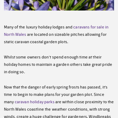
Many of the luxury holiday lodges and
caravans for sale in
North Wales
are located on sizeable pitches allowing for
static caravan coastal garden plots.
Whilst some owners don’t spend enough time at their
holiday homes to maintain a garden others take great pride
in doing so.
Now that the danger of early spring frosts has passed, it’s
time to begin to make plans for your garden plot. Since
many
caravan holiday parks
are within close proximity to the
North Wales coastline the weather conditions, with strong
winds, create a huge challenge for gardeners. Windbreaks