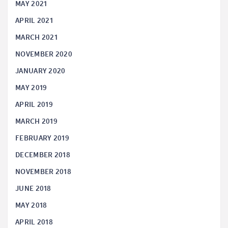
MAY 2021
APRIL 2021
MARCH 2021
NOVEMBER 2020
JANUARY 2020
MAY 2019
APRIL 2019
MARCH 2019
FEBRUARY 2019
DECEMBER 2018
NOVEMBER 2018
JUNE 2018
MAY 2018
APRIL 2018