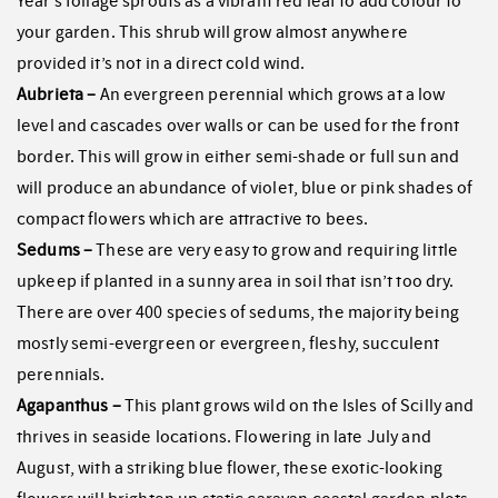
Year’s foliage sprouts as a vibrant red leaf to add colour to
your garden. This shrub will grow almost anywhere
provided it’s not in a direct cold wind.
Aubrieta –
An evergreen perennial which grows at a low
level and cascades over walls or can be used for the front
border. This will grow in either semi-shade or full sun and
will produce an abundance of violet, blue or pink shades of
compact flowers which are attractive to bees.
Sedums –
These are very easy to grow and requiring little
upkeep if planted in a sunny area in soil that isn’t too dry.
There are over 400 species of sedums, the majority being
mostly semi-evergreen or evergreen, fleshy, succulent
perennials.
Agapanthus –
This plant grows wild on the Isles of Scilly and
thrives in seaside locations. Flowering in late July and
August, with a striking blue flower, these exotic-looking