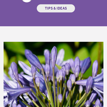
TIPS & IDEAS