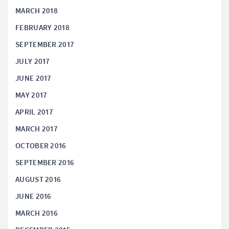
MARCH 2018
FEBRUARY 2018
SEPTEMBER 2017
JULY 2017
JUNE 2017
MAY 2017
APRIL 2017
MARCH 2017
OCTOBER 2016
SEPTEMBER 2016
AUGUST 2016
JUNE 2016
MARCH 2016