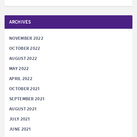
ARCHIVES
NOVEMBER 2022
OCTOBER 2022
AUGUST 2022
MAY 2022
APRIL 2022
OCTOBER 2021
SEPTEMBER 2021
AUGUST 2021
JULY 2021
JUNE 2021