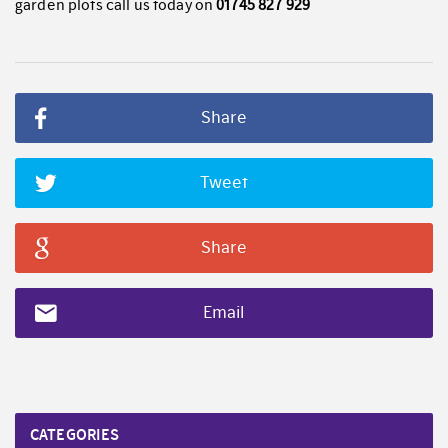
garden plots call us today on
01745 827 929
Share
Tweet
Share
Email
CATEGORIES