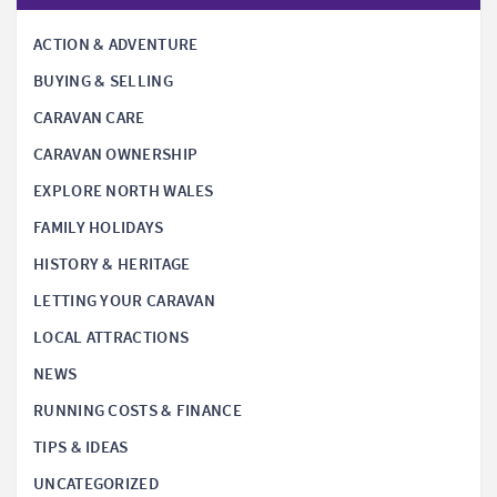
ACTION & ADVENTURE
BUYING & SELLING
CARAVAN CARE
CARAVAN OWNERSHIP
EXPLORE NORTH WALES
FAMILY HOLIDAYS
HISTORY & HERITAGE
LETTING YOUR CARAVAN
LOCAL ATTRACTIONS
NEWS
RUNNING COSTS & FINANCE
TIPS & IDEAS
UNCATEGORIZED