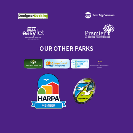
OUR OTHER PARKS