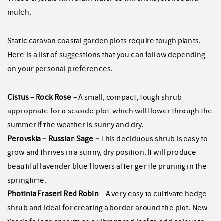
mulch.
Static caravan coastal garden plots require tough plants.
Here is a list of suggestions that you can follow depending
on your personal preferences.
Cistus – Rock Rose –
A small, compact, tough shrub
appropriate for a seaside plot, which will flower through the
summer if the weather is sunny and dry.
Perovskia – Russian Sage –
This deciduous shrub is easy to
grow and thrives in a sunny, dry position. It will produce
beautiful lavender blue flowers after gentle pruning in the
springtime.
Photinia Fraseri Red Robin
– A very easy to cultivate hedge
shrub and ideal for creating a border around the plot. New