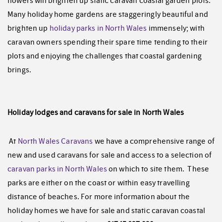
flowers will brighten up static caravan coastal garden plots.
Many holiday home gardens are staggeringly beautiful and
brighten up
holiday parks in North Wales
immensely; with
caravan owners spending their spare time tending to their
plots and enjoying the challenges that coastal gardening
brings.
Holiday lodges and caravans for sale in North Wales
At
North Wales Caravans
we have a comprehensive range of
new and used caravans for sale and access to a selection of
caravan parks in North Wales
on which to site them. These
parks are either on the coast or within easy travelling
distance of beaches. For more information about the
holiday homes we have for sale and static caravan coastal