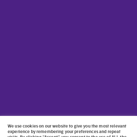
We use cookies on our website to give you the most relevant
experience by remembering your preferences and repeat