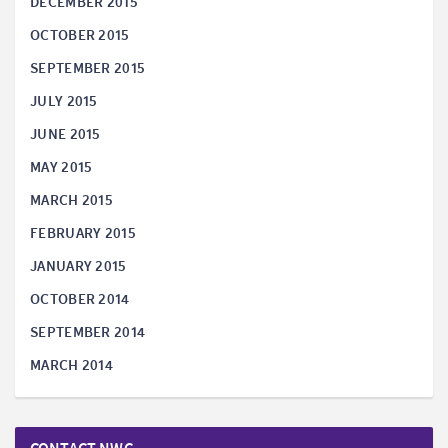
DECEMBER 2015
OCTOBER 2015
SEPTEMBER 2015
JULY 2015
JUNE 2015
MAY 2015
MARCH 2015
FEBRUARY 2015
JANUARY 2015
OCTOBER 2014
SEPTEMBER 2014
MARCH 2014