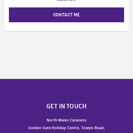
CONTACT ME
GET IN TOUCH
North Wales Caravans
Golden Gate Holiday Centre, Towyn Road,