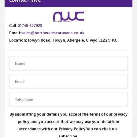
CONTACT NWC
Call:
01745 827929
Email:
sales@northwalescaravans.co.uk
Location:Towyn Road, Towyn, Abergele, Clwyd LL22 9HU.
By submitting your details you accept the terms of our privacy
policy and you accept that we may use your details in
accordance with our
Privacy Policy.
You can click un-
subscribe.