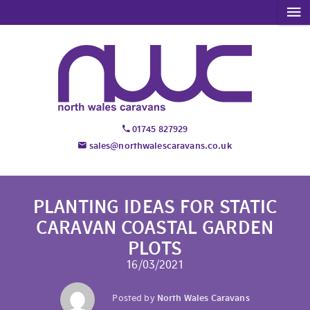
01745 827929
sales@northwalescaravans.co.uk
PLANTING IDEAS FOR STATIC
CARAVAN COASTAL GARDEN
PLOTS
16/03/2021
Posted by
North Wales Caravans