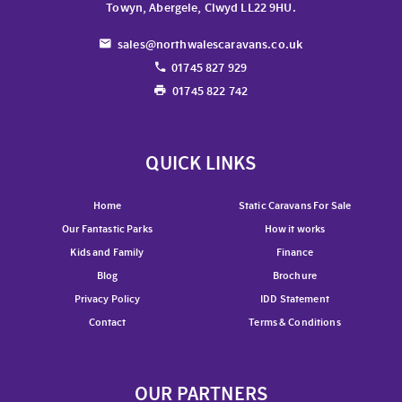
Towyn, Abergele, Clwyd LL22 9HU.
sales@northwalescaravans.co.uk
01745 827 929
01745 822 742
QUICK LINKS
Home
Static Caravans For Sale
Our Fantastic Parks
How it works
Kids and Family
Finance
Blog
Brochure
Privacy Policy
IDD Statement
Contact
Terms & Conditions
OUR PARTNERS