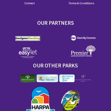
Contact
Terms & Conditions
OUR PARTNERS
OUR OTHER PARKS