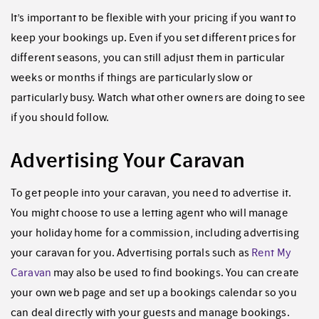
It’s important to be flexible with your pricing if you want to
keep your bookings up. Even if you set different prices for
different seasons, you can still adjust them in particular
weeks or months if things are particularly slow or
particularly busy. Watch what other owners are doing to see
if you should follow.
Advertising Your Caravan
To get people into your caravan, you need to advertise it.
You might choose to use a letting agent who will manage
your holiday home for a commission, including advertising
your caravan for you. Advertising portals such as
Rent My
Caravan
may also be used to find bookings. You can create
your own web page and set up a bookings calendar so you
can deal directly with your guests and manage bookings.