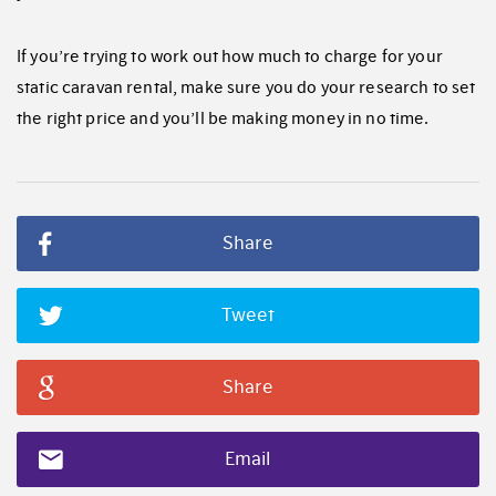
If you’re trying to work out how much to charge for your
static caravan rental, make sure you do your research to set
the right price and you’ll be making money in no time.
Share
Tweet
Share
Email