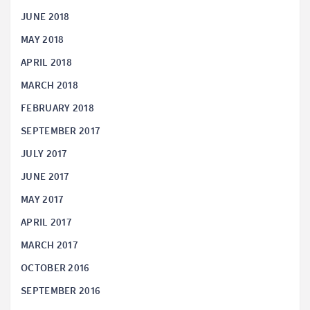
JUNE 2018
MAY 2018
APRIL 2018
MARCH 2018
FEBRUARY 2018
SEPTEMBER 2017
JULY 2017
JUNE 2017
MAY 2017
APRIL 2017
MARCH 2017
OCTOBER 2016
SEPTEMBER 2016