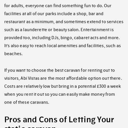
for adults, everyone can find something fun to do. Our
facilities at all of our parks include a shop, bar and
restaurant as a minimum, and sometimes extend to services
such as a launderette or beauty salon. Entertainment is
provided too, including DJs, bingo, cabaret acts and more.
It’s also easy to reach local amenities and facilities, such as
beaches.
If you want to choose the best caravan for renting out to
visitors, Abi Vistas are the most affordable option out there.
Costs are relatively low but bring in a potential £300 a week
when you rent it out so you can easily make money from
one of these caravans.
Pros and Cons of Letting Your