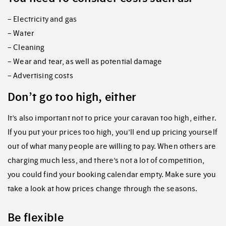
– Electricity and gas
– Water
– Cleaning
– Wear and tear, as well as potential damage
– Advertising costs
Don’t go too high, either
It’s also important not to price your caravan too high, either.
If you put your prices too high, you’ll end up pricing yourself
out of what many people are willing to pay. When others are
charging much less, and there’s not a lot of competition,
you could find your booking calendar empty. Make sure you
take a look at how prices change through the seasons.
Be flexible