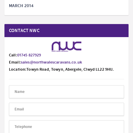
MARCH 2014
CONTACT NWC
Call:
01745 827929
Email:
sales@northwalescaravans.co.uk
Location:Towyn Road, Towyn, Abergele, Clwyd LL22 9HU.