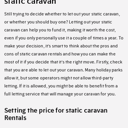
static caravan
Still trying to decide whether to let out your static caravan,
or whether you should buy one? Letting out your static
caravan can help you to fund it, making it worth the cost,
even if you only personally use it a couple of times a year. To
make your decision, it’s smart to think about the pros and
cons of static caravan rentals and how you can make the
most of it if you decide that it’s the right move. Firstly, check
that you are able to let out your caravan. Many holiday parks
allow it, but some operators might not allow third-party
letting. If it is allowed, you might be able to benefit from a
full letting service that will manage your caravan for you.
Setting the price for static caravan
Rentals