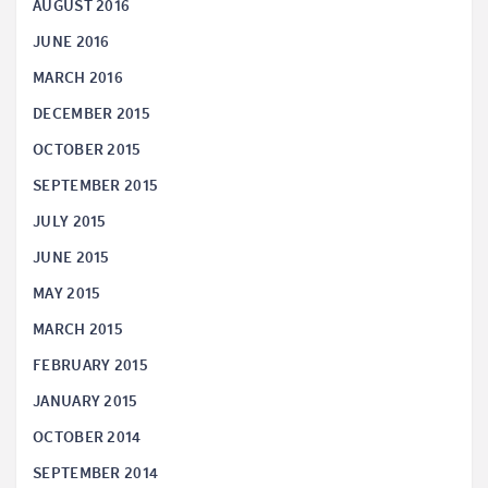
AUGUST 2016
JUNE 2016
MARCH 2016
DECEMBER 2015
OCTOBER 2015
SEPTEMBER 2015
JULY 2015
JUNE 2015
MAY 2015
MARCH 2015
FEBRUARY 2015
JANUARY 2015
OCTOBER 2014
SEPTEMBER 2014