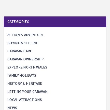
CATEGORIES
ACTION & ADVENTURE
BUYING & SELLING
CARAVAN CARE
CARAVAN OWNERSHIP
EXPLORE NORTH WALES
FAMILY HOLIDAYS
HISTORY & HERITAGE
LETTING YOUR CARAVAN
LOCAL ATTRACTIONS
NEWS