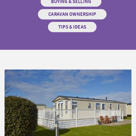
BUYING & SELLING
CARAVAN OWNERSHIP
TIPS & IDEAS