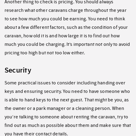
Another thing to check is pricing. You should always
research what other caravans charge throughout the year
to see how much you could be earning. You need to think
about a few different factors, such as the condition of your
caravan, how old it is and how large it is to find out how
much you could be charging. It’s important not only to avoid
pricing too high but not too low either.
Security
Some practical issues to consider including handing over
keys and ensuring security. You need to have someone who
is able to hand keys to the next guest. That might be you, as
the owner or a park manager or a cleaning person. When
you’re talking to someone about renting the caravan, try to
find out as much as possible about them and make sure that
you have their contact details.