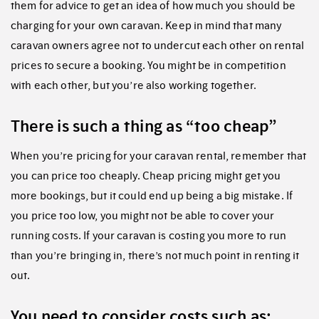
them for advice to get an idea of how much you should be
charging for your own caravan. Keep in mind that many
caravan owners agree not to undercut each other on rental
prices to secure a booking. You might be in competition
with each other, but you’re also working together.
There is such a thing as “too cheap”
When you’re pricing for your caravan rental, remember that
you can price too cheaply. Cheap pricing might get you
more bookings, but it could end up being a big mistake. If
you price too low, you might not be able to cover your
running costs. If your caravan is costing you more to run
than you’re bringing in, there’s not much point in renting it
out.
You need to consider costs such as: