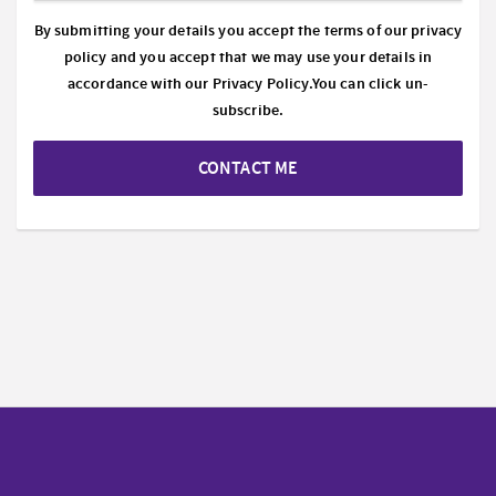
By submitting your details you accept the terms of our privacy
policy and you accept that we may use your details in
accordance with our
Privacy Policy.
You can click un-
subscribe.
CONTACT ME