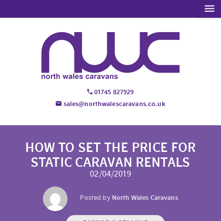
01745 827929
sales@northwalescaravans.co.uk
HOW TO SET THE PRICE FOR
STATIC CARAVAN RENTALS
02/04/2019
Posted by
North Wales Caravans