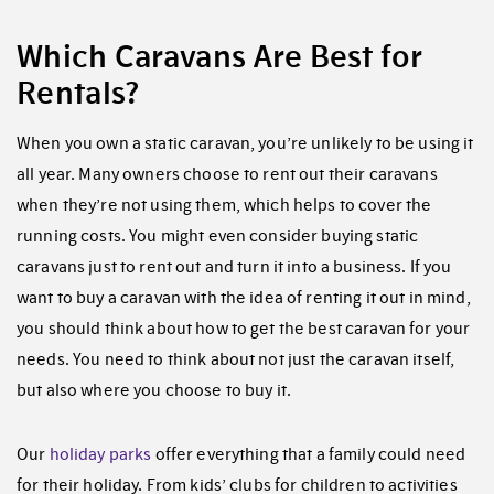
Which Caravans Are Best for
Rentals?
When you own a static caravan, you’re unlikely to be using it
all year. Many owners choose to rent out their caravans
when they’re not using them, which helps to cover the
running costs. You might even consider buying static
caravans just to rent out and turn it into a business. If you
want to buy a caravan with the idea of renting it out in mind,
you should think about how to get the best caravan for your
needs. You need to think about not just the caravan itself,
but also where you choose to buy it.
Our
holiday parks
offer everything that a family could need
for their holiday. From kids’ clubs for children to activities