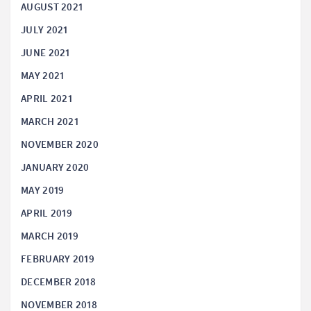
AUGUST 2021
JULY 2021
JUNE 2021
MAY 2021
APRIL 2021
MARCH 2021
NOVEMBER 2020
JANUARY 2020
MAY 2019
APRIL 2019
MARCH 2019
FEBRUARY 2019
DECEMBER 2018
NOVEMBER 2018