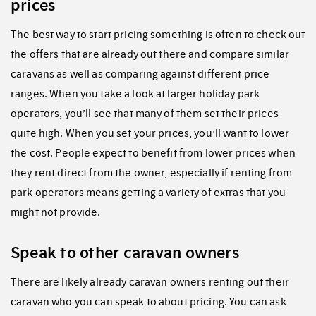
prices
The best way to start pricing something is often to check out
the offers that are already out there and compare similar
caravans as well as comparing against different price
ranges. When you take a look at larger holiday park
operators, you’ll see that many of them set their prices
quite high. When you set your prices, you’ll want to lower
the cost. People expect to benefit from lower prices when
they rent direct from the owner, especially if renting from
park operators means getting a variety of extras that you
might not provide.
Speak to other caravan owners
There are likely already caravan owners renting out their
caravan who you can speak to about pricing. You can ask