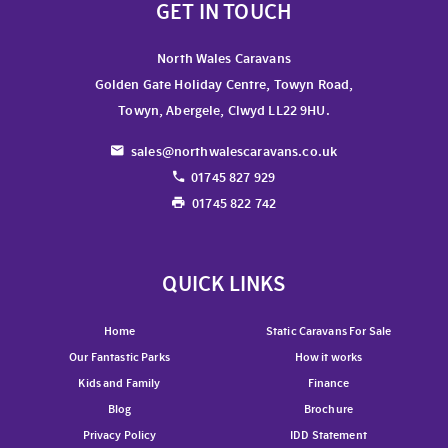
GET IN TOUCH
North Wales Caravans
Golden Gate Holiday Centre, Towyn Road,
Towyn, Abergele, Clwyd LL22 9HU.
sales@northwalescaravans.co.uk
01745 827 929
01745 822 742
QUICK LINKS
Home
Static Caravans For Sale
Our Fantastic Parks
How it works
Kids and Family
Finance
Blog
Brochure
Privacy Policy
IDD Statement