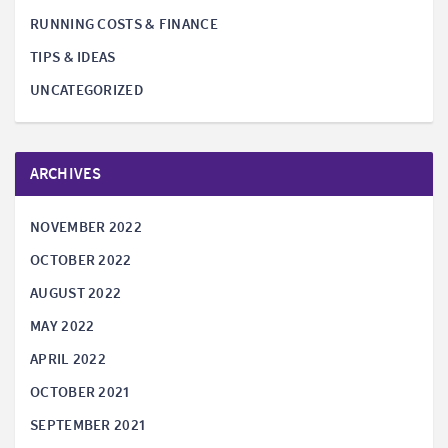
RUNNING COSTS & FINANCE
TIPS & IDEAS
UNCATEGORIZED
ARCHIVES
NOVEMBER 2022
OCTOBER 2022
AUGUST 2022
MAY 2022
APRIL 2022
OCTOBER 2021
SEPTEMBER 2021