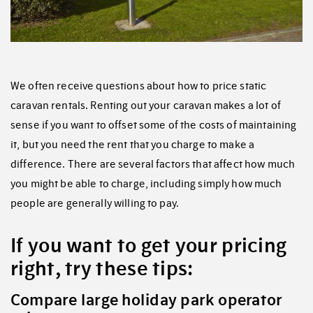
We often receive questions about how to price static
caravan rentals. Renting out your caravan makes a lot of
sense if you want to offset some of the costs of maintaining
it, but you need the rent that you charge to make a
difference. There are several factors that affect how much
you might be able to charge, including simply how much
people are generally willing to pay.
If you want to get your pricing
right, try these tips:
Compare large holiday park operator