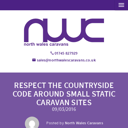
01745 827929
sales@northwalescaravans.co.uk
RESPECT THE COUNTRYSIDE
CODE AROUND SMALL STATIC
CARAVAN SITES
09/03/2016
Posted by
North Wales Caravans