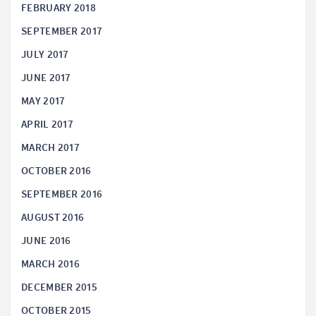
FEBRUARY 2018
SEPTEMBER 2017
JULY 2017
JUNE 2017
MAY 2017
APRIL 2017
MARCH 2017
OCTOBER 2016
SEPTEMBER 2016
AUGUST 2016
JUNE 2016
MARCH 2016
DECEMBER 2015
OCTOBER 2015