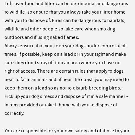
Left-over food and litter can be detrimental and dangerous
to wildlife, so ensure that you always take your litter home
with you to dispose of. Fires can be dangerous to habitats,
wildlife and other people so take care when smoking
outdoors and if using naked flames.
Always ensure that you keep your dogs under control at all
times. If possible, keep on a lead or in your sight and make
sure they don’t stray off into an area where you have no
right of access. There are certain rules that apply to dogs
near to farm animals and, if near the coast, you may need to
keep them on a lead so as not to disturb breeding birds.
Pick up your dog’s mess and dispose of it in a safe manner –
in bins provided or take it home with you to dispose of
correctly.
You are responsible for your own safety and of those in your