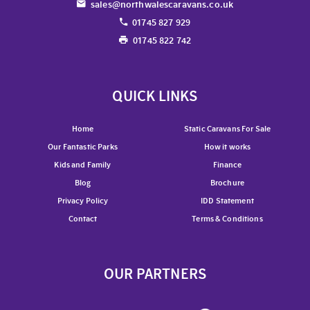
sales@northwalescaravans.co.uk
01745 827 929
01745 822 742
QUICK LINKS
Home
Static Caravans For Sale
Our Fantastic Parks
How it works
Kids and Family
Finance
Blog
Brochure
Privacy Policy
IDD Statement
Contact
Terms & Conditions
OUR PARTNERS