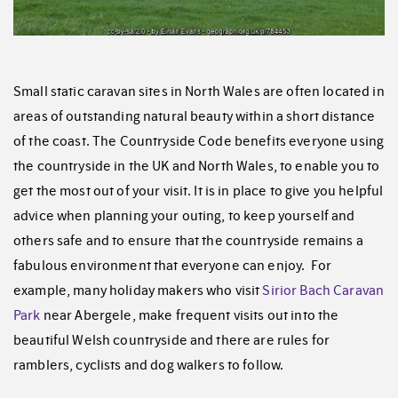
Small static caravan sites in North Wales are often located in
areas of outstanding natural beauty within a short distance
of the coast. The Countryside Code benefits everyone using
the countryside in the UK and North Wales, to enable you to
get the most out of your visit. It is in place to give you helpful
advice when planning your outing, to keep yourself and
others safe and to ensure that the countryside remains a
fabulous environment that everyone can enjoy. For
example, many holiday makers who visit
Sirior Bach Caravan
Park
near Abergele, make frequent visits out into the
beautiful Welsh countryside and there are rules for
ramblers, cyclists and dog walkers to follow.