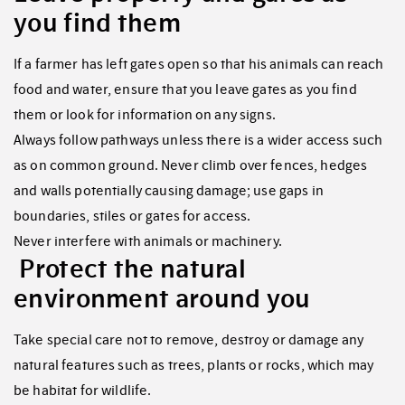
you find them
If a farmer has left gates open so that his animals can reach
food and water, ensure that you leave gates as you find
them or look for information on any signs.
Always follow pathways unless there is a wider access such
as on common ground. Never climb over fences, hedges
and walls potentially causing damage; use gaps in
boundaries, stiles or gates for access.
Never interfere with animals or machinery.
Protect the natural
environment around you
Take special care not to remove, destroy or damage any
natural features such as trees, plants or rocks, which may
be habitat for wildlife.