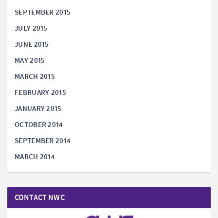
SEPTEMBER 2015
JULY 2015
JUNE 2015
MAY 2015
MARCH 2015
FEBRUARY 2015
JANUARY 2015
OCTOBER 2014
SEPTEMBER 2014
MARCH 2014
CONTACT NWC