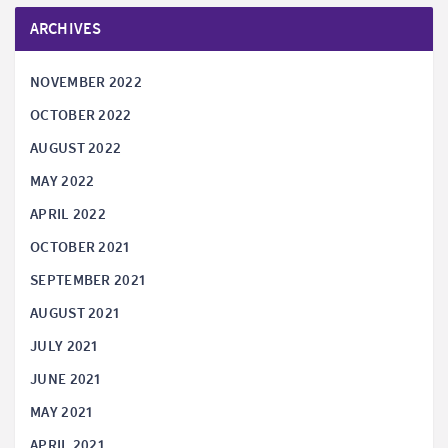
ARCHIVES
NOVEMBER 2022
OCTOBER 2022
AUGUST 2022
MAY 2022
APRIL 2022
OCTOBER 2021
SEPTEMBER 2021
AUGUST 2021
JULY 2021
JUNE 2021
MAY 2021
APRIL 2021