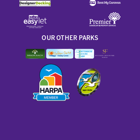
OUR OTHER PARKS