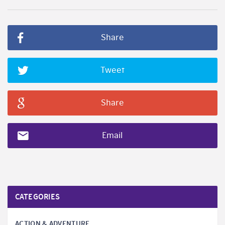
Share
Tweet
Share
Email
CATEGORIES
ACTION & ADVENTURE