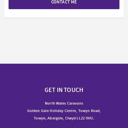
CONTACT ME
GET IN TOUCH
North Wales Caravans
Golden Gate Holiday Centre, Towyn Road,
Towyn, Abergele, Clwyd LL22 9HU.