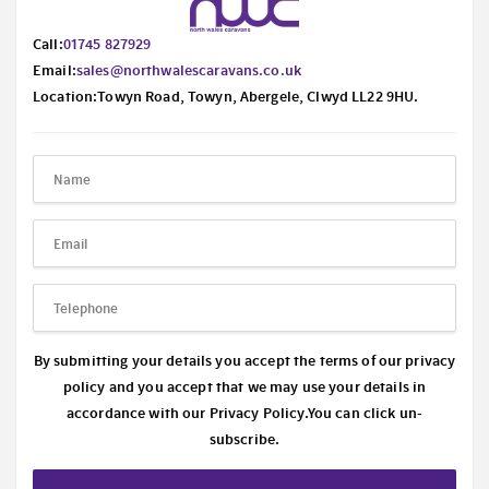
Call:
01745 827929
Email:
sales@northwalescaravans.co.uk
Location:Towyn Road, Towyn, Abergele, Clwyd LL22 9HU.
By submitting your details you accept the terms of our privacy
policy and you accept that we may use your details in
accordance with our
Privacy Policy.
You can click un-
subscribe.