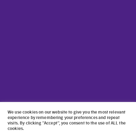
We use cookies on our website to give you the most relevant
experience by remembering your preferences and repeat
visits. By clicking “Accept”, you consent to the use of ALL the
cookies.