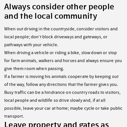
Always consider other people
and the local community
When out driving in the countryside, consider visitors and
local people; don’t block driveways and gateways, or
pathways with your vehicle.
When driving a vehicle or riding a bike, slow down or stop
for farm animals, walkers and horses and always ensure you
give them room when passing.
If a farmer is moving his animals cooperate by keeping out
of the way, follow any directions that the farmer gives you.
Busy traffic can be a hindrance on country roads to visitors,
local people and wildlife so drive slowly and, if at all
possible, leave your car at home; maybe cycle or take public
transport.
Leave property and gates as