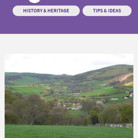
HISTORY & HERITAGE
TIPS & IDEAS