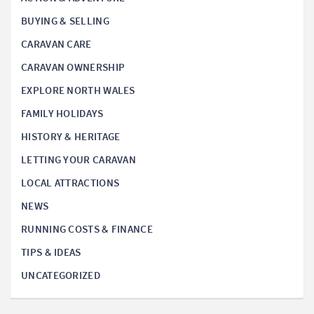
BUYING & SELLING
CARAVAN CARE
CARAVAN OWNERSHIP
EXPLORE NORTH WALES
FAMILY HOLIDAYS
HISTORY & HERITAGE
LETTING YOUR CARAVAN
LOCAL ATTRACTIONS
NEWS
RUNNING COSTS & FINANCE
TIPS & IDEAS
UNCATEGORIZED