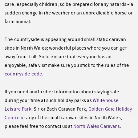
care, especially children, so be prepared for any hazards – a
sudden change in the weather or an unpredictable horse or
farm animal.
The countryside is appealing around small static caravan
sites in North Wales; wonderful places where you can get
away from it all. So to ensure that everyone has an
enjoyable, safe visit make sure you stick to the rules of the
countryside code
.
If you need any further information about staying safe
during your time at such holiday parks as
Whitehouse
Leisure Park
, Sirior Bach Caravan Park,
Golden Gate Holiday
Centre
or any of the small caravan sites in North Wales,
please feel free to contact us at
North Wales Caravans
.