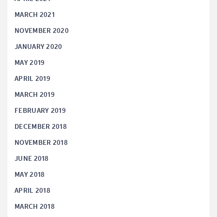
MARCH 2021
NOVEMBER 2020
JANUARY 2020
MAY 2019
APRIL 2019
MARCH 2019
FEBRUARY 2019
DECEMBER 2018
NOVEMBER 2018
JUNE 2018
MAY 2018
APRIL 2018
MARCH 2018