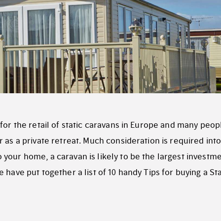
for the retail of static caravans in Europe and many peop
 as a private retreat. Much consideration is required into
o your home, a caravan is likely to be the largest investm
 have put together a list of 10 handy Tips for buying a Sta