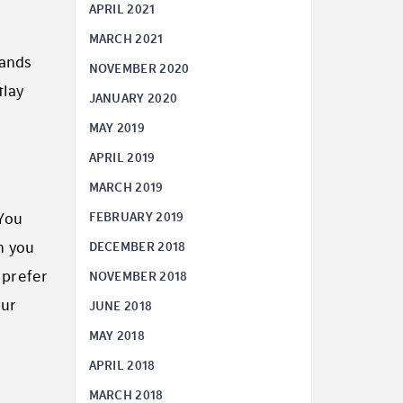
APRIL 2021
MARCH 2021
sands
NOVEMBER 2020
tlay
JANUARY 2020
MAY 2019
APRIL 2019
MARCH 2019
FEBRUARY 2019
 You
DECEMBER 2018
n you
 prefer
NOVEMBER 2018
our
JUNE 2018
MAY 2018
APRIL 2018
MARCH 2018