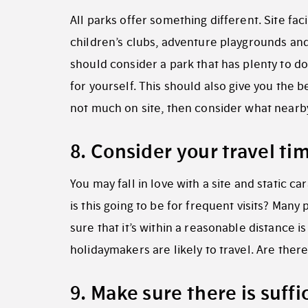
All parks offer something different. Site fac
children’s clubs, adventure playgrounds and 
should consider a park that has plenty to do
for yourself. This should also give you the b
not much on site, then consider what nearby 
8. Consider your travel t
You may fall in love with a site and static c
is this going to be for frequent visits? Many
sure that it’s within a reasonable distance i
holidaymakers are likely to travel. Are there
9. Make sure there is suff