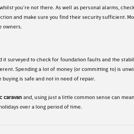
hilst you’re not there. As well as personal alarms, check
ection and make sure you find their security sufficient. Mo
e owners.
it surveyed to check for foundation faults and the stabil
erent. Spending a lot of money (or committing to) is unwis
buying is safe and not in need of repair.
ic caravan
and, using just a little common sense can mea
olidays over a long period of time.