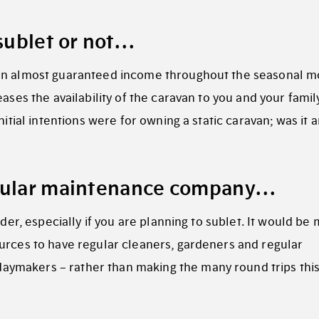
 sublet or not…
n almost guaranteed income throughout the seasonal m
ases the availability of the caravan to you and your famil
nitial intentions were for owning a static caravan; was it 
egular maintenance company…
ider, especially if you are planning to sublet. It would be
urces to have regular cleaners, gardeners and regular
ymakers – rather than making the many round trips thi