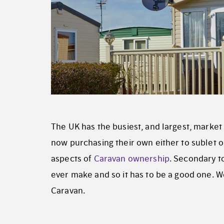
The UK has the busiest, and largest, market 
now purchasing their own either to sublet or
aspects of
Caravan ownership
. Secondary t
ever make and so it has to be a good one. We
Caravan.