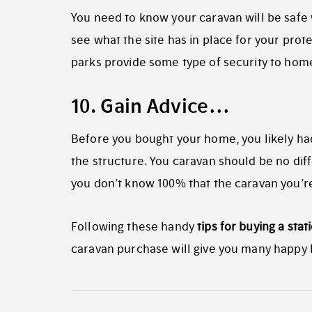
You need to know your caravan will be safe w
see what the site has in place for your prot
parks provide some type of security to hom
10. Gain Advice…
Before you bought your home, you likely had 
the structure. You caravan should be no diff
you don’t know 100% that the caravan you’re 
Following these handy
tips for buying a stat
caravan purchase will give you many happy h