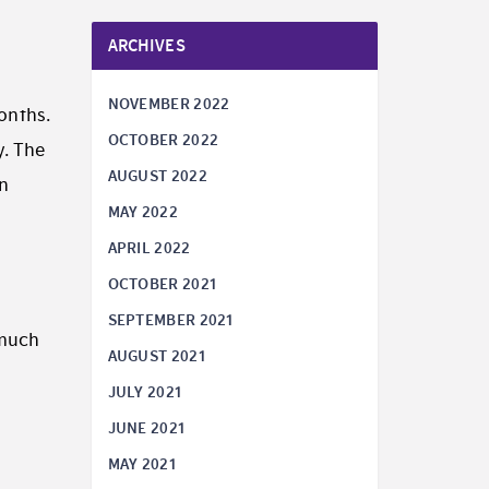
ARCHIVES
NOVEMBER 2022
onths.
OCTOBER 2022
y. The
AUGUST 2022
an
MAY 2022
APRIL 2022
OCTOBER 2021
SEPTEMBER 2021
 much
AUGUST 2021
JULY 2021
s
JUNE 2021
MAY 2021