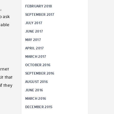
FEBRUARY 2018
,
SEPTEMBER 2017
o ask
JULY 2017
lable
JUNE 2017
MAY 2017
APRIL 2017
MARCH 2017
OCTOBER 2016
ernet
SEPTEMBER 2016
it that
AUGUST 2016
if they
JUNE 2016
MARCH 2016
DECEMBER 2015