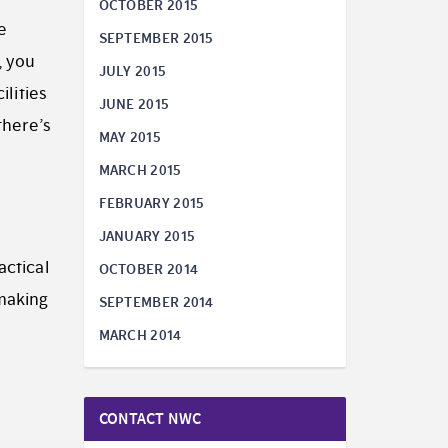
OCTOBER 2015
e
SEPTEMBER 2015
, you
JULY 2015
ilities
JUNE 2015
there’s
MAY 2015
MARCH 2015
FEBRUARY 2015
JANUARY 2015
actical
OCTOBER 2014
 making
SEPTEMBER 2014
MARCH 2014
CONTACT NWC