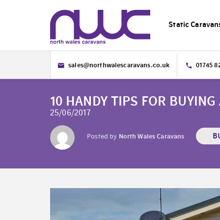
Static Caravan
sales@northwalescaravans.co.uk
01745 8
10 HANDY TIPS FOR BUYING
25/06/2017
B
Posted by
North Wales Caravans