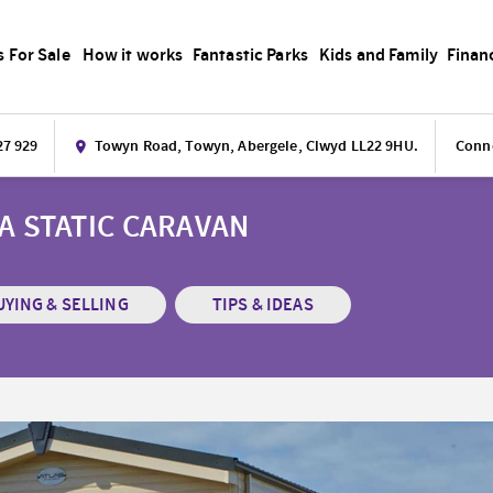
s For Sale
How it works
Fantastic Parks
Kids and Family
Finan
27 929
Towyn Road, Towyn, Abergele, Clwyd LL22 9HU.
Conne
 A STATIC CARAVAN
UYING & SELLING
TIPS & IDEAS