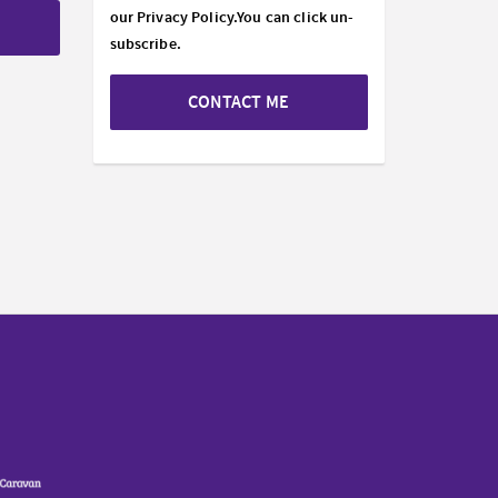
our
Privacy Policy.
You can click un-
subscribe.
CONTACT ME