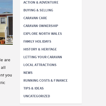
ACTION & ADVENTURE
BUYING & SELLING
CARAVAN CARE
CARAVAN OWNERSHIP
EXPLORE NORTH WALES
FAMILY HOLIDAYS
HISTORY & HERITAGE
LETTING YOUR CARAVAN
le are
LOCAL ATTRACTIONS
 all
NEWS
ent you
RUNNING COSTS & FINANCE
tic
TIPS & IDEAS
UNCATEGORIZED