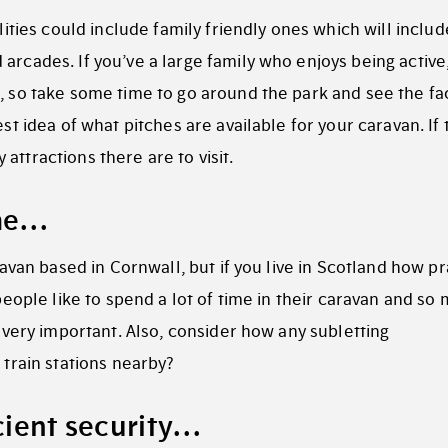
ilities could include family friendly ones which will includ
arcades. If you’ve a large family who enjoys being active
, so take some time to go around the park and see the fac
est idea of what pitches are available for your caravan. If 
attractions there are to visit.
ime…
aravan based in Cornwall, but if you live in Scotland how pr
 people like to spend a lot of time in their caravan and so
s very important. Also, consider how any subletting
 train stations nearby?
icient security…