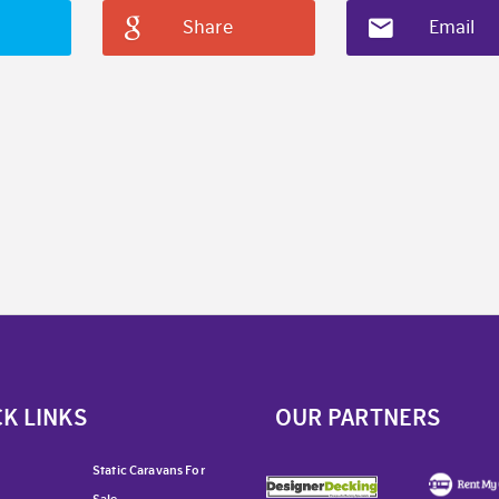
Share
Email
K LINKS
OUR PARTNERS
Static Caravans For
Sale