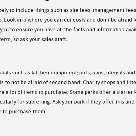
ikely to include things such as site fees, management fees
. Look into where you can cut costs and don’t be afraid t
 you to ensure you have all the facts and information avai
erm, so ask your sales staff.
entials such as kitchen equipment; pots, pans, utensils and
is to not be afraid of second hand! Charity shops and Int
e a lot of items to purchase. Some parks offer a starter k
ularly for subletting. Ask your park if they offer this and 
e to purchase them.