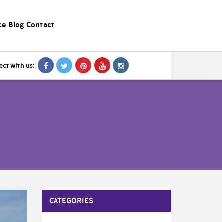
ce
Blog
Contact
ct with us:
CATEGORIES