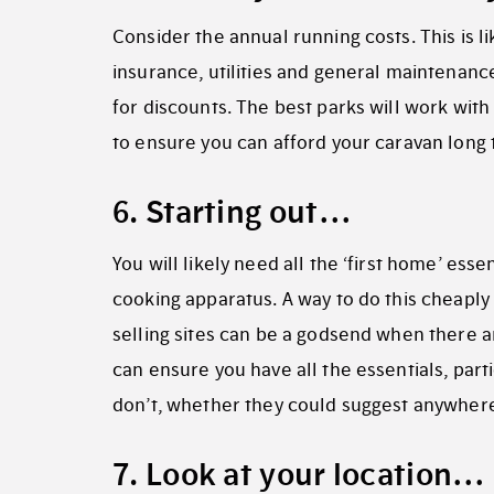
Consider the annual running costs. This is l
insurance, utilities and general maintenance
for discounts. The best parks will work with
to ensure you can afford your caravan long t
6. Starting out…
You will likely need all the ‘first home’ ess
cooking apparatus. A way to do this cheaply 
selling sites can be a godsend when there ar
can ensure you have all the essentials, partic
don’t, whether they could suggest anywher
7. Look at your location…