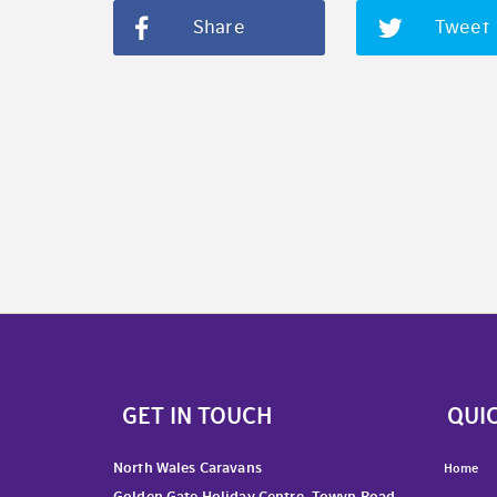
Share
Tweet
GET IN TOUCH
QUIC
North Wales Caravans
Home
Golden Gate Holiday Centre, Towyn Road,