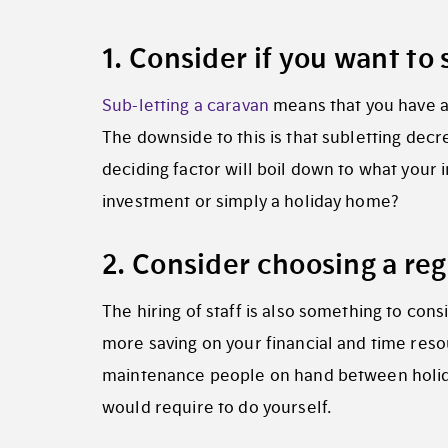
1. Consider if you want to
Sub-letting a caravan
means that you have a
The downside to this is that subletting decre
deciding factor will boil down to what your i
investment or simply a holiday home?
2. Consider choosing a r
The hiring of staff is also something to cons
more saving on your financial and time reso
maintenance people on hand between holida
would require to do yourself.