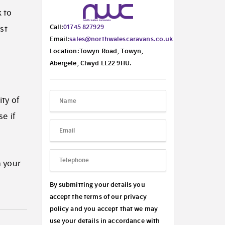
 to
Call:
01745 827929
st
Email:
sales@northwalescaravans.co.uk
Location:Towyn Road, Towyn,
Abergele, Clwyd LL22 9HU.
ity of
e if
n your
By submitting your details you
accept the terms of our privacy
policy and you accept that we may
use your details in accordance with