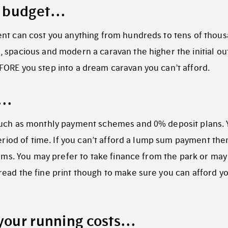
 a budget…
ent can cost you anything from hundreds to tens of thou
 spacious and modern a caravan the higher the initial ou
FORE you step into a dream caravan you can’t afford.
s…
 such as monthly payment schemes and 0% deposit plans.
period of time. If you can’t afford a lump sum payment the
eams. You may prefer to take finance from the park or may
ead the fine print though to make sure you can afford y
 your running costs…