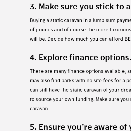
3. Make sure you stick to
Buying a static caravan in a lump sum paym
of pounds and of course the more luxurious,
will be. Decide how much you can afford BE
4. Explore finance option
There are many finance options available,
may also find parks with no site fees for a 
can still have the static caravan of your dr
to source your own funding. Make sure you r
caravan.
5. Ensure you’re aware of