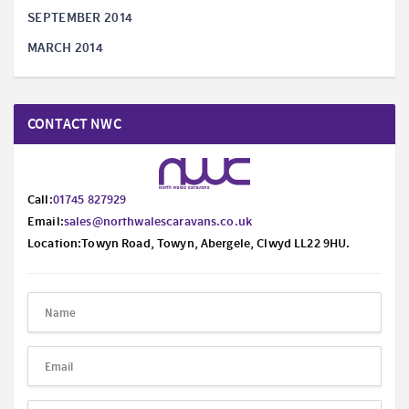
SEPTEMBER 2014
MARCH 2014
CONTACT NWC
Call:
01745 827929
Email:
sales@northwalescaravans.co.uk
Location:Towyn Road, Towyn, Abergele, Clwyd LL22 9HU.