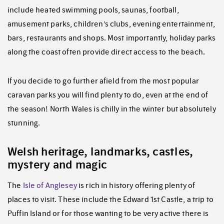
include heated swimming pools, saunas, football,
amusement parks, children’s clubs, evening entertainment,
bars, restaurants and shops. Most importantly, holiday parks
along the coast often provide direct access to the beach.
If you decide to go further afield from the most popular
caravan parks you will find plenty to do, even at the end of
the season! North Wales is chilly in the winter but absolutely
stunning.
Welsh heritage, landmarks, castles,
mystery and magic
The
Isle of Anglesey
is rich in history offering plenty of
places to visit. These include the Edward 1st Castle, a trip to
Puffin Island or for those wanting to be very active there is