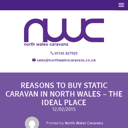
01745 827929
sales@northwalescaravans.co.uk
REASONS TO BUY STATIC
CARAVAN IN NORTH WALES – THE
IDEAL PLACE
12/02/2015
Posted by
North Wales Caravans