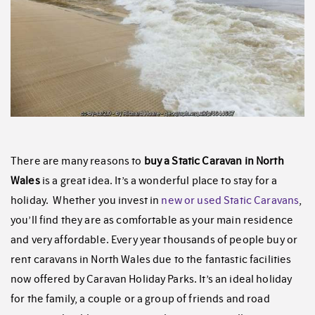
There are many reasons to
buy a Static Caravan in North
Wales
is a great idea. It’s a wonderful place to stay for a
holiday. Whether you invest in
new or used Static Caravans
,
you’ll find they are as comfortable as your main residence
and very affordable. Every year thousands of people buy or
rent caravans in North Wales due to the fantastic facilities
now offered by Caravan Holiday Parks. It’s an ideal holiday
for the family, a couple or a group of friends and road