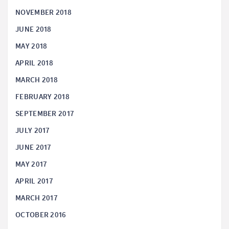
NOVEMBER 2018
JUNE 2018
MAY 2018
APRIL 2018
MARCH 2018
FEBRUARY 2018
SEPTEMBER 2017
JULY 2017
JUNE 2017
MAY 2017
APRIL 2017
MARCH 2017
OCTOBER 2016