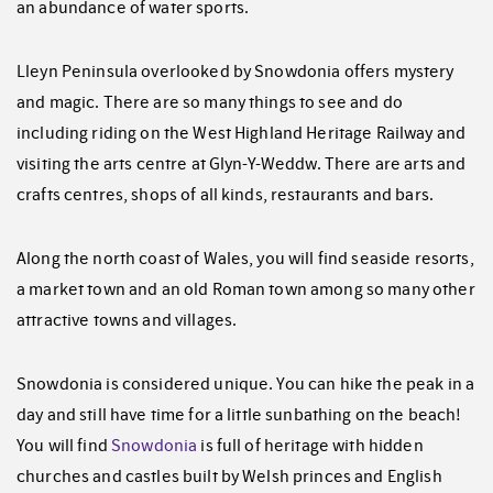
an abundance of water sports.
Lleyn Peninsula overlooked by Snowdonia offers mystery
and magic. There are so many things to see and do
including riding on the West Highland Heritage Railway and
visiting the arts centre at Glyn-Y-Weddw. There are arts and
crafts centres, shops of all kinds, restaurants and bars.
Along the north coast of Wales, you will find seaside resorts,
a market town and an old Roman town among so many other
attractive towns and villages.
Snowdonia is considered unique. You can hike the peak in a
day and still have time for a little sunbathing on the beach!
You will find
Snowdonia
is full of heritage with hidden
churches and castles built by Welsh princes and English