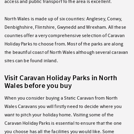
access and public transport to the area is excellent.
North Wales is made up of six counties: Anglesey, Conwy,
Denbighshire, Flintshire, Gwynedd and Wrexham. All these
counties offer a very comprehensive selection of Caravan
Holiday Parks to choose from. Most of the parks are along
the beautiful coast of North Wales although several caravan
sites can be found inland.
Visit Caravan Holiday Parks in North
Wales before you buy
When you consider buying a Static Caravan from North
Wales Caravans you will firstly need to decide where you
want to pitch your holiday home. Visiting some of the
Caravan Holiday Parks is essential to ensure that the one
you choose has all the facilities you would like. Some