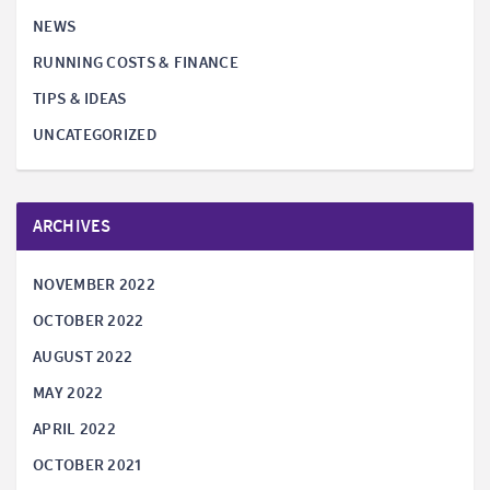
NEWS
RUNNING COSTS & FINANCE
TIPS & IDEAS
UNCATEGORIZED
ARCHIVES
NOVEMBER 2022
OCTOBER 2022
AUGUST 2022
MAY 2022
APRIL 2022
OCTOBER 2021