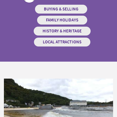
BUYING & SELLING
FAMILY HOLIDAYS
HISTORY & HERITAGE
LOCAL ATTRACTIONS