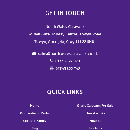
GET IN TOUCH
North Wales Caravans
Golden Gate Holiday Centre, Towyn Road,
Towyn, Abergele, Clwyd LL22 9HU.
sales@northwalescaravans.co.uk
01745 827 929
01745 822 742
QUICK LINKS
Home
Static Caravans For Sale
Our Fantastic Parks
How it works
Kids and Family
Finance
Blog
Brochure