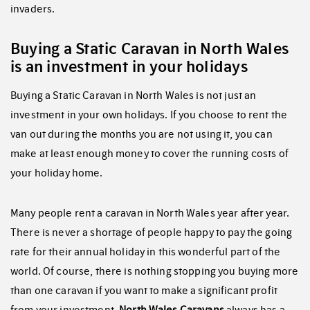
invaders.
Buying a Static Caravan in North Wales
is an investment in your holidays
Buying a Static Caravan in North Wales is not just an
investment in your own holidays. If you choose to rent the
van out during the months you are not using it, you can
make at least enough money to cover the running costs of
your holiday home.
Many people rent a caravan in North Wales year after year.
There is never a shortage of people happy to pay the going
rate for their annual holiday in this wonderful part of the
world. Of course, there is nothing stopping you buying more
than one caravan if you want to make a significant profit