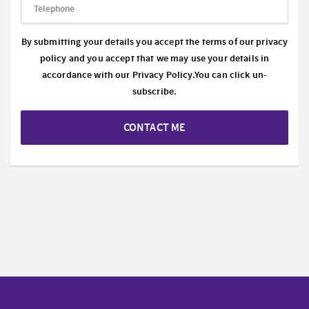
By submitting your details you accept the terms of our privacy
policy and you accept that we may use your details in
accordance with our
Privacy Policy.
You can click un-
subscribe.
CONTACT ME