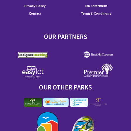
Privacy Policy
IDD Statement
Contact
Terms & Conditions
OUR PARTNERS
OUR OTHER PARKS