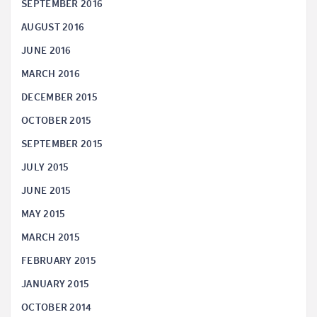
SEPTEMBER 2016
AUGUST 2016
JUNE 2016
MARCH 2016
DECEMBER 2015
OCTOBER 2015
SEPTEMBER 2015
JULY 2015
JUNE 2015
MAY 2015
MARCH 2015
FEBRUARY 2015
JANUARY 2015
OCTOBER 2014