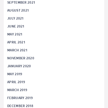
SEPTEMBER 2021
AUGUST 2021
JULY 2021
JUNE 2021
MAY 2021
APRIL 2021
MARCH 2021
NOVEMBER 2020
JANUARY 2020
MAY 2019
APRIL 2019
MARCH 2019
FEBRUARY 2019
DECEMBER 2018