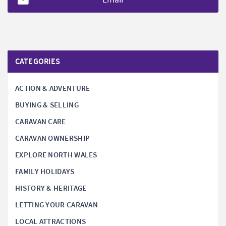
CATEGORIES
ACTION & ADVENTURE
BUYING & SELLING
CARAVAN CARE
CARAVAN OWNERSHIP
EXPLORE NORTH WALES
FAMILY HOLIDAYS
HISTORY & HERITAGE
LETTING YOUR CARAVAN
LOCAL ATTRACTIONS