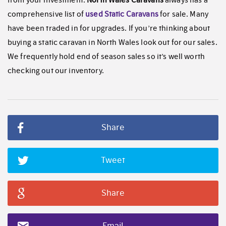
from your investment.
North Wales Caravans
always has a
comprehensive list of
used Static Caravans
for sale. Many
have been traded in for upgrades. If you’re thinking about
buying a static caravan in North Wales look out for our sales.
We frequently hold end of season sales so it’s well worth
checking out our inventory.
Share
Tweet
Share
Email