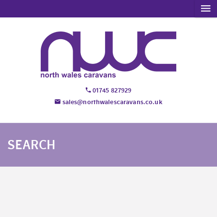
01745 827929
sales@northwalescaravans.co.uk
SEARCH