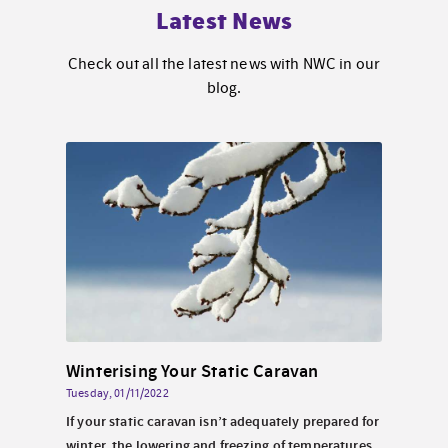
Latest News
Check out all the latest news with NWC in our
blog.
Solar Energy for Static Caravans By the Sea in North Wales
Winterising Your Static Caravan
Tuesday, 01/11/2022
Wednes
 North
If your static caravan isn’t adequately prepared for
Perha
look
winter, the lowering and freezing of temperatures