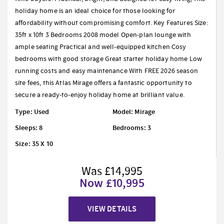
holiday home is an ideal choice for those looking for
affordability without compromising comfort. Key Features Size:
35ft x 10ft 3 Bedrooms 2008 model Open-plan lounge with
ample seating Practical and well-equipped kitchen Cosy
bedrooms with good storage Great starter holiday home Low
running costs and easy maintenance With FREE 2026 season
site fees, this Atlas Mirage offers a fantastic opportunity to
secure a ready-to-enjoy holiday home at brilliant value.
Type: Used
Model: Mirage
Sleeps: 8
Bedrooms: 3
Size: 35 X 10
Was £14,995
Now £10,995
VIEW DETAILS