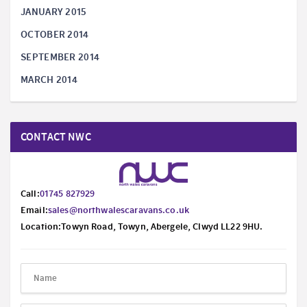
JANUARY 2015
OCTOBER 2014
SEPTEMBER 2014
MARCH 2014
CONTACT NWC
Call:
01745 827929
Email:
sales@northwalescaravans.co.uk
Location:Towyn Road, Towyn, Abergele, Clwyd LL22 9HU.