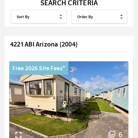
SEARCH CRITERIA
4221 ABI Arizona (2004)
Free 2026 Site Fees*
6