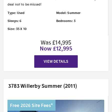
deal not to be missed!
Type: Used
Model: Summer
Sleeps: 6
Bedrooms: 3
Size: 35 X 10
Was £14,995
Now £12,995
VIEW DETAILS
3783 Willerby Summer (2011)
Free 2026 Site Fees*