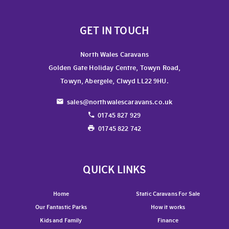
GET IN TOUCH
North Wales Caravans
Golden Gate Holiday Centre, Towyn Road,
Towyn, Abergele, Clwyd LL22 9HU.
sales@northwalescaravans.co.uk
01745 827 929
01745 822 742
QUICK LINKS
Home
Static Caravans For Sale
Our Fantastic Parks
How it works
Kids and Family
Finance