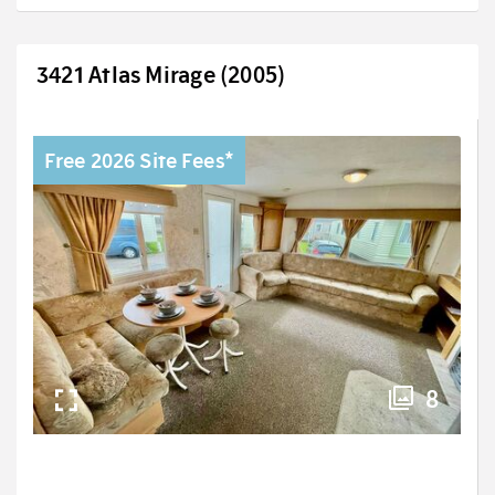
3421 Atlas Mirage (2005)
Free 2026 Site Fees*
8