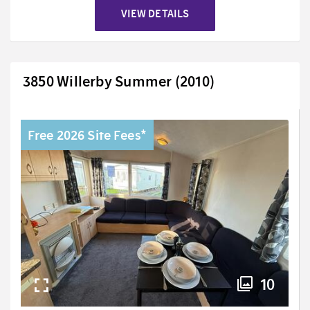
VIEW DETAILS
3850 Willerby Summer (2010)
Free 2026 Site Fees*
10