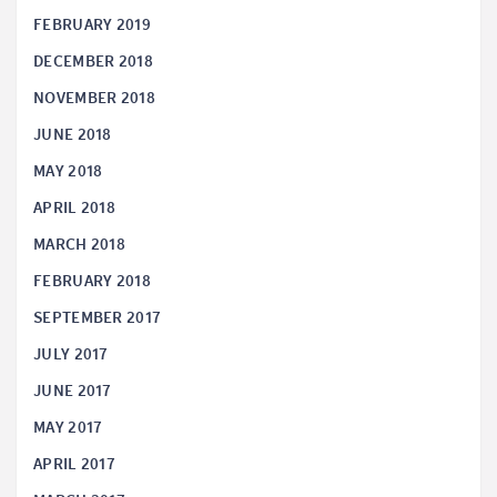
FEBRUARY 2019
DECEMBER 2018
NOVEMBER 2018
JUNE 2018
MAY 2018
APRIL 2018
MARCH 2018
FEBRUARY 2018
SEPTEMBER 2017
JULY 2017
JUNE 2017
MAY 2017
APRIL 2017