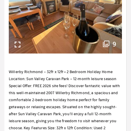
9
Willerby Richmond – 32ft x 12ft • 2 Bedroom Holiday Home
Location: Sun Valley Caravan Park – 12-month leisure season
Special Offer: FREE 2026 site fees! Discover fantastic value with
this well-maintained 2007 Willerby Richmond, a spacious and
comfortable 2-bedroom holiday home perfect for family
getaways or relaxing escapes. Situated on the highly sought-
after Sun Valley Caravan Park, you’ll enjoy a full 12-month
leisure season, giving you the freedom to visit whenever you
choose. Key Features Size: 32ft x 12ft Condition: Used 2