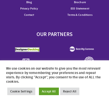
Blog
Brochure
Privacy Policy
IDD Statement
Contact
Terms & Conditions
OUR PARTNERS
We use cookies on our website to give you the most relevant
experience by remembering your preferences and repeat
OUR OTHER PARKS
visits. By clicking “Accept”, you consent to the use of ALL the
cookies.
Cookie Settings
Accept All
Reject All