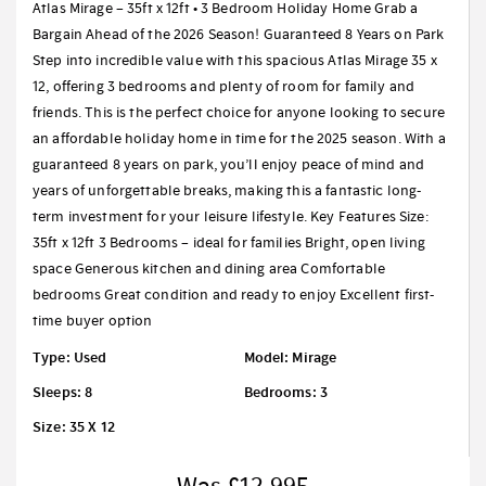
Atlas Mirage – 35ft x 12ft • 3 Bedroom Holiday Home Grab a
Bargain Ahead of the 2026 Season! Guaranteed 8 Years on Park
Step into incredible value with this spacious Atlas Mirage 35 x
12, offering 3 bedrooms and plenty of room for family and
friends. This is the perfect choice for anyone looking to secure
an affordable holiday home in time for the 2025 season. With a
guaranteed 8 years on park, you’ll enjoy peace of mind and
years of unforgettable breaks, making this a fantastic long-
term investment for your leisure lifestyle. Key Features Size:
35ft x 12ft 3 Bedrooms – ideal for families Bright, open living
space Generous kitchen and dining area Comfortable
bedrooms Great condition and ready to enjoy Excellent first-
time buyer option
Type: Used
Model: Mirage
Sleeps: 8
Bedrooms: 3
Size: 35 X 12