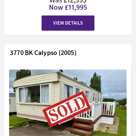
Was £12,995
Now £11,995
VIEW DETAILS
3770 BK Calypso (2005)