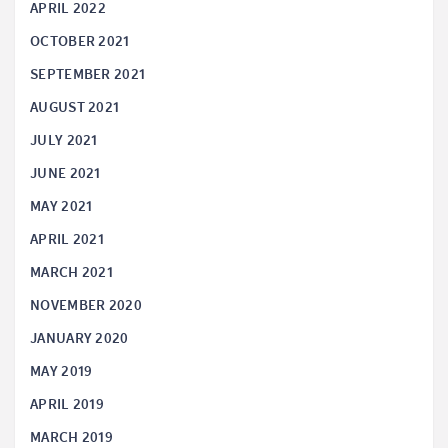
APRIL 2022
OCTOBER 2021
SEPTEMBER 2021
AUGUST 2021
JULY 2021
JUNE 2021
MAY 2021
APRIL 2021
MARCH 2021
NOVEMBER 2020
JANUARY 2020
MAY 2019
APRIL 2019
MARCH 2019