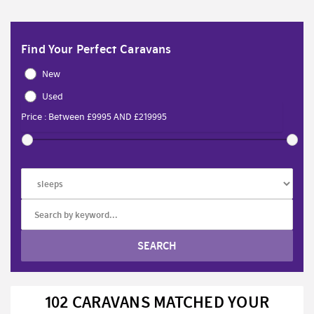
Find Your Perfect Caravans
New
Used
102 CARAVANS MATCHED YOUR