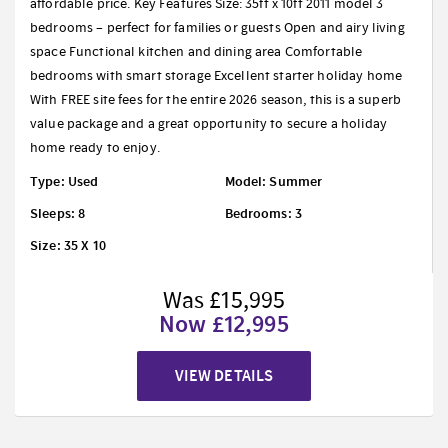
affordable price. Key Features Size: 35ft x 10ft 2011 model 3
bedrooms – perfect for families or guests Open and airy living
space Functional kitchen and dining area Comfortable
bedrooms with smart storage Excellent starter holiday home
With FREE site fees for the entire 2026 season, this is a superb
value package and a great opportunity to secure a holiday
home ready to enjoy.
Type: Used
Model: Summer
Sleeps: 8
Bedrooms: 3
Size: 35 X 10
Was £15,995
Now £12,995
VIEW DETAILS