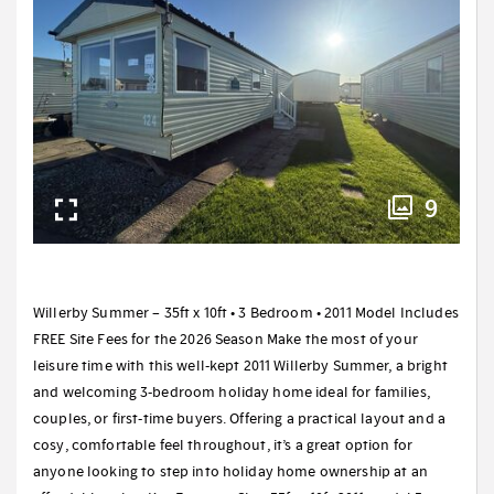
9
Willerby Summer – 35ft x 10ft • 3 Bedroom • 2011 Model Includes
FREE Site Fees for the 2026 Season Make the most of your
leisure time with this well-kept 2011 Willerby Summer, a bright
and welcoming 3-bedroom holiday home ideal for families,
couples, or first-time buyers. Offering a practical layout and a
cosy, comfortable feel throughout, it’s a great option for
anyone looking to step into holiday home ownership at an