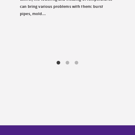
carav
tems.
can bring various problems with them: burst
chill
pipes, mold...
decis