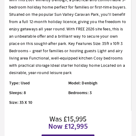
bedroom holiday home perfect for families or first-time buyers.
Situated on the popular Sun Valley Caravan Park, you’ll benefit
from a full 12-month holiday licence, giving you the freedom to
enjoy getaways all year round. With FREE 2026 site fees, this is
an unbeatable offer and a brilliant way to secure your own
place on this sought-after park. Key Features Size: 35ft x 10ft 3
Bedrooms – great for families or hosting guests Light and airy
living area Functional, well-equipped kitchen Cosy bedrooms
with practical storage Ideal starter holiday home Located on a
desirable, year-round leisure park
Type: Used
Model: Denbigh
Sleeps: 8
Bedrooms: 3
Size: 35 X 10
Was £15,995
Now £12,995