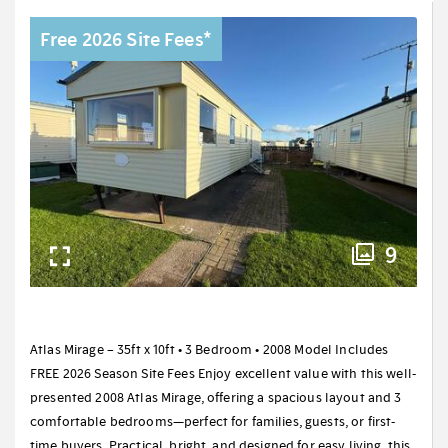
Free 2026 Site Fees*
9
Atlas Mirage – 35ft x 10ft • 3 Bedroom • 2008 Model Includes
FREE 2026 Season Site Fees Enjoy excellent value with this well-
presented 2008 Atlas Mirage, offering a spacious layout and 3
comfortable bedrooms—perfect for families, guests, or first-
time buyers. Practical, bright, and designed for easy living, this