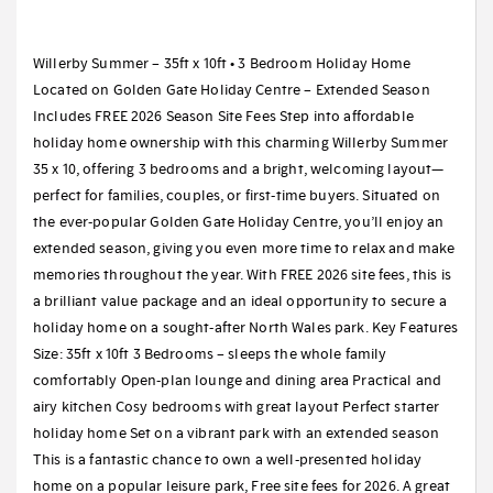
Willerby Summer – 35ft x 10ft • 3 Bedroom Holiday Home
Located on Golden Gate Holiday Centre – Extended Season
Includes FREE 2026 Season Site Fees Step into affordable
holiday home ownership with this charming Willerby Summer
35 x 10, offering 3 bedrooms and a bright, welcoming layout—
perfect for families, couples, or first-time buyers. Situated on
the ever-popular Golden Gate Holiday Centre, you’ll enjoy an
extended season, giving you even more time to relax and make
memories throughout the year. With FREE 2026 site fees, this is
a brilliant value package and an ideal opportunity to secure a
holiday home on a sought-after North Wales park. Key Features
Size: 35ft x 10ft 3 Bedrooms – sleeps the whole family
comfortably Open-plan lounge and dining area Practical and
airy kitchen Cosy bedrooms with great layout Perfect starter
holiday home Set on a vibrant park with an extended season
This is a fantastic chance to own a well-presented holiday
home on a popular leisure park, Free site fees for 2026. A great