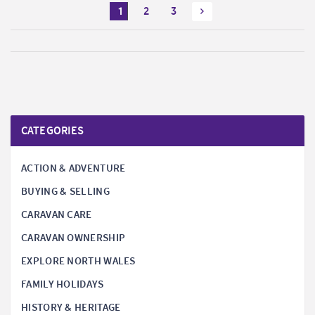
1
2
3
CATEGORIES
ACTION & ADVENTURE
BUYING & SELLING
CARAVAN CARE
CARAVAN OWNERSHIP
EXPLORE NORTH WALES
FAMILY HOLIDAYS
HISTORY & HERITAGE