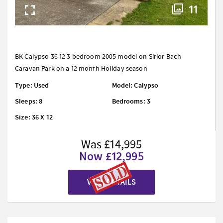
11
BK Calypso 36 12 3 bedroom 2005 model on Sirior Bach
Caravan Park on a 12 month Holiday season
Type: Used
Model: Calypso
Sleeps: 8
Bedrooms: 3
Size: 36 X 12
Was £14,995
Now £12,995
VIEW DETAILS