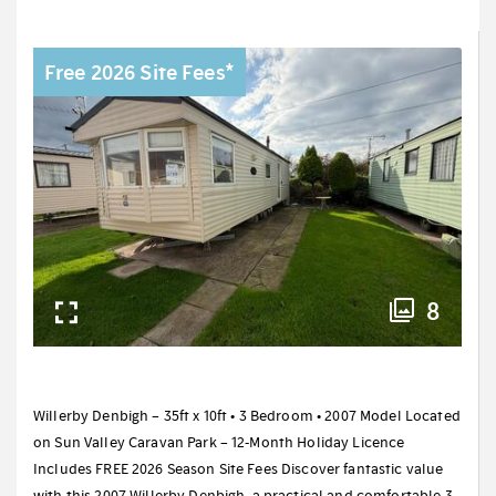
Free 2026 Site Fees*
8
Willerby Denbigh – 35ft x 10ft • 3 Bedroom • 2007 Model Located
on Sun Valley Caravan Park – 12-Month Holiday Licence
Includes FREE 2026 Season Site Fees Discover fantastic value
with this 2007 Willerby Denbigh, a practical and comfortable 3-