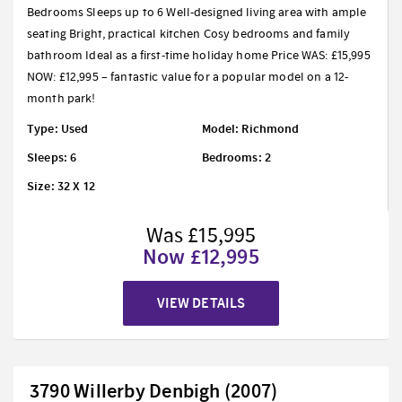
Bedrooms Sleeps up to 6 Well-designed living area with ample
seating Bright, practical kitchen Cosy bedrooms and family
bathroom Ideal as a first-time holiday home Price WAS: £15,995
NOW: £12,995 – fantastic value for a popular model on a 12-
month park!
Type: Used
Model: Richmond
Sleeps: 6
Bedrooms: 2
Size: 32 X 12
Was £15,995
Now £12,995
VIEW DETAILS
3790 Willerby Denbigh (2007)