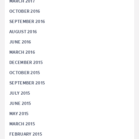
MARCH 2017
OCTOBER 2016
SEPTEMBER 2016
AUGUST 2016
JUNE 2016
MARCH 2016
DECEMBER 2015
OCTOBER 2015
SEPTEMBER 2015
JULY 2015
JUNE 2015
MAY 2015
MARCH 2015
FEBRUARY 2015