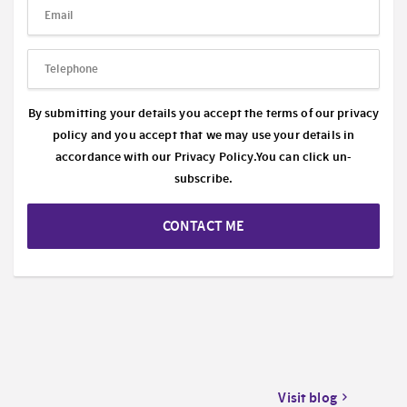
By submitting your details you accept the terms of our privacy
policy and you accept that we may use your details in
accordance with our
Privacy Policy.
You can click un-
subscribe.
CONTACT ME
Visit blog