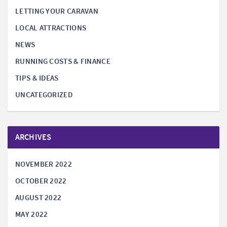
LETTING YOUR CARAVAN
LOCAL ATTRACTIONS
NEWS
RUNNING COSTS & FINANCE
TIPS & IDEAS
UNCATEGORIZED
ARCHIVES
NOVEMBER 2022
OCTOBER 2022
AUGUST 2022
MAY 2022