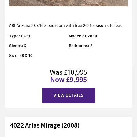
ABI Arizona 28 x 10 3 bedroom with free 2026 season site fees
Type: Used
Model: Arizona
Sleeps: 6
Bedrooms: 2
Size: 28 X 10
Was £10,995
Now £9,995
VIEW DETAILS
4022 Atlas Mirage (2008)