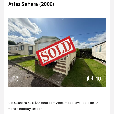
Atlas Sahara (2006)
10
Atlas Sahara 30 x 10 2 bedroom 2006 model available on 12
month holiday season