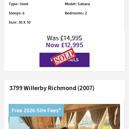
Type: Used
Model: Sahara
Sleeps: 6
Bedrooms: 2
Size: 30 X 10
Was £14,995
Now £12,995
VIEW DETAILS
3799 Willerby Richmond (2007)
Free 2026 Site Fees*