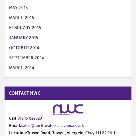
MAY 2015
MARCH 2015
FEBRUARY 2015
JANUARY 2015
OCTOBER 2014
SEPTEMBER 2014
MARCH 2014
CONTACT NWC
Call:
01745 827929
Email:
sales@northwalescaravans.co.uk
Location:Towyn Road, Towyn, Abergele, Clwyd LL22 9HU.