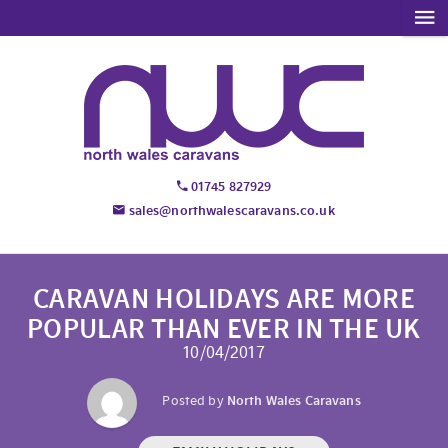
01745 827929
sales@northwalescaravans.co.uk
CARAVAN HOLIDAYS ARE MORE
POPULAR THAN EVER IN THE UK
10/04/2017
Posted by
North Wales Caravans