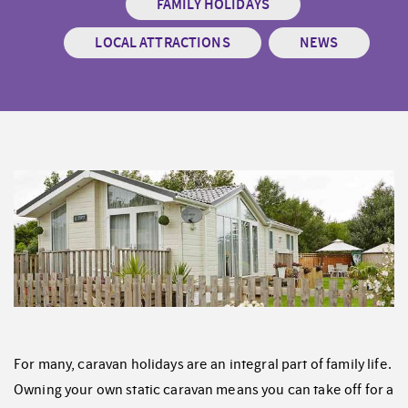
FAMILY HOLIDAYS
LOCAL ATTRACTIONS
NEWS
For many, caravan holidays are an integral part of family life.
Owning your own static caravan means you can take off for a