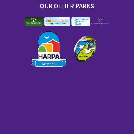
OUR OTHER PARKS