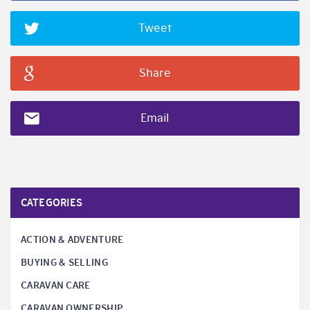
Tweet
Share
Email
CATEGORIES
ACTION & ADVENTURE
BUYING & SELLING
CARAVAN CARE
CARAVAN OWNERSHIP