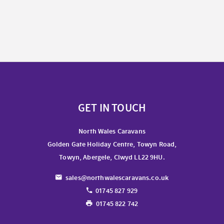
GET IN TOUCH
North Wales Caravans
Golden Gate Holiday Centre, Towyn Road,
Towyn, Abergele, Clwyd LL22 9HU.
sales@northwalescaravans.co.uk
01745 827 929
01745 822 742