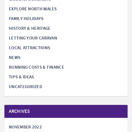
EXPLORE NORTH WALES
FAMILY HOLIDAYS
HISTORY & HERITAGE
LETTING YOUR CARAVAN
LOCAL ATTRACTIONS
NEWS
RUNNING COSTS & FINANCE
TIPS & IDEAS
UNCATEGORIZED
ARCHIVES
NOVEMBER 2022