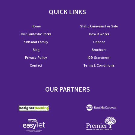
QUICK LINKS
Home
Static Caravans For Sale
Our Fantastic Parks
How it works
Kids and Family
Finance
Blog
Brochure
Privacy Policy
IDD Statement
Contact
Terms & Conditions
OUR PARTNERS