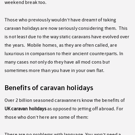
weekend break too.
Those who previously wouldn’t have dreamt of taking
caravan holidays are now seriously considering them. This
is not least due to the way static caravans have evolved over
the years. Mobile homes, as they are often called, are
luxurious in comparison to their ancient counterparts. In
many cases not only do they have all mod cons but
sometimes more than you have in your own flat.
Benefits of caravan holidays
Over 2 billion seasoned caravanners know the benefits of
UK caravan holidays
as opposed to jetting off abroad. For
those who don’t here are some of them:
There are no problems with language. You won’t need a