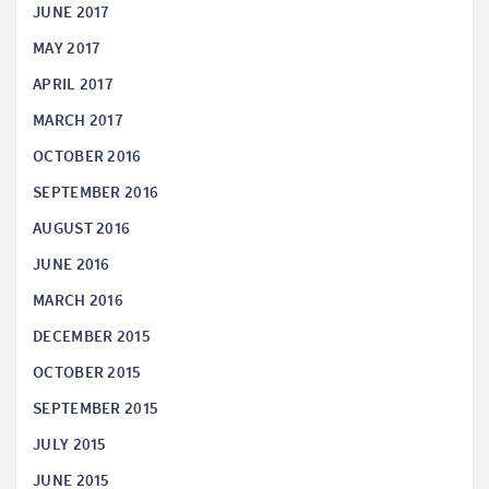
JUNE 2017
MAY 2017
APRIL 2017
MARCH 2017
OCTOBER 2016
SEPTEMBER 2016
AUGUST 2016
JUNE 2016
MARCH 2016
DECEMBER 2015
OCTOBER 2015
SEPTEMBER 2015
JULY 2015
JUNE 2015