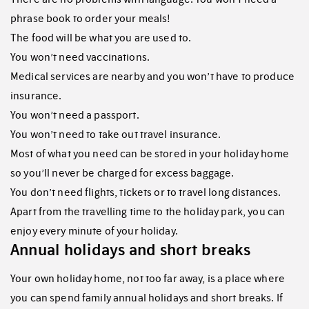
phrase book to order your meals!
The food will be what you are used to.
You won’t need vaccinations.
Medical services are nearby and you won’t have to produce
insurance.
You won’t need a passport.
You won’t need to take out travel insurance.
Most of what you need can be stored in your holiday home
so you’ll never be charged for excess baggage.
You don’t need flights, tickets or to travel long distances.
Apart from the travelling time to the holiday park, you can
enjoy every minute of your holiday.
Annual holidays and short breaks
Your own holiday home, not too far away, is a place where
you can spend family annual holidays and short breaks. If