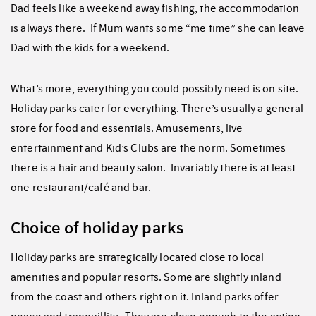
Dad feels like a weekend away fishing, the accommodation
is always there. If Mum wants some “me time” she can leave
Dad with the kids for a weekend.
What’s more, everything you could possibly need is on site.
Holiday parks cater for everything. There’s usually a general
store for food and essentials. Amusements, live
entertainment and Kid’s Clubs are the norm. Sometimes
there is a hair and beauty salon. Invariably there is at least
one restaurant/café and bar.
Choice of holiday parks
Holiday parks are strategically located close to local
amenities and popular resorts. Some are slightly inland
from the coast and others right on it. Inland parks offer