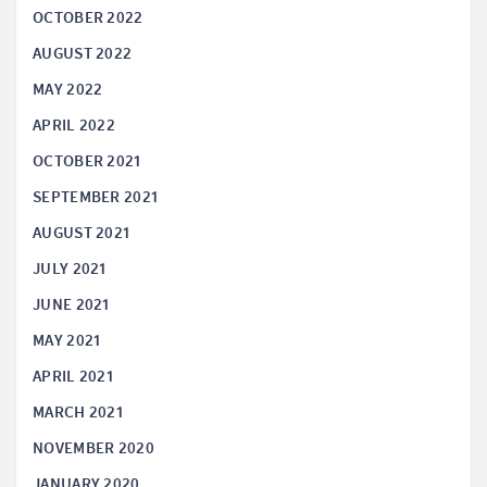
OCTOBER 2022
AUGUST 2022
MAY 2022
APRIL 2022
OCTOBER 2021
SEPTEMBER 2021
AUGUST 2021
JULY 2021
JUNE 2021
MAY 2021
APRIL 2021
MARCH 2021
NOVEMBER 2020
JANUARY 2020