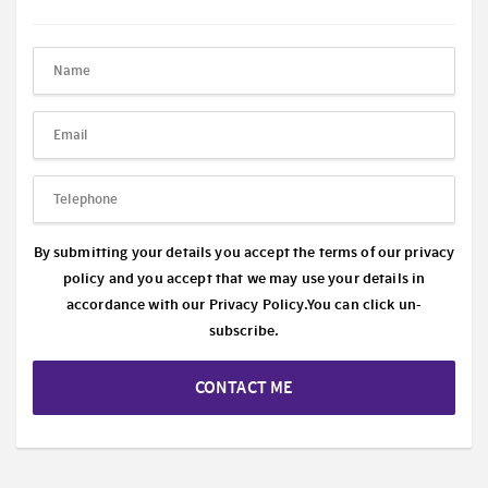
By submitting your details you accept the terms of our privacy
policy and you accept that we may use your details in
accordance with our
Privacy Policy.
You can click un-
subscribe.
CONTACT ME