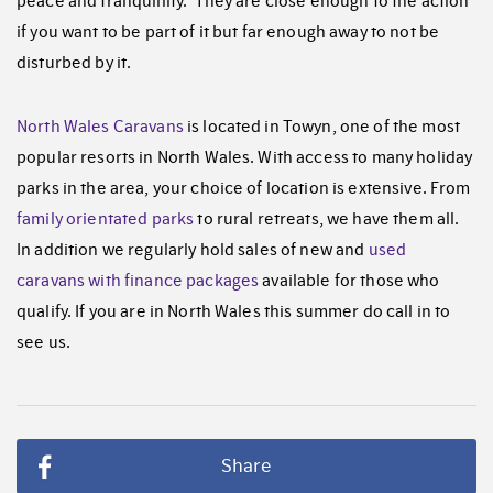
peace and tranquillity. They are close enough to the action
if you want to be part of it but far enough away to not be
disturbed by it.
North Wales Caravans
is located in Towyn, one of the most
popular resorts in North Wales. With access to many holiday
parks in the area, your choice of location is extensive. From
family orientated parks
to rural retreats, we have them all.
In addition we regularly hold sales of new and
used
caravans with finance packages
available for those who
qualify. If you are in North Wales this summer do call in to
see us.
Share