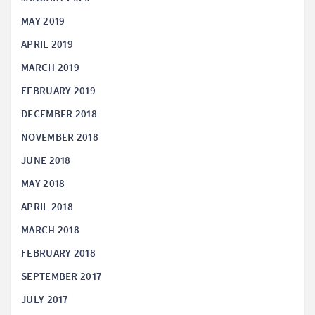
MAY 2019
APRIL 2019
MARCH 2019
FEBRUARY 2019
DECEMBER 2018
NOVEMBER 2018
JUNE 2018
MAY 2018
APRIL 2018
MARCH 2018
FEBRUARY 2018
SEPTEMBER 2017
JULY 2017