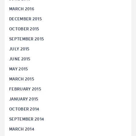
MARCH 2016
DECEMBER 2015
OCTOBER 2015
SEPTEMBER 2015
JULY 2015
JUNE 2015
MAY 2015
MARCH 2015
FEBRUARY 2015
JANUARY 2015
OCTOBER 2014
SEPTEMBER 2014
MARCH 2014