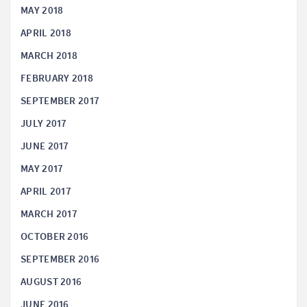
MAY 2018
APRIL 2018
MARCH 2018
FEBRUARY 2018
SEPTEMBER 2017
JULY 2017
JUNE 2017
MAY 2017
APRIL 2017
MARCH 2017
OCTOBER 2016
SEPTEMBER 2016
AUGUST 2016
JUNE 2016