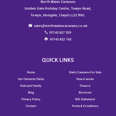
North Wales Caravans
Golden Gate Holiday Centre, Towyn Road,
Towyn, Abergele, Clwyd LL22 9HU.
sales@northwalescaravans.co.uk
01745 827 929
01745 822 742
QUICK LINKS
Home
Static Caravans For Sale
Our Fantastic Parks
How it works
Kids and Family
Finance
Blog
Brochure
Privacy Policy
IDD Statement
Contact
Terms & Conditions