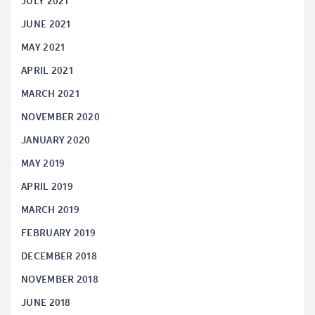
JULY 2021
JUNE 2021
MAY 2021
APRIL 2021
MARCH 2021
NOVEMBER 2020
JANUARY 2020
MAY 2019
APRIL 2019
MARCH 2019
FEBRUARY 2019
DECEMBER 2018
NOVEMBER 2018
JUNE 2018