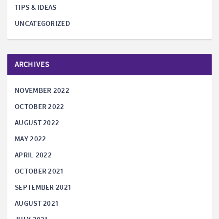
TIPS & IDEAS
UNCATEGORIZED
ARCHIVES
NOVEMBER 2022
OCTOBER 2022
AUGUST 2022
MAY 2022
APRIL 2022
OCTOBER 2021
SEPTEMBER 2021
AUGUST 2021