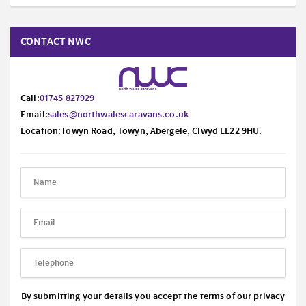
CONTACT NWC
Call:
01745 827929
Email:
sales@northwalescaravans.co.uk
Location:Towyn Road, Towyn, Abergele, Clwyd LL22 9HU.
By submitting your details you accept the terms of our privacy