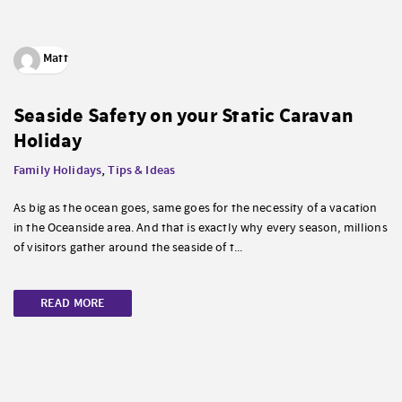
Matt
Seaside Safety on your Static Caravan
Holiday
Family Holidays
,
Tips & Ideas
As big as the ocean goes, same goes for the necessity of a vacation
in the Oceanside area. And that is exactly why every season, millions
of visitors gather around the seaside of t...
READ MORE