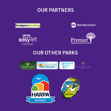
OUR PARTNERS
OUR OTHER PARKS