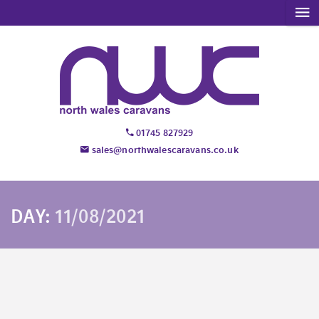
01745 827929
sales@northwalescaravans.co.uk
DAY:
11/08/2021