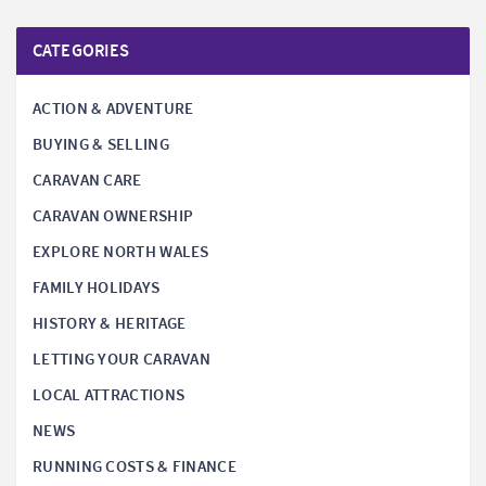
CATEGORIES
ACTION & ADVENTURE
BUYING & SELLING
CARAVAN CARE
CARAVAN OWNERSHIP
EXPLORE NORTH WALES
FAMILY HOLIDAYS
HISTORY & HERITAGE
LETTING YOUR CARAVAN
LOCAL ATTRACTIONS
NEWS
RUNNING COSTS & FINANCE