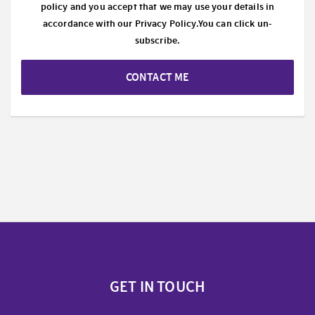
policy and you accept that we may use your details in
accordance with our
Privacy Policy.
You can click un-
subscribe.
CONTACT ME
GET IN TOUCH