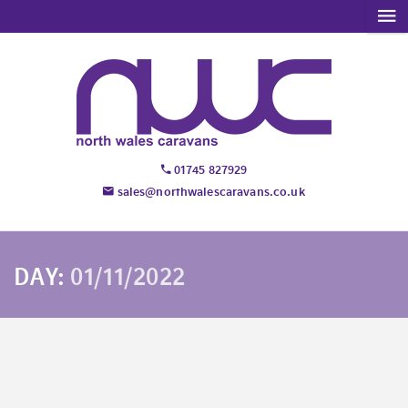
01745 827929
sales@northwalescaravans.co.uk
DAY:
01/11/2022