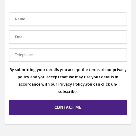
By submitting your details you accept the terms of our privacy
policy and you accept that we may use your details in
accordance with our
Privacy Policy.
You can click un-
subscribe.
CONTACT ME