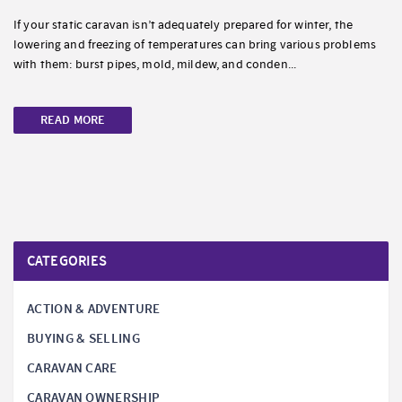
If your static caravan isn’t adequately prepared for winter, the
lowering and freezing of temperatures can bring various problems
with them: burst pipes, mold, mildew, and conden...
READ MORE
CATEGORIES
ACTION & ADVENTURE
BUYING & SELLING
CARAVAN CARE
CARAVAN OWNERSHIP