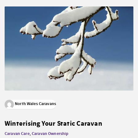
North Wales Caravans
Winterising Your Static Caravan
Caravan Care
,
Caravan Ownership