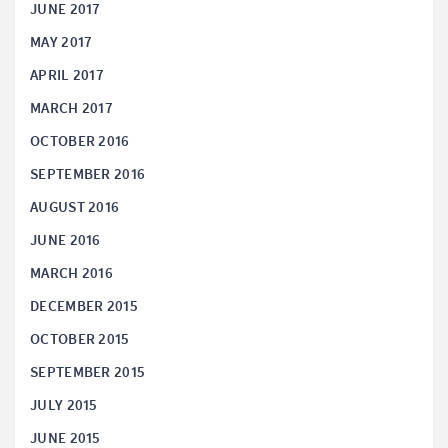
JUNE 2017
MAY 2017
APRIL 2017
MARCH 2017
OCTOBER 2016
SEPTEMBER 2016
AUGUST 2016
JUNE 2016
MARCH 2016
DECEMBER 2015
OCTOBER 2015
SEPTEMBER 2015
JULY 2015
JUNE 2015