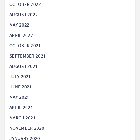
OCTOBER 2022
AUGUST 2022
MAY 2022
APRIL 2022
OCTOBER 2021
SEPTEMBER 2021
AUGUST 2021
JULY 2021
JUNE 2021
MAY 2021
APRIL 2021
MARCH 2021
NOVEMBER 2020
JANUARY 2020