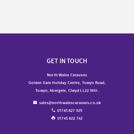
GET IN TOUCH
North Wales Caravans
Golden Gate Holiday Centre, Towyn Road,
Towyn, Abergele, Clwyd LL22 9HU.
sales@northwalescaravans.co.uk
01745 827 929
01745 822 742