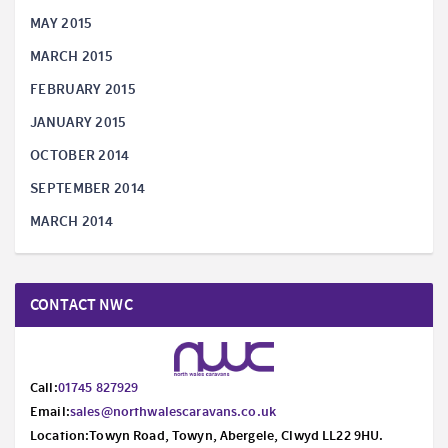
MAY 2015
MARCH 2015
FEBRUARY 2015
JANUARY 2015
OCTOBER 2014
SEPTEMBER 2014
MARCH 2014
CONTACT NWC
Call:
01745 827929
Email:
sales@northwalescaravans.co.uk
Location:Towyn Road, Towyn, Abergele, Clwyd LL22 9HU.