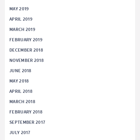
MAY 2019
APRIL 2019
MARCH 2019
FEBRUARY 2019
DECEMBER 2018
NOVEMBER 2018
JUNE 2018
MAY 2018
APRIL 2018
MARCH 2018
FEBRUARY 2018
SEPTEMBER 2017
JULY 2017