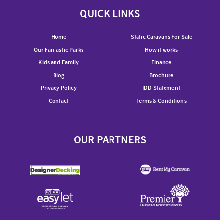
QUICK LINKS
Home
Static Caravans For Sale
Our Fantastic Parks
How it works
Kids and Family
Finance
Blog
Brochure
Privacy Policy
IDD Statement
Contact
Terms & Conditions
OUR PARTNERS