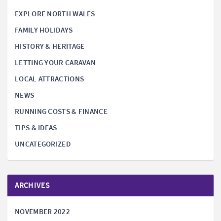
EXPLORE NORTH WALES
FAMILY HOLIDAYS
HISTORY & HERITAGE
LETTING YOUR CARAVAN
LOCAL ATTRACTIONS
NEWS
RUNNING COSTS & FINANCE
TIPS & IDEAS
UNCATEGORIZED
ARCHIVES
NOVEMBER 2022