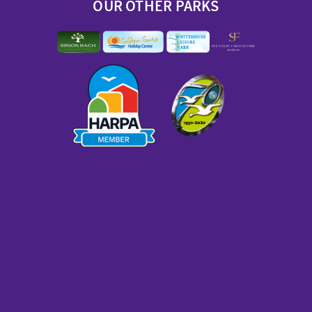
OUR OTHER PARKS