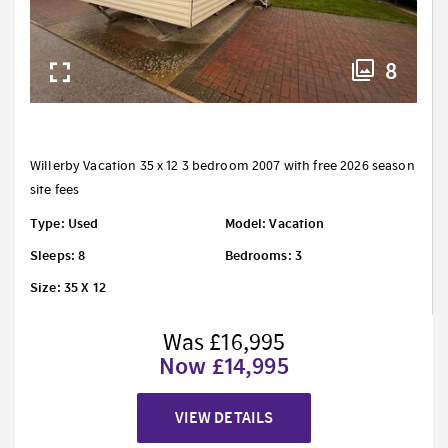
8
Willerby Vacation 35 x 12 3 bedroom 2007 with free 2026 season
site fees
Type: Used
Model: Vacation
Sleeps: 8
Bedrooms: 3
Size: 35 X 12
Was £16,995
Now £14,995
VIEW DETAILS