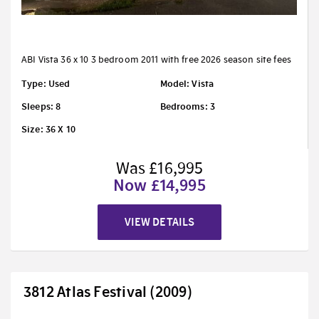
ABI Vista 36 x 10 3 bedroom 2011 with free 2026 season site fees
Type: Used
Model: Vista
Sleeps: 8
Bedrooms: 3
Size: 36 X 10
Was £16,995
Now £14,995
VIEW DETAILS
3812 Atlas Festival (2009)