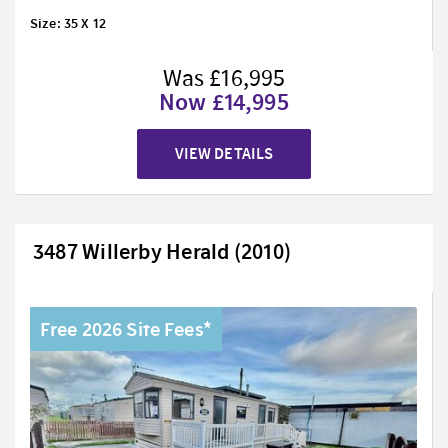
Size: 35 X 12
Was £16,995
Now £14,995
VIEW DETAILS
3487 Willerby Herald (2010)
Free 2026 Site Fees*