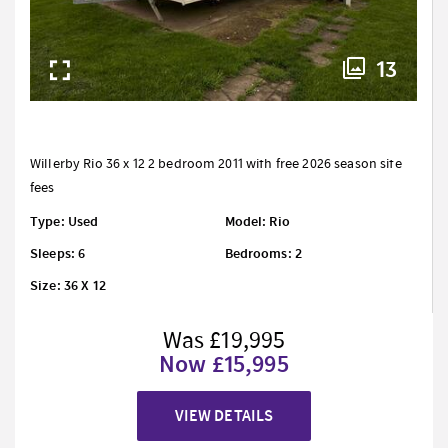
13
Willerby Rio 36 x 12 2 bedroom 2011 with free 2026 season site
fees
Type: Used
Model: Rio
Sleeps: 6
Bedrooms: 2
Size: 36 X 12
Was £19,995
Now £15,995
VIEW DETAILS