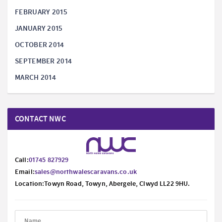
FEBRUARY 2015
JANUARY 2015
OCTOBER 2014
SEPTEMBER 2014
MARCH 2014
CONTACT NWC
Call:
01745 827929
Email:
sales@northwalescaravans.co.uk
Location:Towyn Road, Towyn, Abergele, Clwyd LL22 9HU.