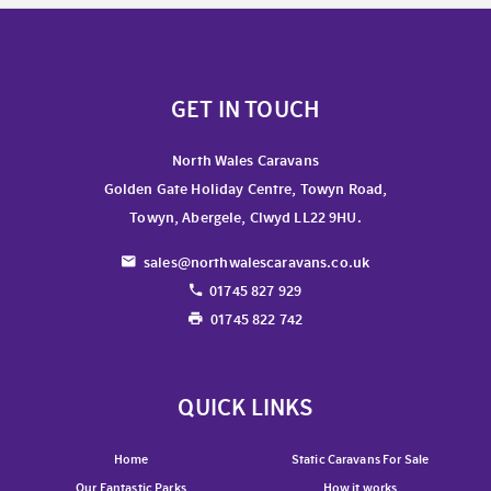
GET IN TOUCH
North Wales Caravans
Golden Gate Holiday Centre, Towyn Road,
Towyn, Abergele, Clwyd LL22 9HU.
sales@northwalescaravans.co.uk
01745 827 929
01745 822 742
QUICK LINKS
Home
Static Caravans For Sale
Our Fantastic Parks
How it works