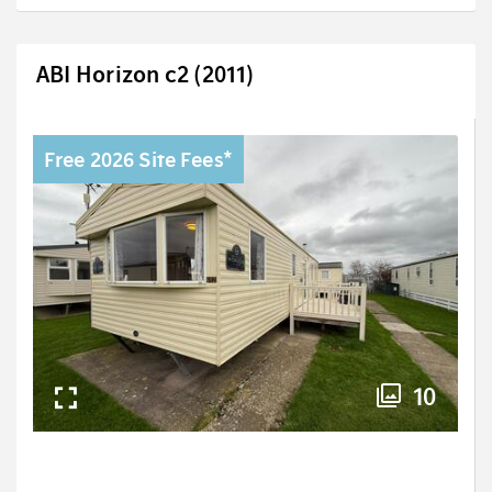
ABI Horizon c2 (2011)
Free 2026 Site Fees*
10