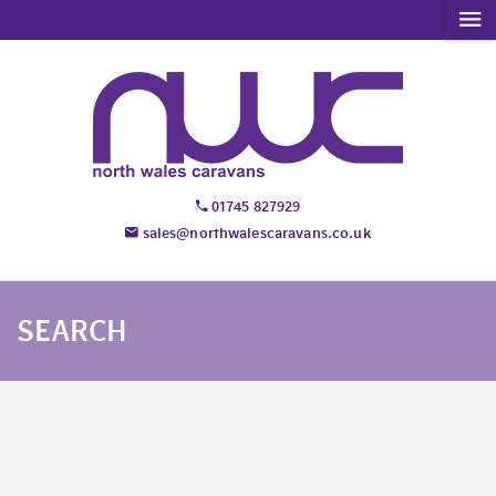
01745 827929
sales@northwalescaravans.co.uk
SEARCH