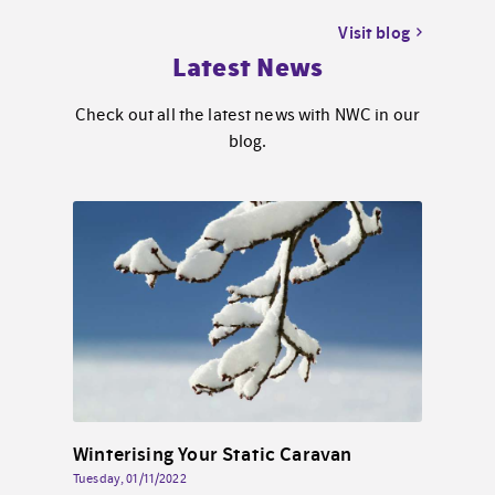
Visit blog
Latest News
Check out all the latest news with NWC in our
blog.
Solar Energy for Static Caravans By the Sea in North Wales
Winterising Your Static Caravan
Tuesday, 01/11/2022