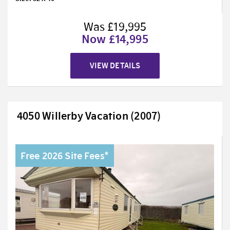
Was £19,995
Now £14,995
VIEW DETAILS
4050 Willerby Vacation (2007)
Free 2026 Site Fees*