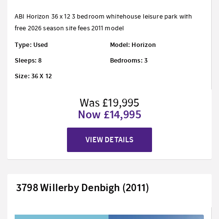
ABI Horizon 36 x 12 3 bedroom whitehouse leisure park with
free 2026 season site fees 2011 model
Type: Used
Model: Horizon
Sleeps: 8
Bedrooms: 3
Size: 36 X 12
Was £19,995
Now £14,995
VIEW DETAILS
3798 Willerby Denbigh (2011)