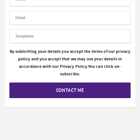
By submitting your details you accept the terms of our privacy
policy and you accept that we may use your details in
accordance with our
Privacy Policy.
You can click un-
subscribe.
CONTACT ME