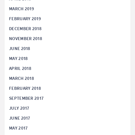
MARCH 2019
FEBRUARY 2019
DECEMBER 2018
NOVEMBER 2018
JUNE 2018
MAY 2018
APRIL 2018
MARCH 2018
FEBRUARY 2018
SEPTEMBER 2017
JULY 2017
JUNE 2017
MAY 2017