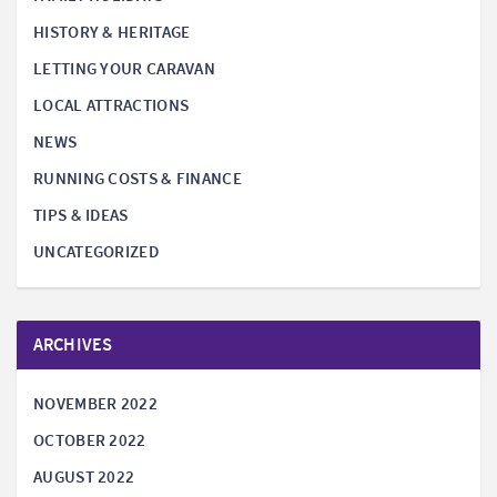
HISTORY & HERITAGE
LETTING YOUR CARAVAN
LOCAL ATTRACTIONS
NEWS
RUNNING COSTS & FINANCE
TIPS & IDEAS
UNCATEGORIZED
ARCHIVES
NOVEMBER 2022
OCTOBER 2022
AUGUST 2022