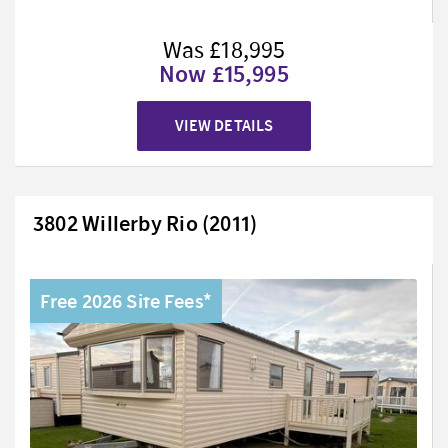
Was £18,995
Now £15,995
VIEW DETAILS
3802 Willerby Rio (2011)
Free 2026 Site Fees*