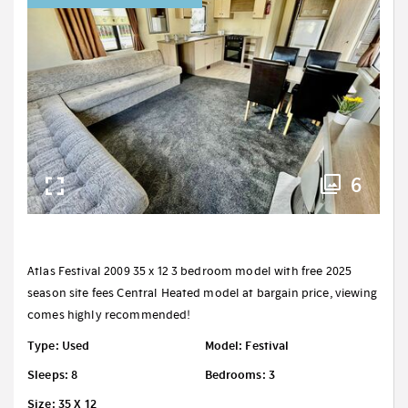
6
Atlas Festival 2009 35 x 12 3 bedroom model with free 2025
season site fees Central Heated model at bargain price, viewing
comes highly recommended!
Type: Used
Model: Festival
Sleeps: 8
Bedrooms: 3
Size: 35 X 12