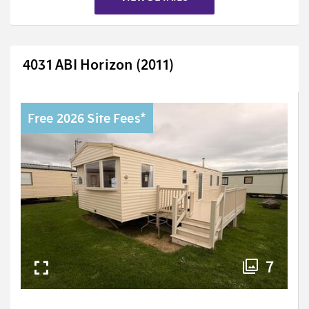
4031 ABI Horizon (2011)
Free 2026 Site Fees*
7