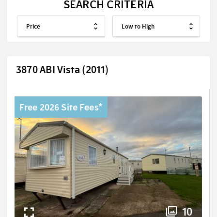
SEARCH CRITERIA
3870 ABI Vista (2011)
Free 2026 Site Fees*
10