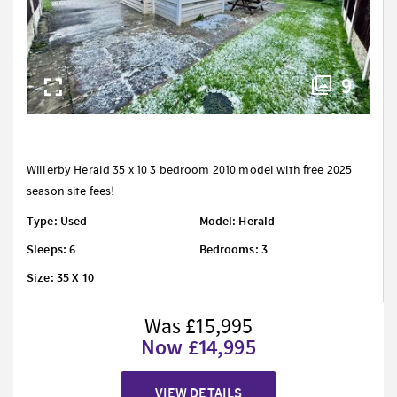
9
Willerby Herald 35 x 10 3 bedroom 2010 model with free 2025
season site fees!
Type: Used
Model: Herald
Sleeps: 6
Bedrooms: 3
Size: 35 X 10
Was £15,995
Now £14,995
VIEW DETAILS