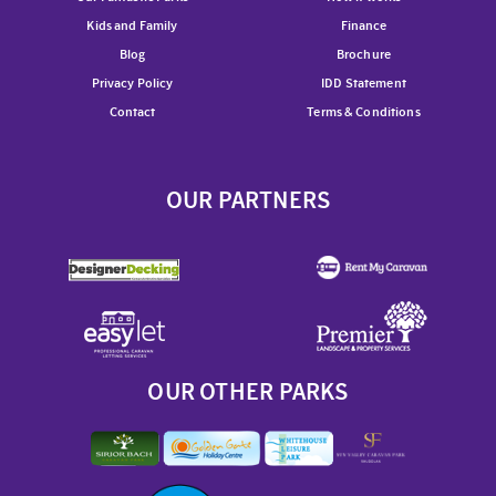
Kids and Family
Finance
Blog
Brochure
Privacy Policy
IDD Statement
Contact
Terms & Conditions
OUR PARTNERS
OUR OTHER PARKS