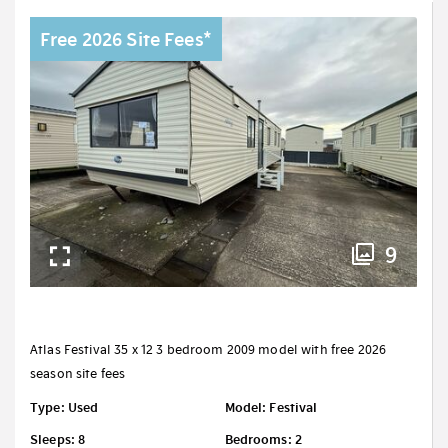
Free 2026 Site Fees*
9
Atlas Festival 35 x 12 3 bedroom 2009 model with free 2026
season site fees
Type: Used
Model: Festival
Sleeps: 8
Bedrooms: 2