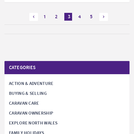
1
2
3
4
5
CATEGORIES
ACTION & ADVENTURE
BUYING & SELLING
CARAVAN CARE
CARAVAN OWNERSHIP
EXPLORE NORTH WALES
FAMILY HOLIDAYS