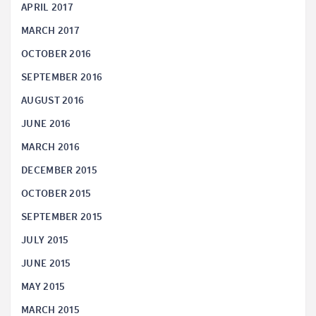
APRIL 2017
MARCH 2017
OCTOBER 2016
SEPTEMBER 2016
AUGUST 2016
JUNE 2016
MARCH 2016
DECEMBER 2015
OCTOBER 2015
SEPTEMBER 2015
JULY 2015
JUNE 2015
MAY 2015
MARCH 2015