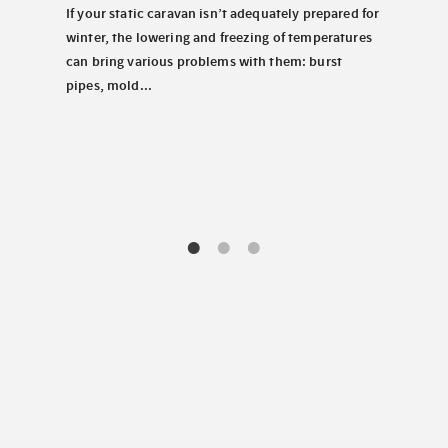
Wednes
 North
If your static caravan isn’t adequately prepared for
Perha
look
winter, the lowering and freezing of temperatures
carav
tems.
can bring various problems with them: burst
chill
pipes, mold...
decis