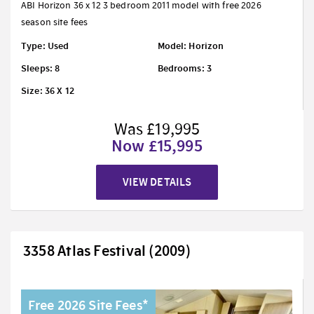
ABI Horizon 36 x 12 3 bedroom 2011 model with free 2026
season site fees
Type: Used
Model: Horizon
Sleeps: 8
Bedrooms: 3
Size: 36 X 12
Was £19,995
Now £15,995
VIEW DETAILS
3358 Atlas Festival (2009)
Free 2026 Site Fees*