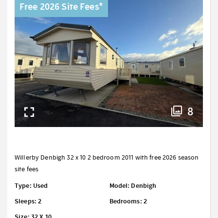
Free 2026 Site Fees*
8
Willerby Denbigh 32 x 10 2 bedroom 2011 with free 2026 season
site fees
Type: Used
Model: Denbigh
Sleeps: 2
Bedrooms: 2
Size: 32 X 10