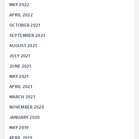
MAY 2022
APRIL 2022
OCTOBER 2021
SEPTEMBER 2021
AUGUST 2021
JULY 2021
JUNE 2021
MAY 2021
APRIL 2021
MARCH 2021
NOVEMBER 2020
JANUARY 2020
MAY 2019
APRIL 2019