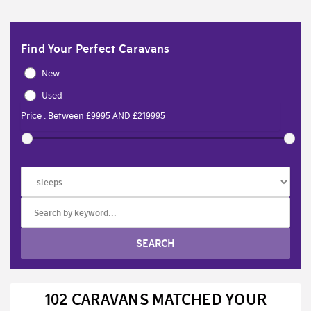
Find Your Perfect Caravans
New
Used
102 CARAVANS MATCHED YOUR