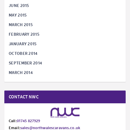
JUNE 2015
MAY 2015
MARCH 2015
FEBRUARY 2015
JANUARY 2015
OCTOBER 2014
SEPTEMBER 2014
MARCH 2014
CONTACT NWC
Call:
01745 827929
Email:
sales@northwalescaravans.co.uk