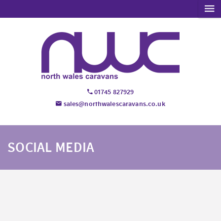
01745 827929
sales@northwalescaravans.co.uk
SOCIAL MEDIA