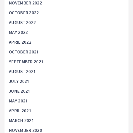
NOVEMBER 2022
OCTOBER 2022
AUGUST 2022
MAY 2022
APRIL 2022
OCTOBER 2021
SEPTEMBER 2021
AUGUST 2021
JULY 2021
JUNE 2021
MAY 2021
APRIL 2021
MARCH 2021
NOVEMBER 2020