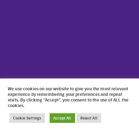
We use cookies on our website to give you the most relevant
experience by remembering your preferences and repeat
visits. By clicking “Accept”, you consent to the use of ALL the
cookies.
©2024 North Wales Caravans | Website Design by
numagoo
Cookie Settings
Accept All
Reject All
North Wales Caravans ltd is a credit broker authorised and
regulated by the Financial Conduct Authority