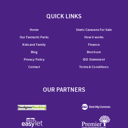
QUICK LINKS
Home
Static Caravans For Sale
Our Fantastic Parks
How it works
Kids and Family
Finance
Blog
Brochure
Privacy Policy
IDD Statement
Contact
Terms & Conditions
OUR PARTNERS