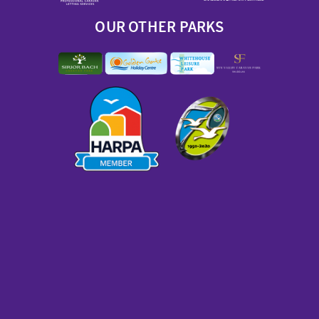
OUR OTHER PARKS