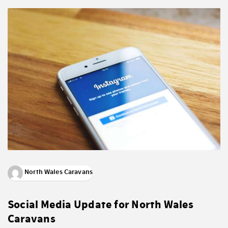
North Wales Caravans
Social Media Update for North Wales
Caravans