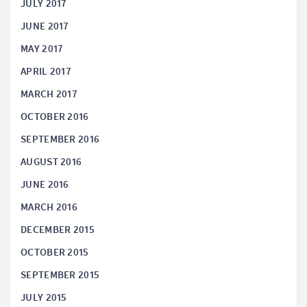
JULY 2017
JUNE 2017
MAY 2017
APRIL 2017
MARCH 2017
OCTOBER 2016
SEPTEMBER 2016
AUGUST 2016
JUNE 2016
MARCH 2016
DECEMBER 2015
OCTOBER 2015
SEPTEMBER 2015
JULY 2015