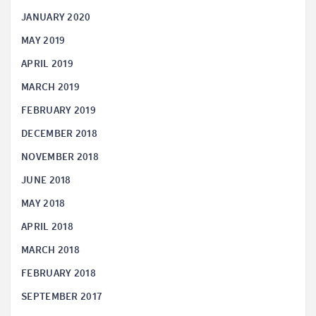
JANUARY 2020
MAY 2019
APRIL 2019
MARCH 2019
FEBRUARY 2019
DECEMBER 2018
NOVEMBER 2018
JUNE 2018
MAY 2018
APRIL 2018
MARCH 2018
FEBRUARY 2018
SEPTEMBER 2017