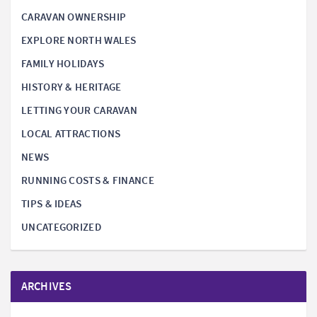
CARAVAN OWNERSHIP
EXPLORE NORTH WALES
FAMILY HOLIDAYS
HISTORY & HERITAGE
LETTING YOUR CARAVAN
LOCAL ATTRACTIONS
NEWS
RUNNING COSTS & FINANCE
TIPS & IDEAS
UNCATEGORIZED
ARCHIVES