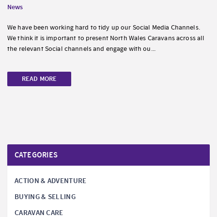
News
We have been working hard to tidy up our Social Media Channels.
We think it is important to present North Wales Caravans across all
the relevant Social channels and engage with ou...
READ MORE
CATEGORIES
ACTION & ADVENTURE
BUYING & SELLING
CARAVAN CARE