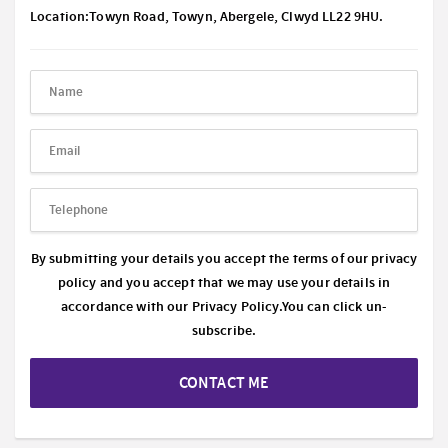
Location:Towyn Road, Towyn, Abergele, Clwyd LL22 9HU.
By submitting your details you accept the terms of our privacy
policy and you accept that we may use your details in
accordance with our
Privacy Policy.
You can click un-
subscribe.
CONTACT ME