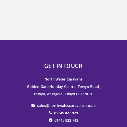
GET IN TOUCH
North Wales Caravans
Golden Gate Holiday Centre, Towyn Road,
Towyn, Abergele, Clwyd LL22 9HU.
sales@northwalescaravans.co.uk
01745 827 929
01745 822 742