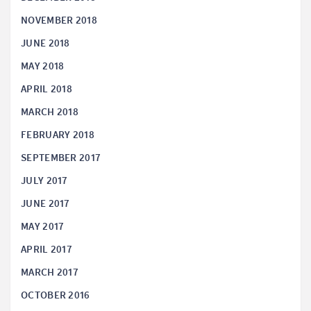
NOVEMBER 2018
JUNE 2018
MAY 2018
APRIL 2018
MARCH 2018
FEBRUARY 2018
SEPTEMBER 2017
JULY 2017
JUNE 2017
MAY 2017
APRIL 2017
MARCH 2017
OCTOBER 2016