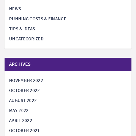
NEWS
RUNNING COSTS & FINANCE
TIPS & IDEAS
UNCATEGORIZED
ARCHIVES
NOVEMBER 2022
OCTOBER 2022
AUGUST 2022
MAY 2022
APRIL 2022
OCTOBER 2021