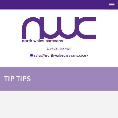
01745 827929
sales@northwalescaravans.co.uk
TIP TIPS