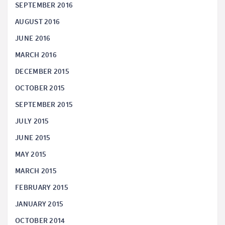
SEPTEMBER 2016
AUGUST 2016
JUNE 2016
MARCH 2016
DECEMBER 2015
OCTOBER 2015
SEPTEMBER 2015
JULY 2015
JUNE 2015
MAY 2015
MARCH 2015
FEBRUARY 2015
JANUARY 2015
OCTOBER 2014