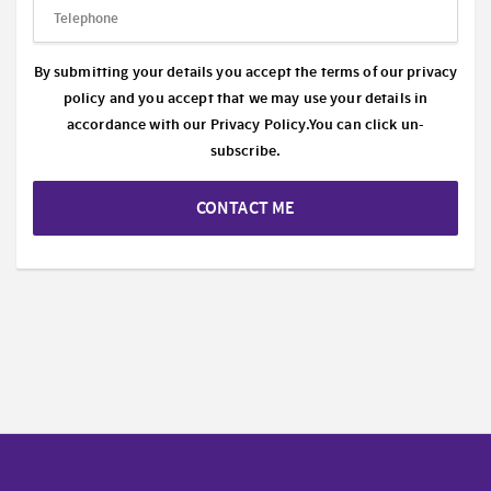
By submitting your details you accept the terms of our privacy
policy and you accept that we may use your details in
accordance with our
Privacy Policy.
You can click un-
subscribe.
CONTACT ME