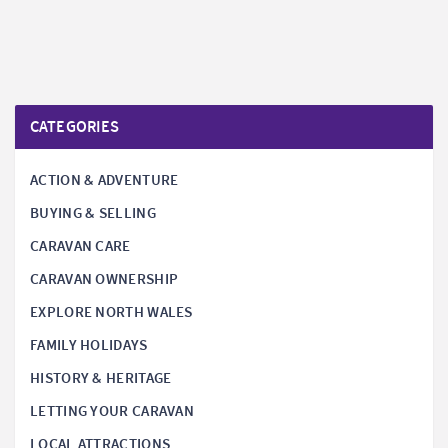
CATEGORIES
ACTION & ADVENTURE
BUYING & SELLING
CARAVAN CARE
CARAVAN OWNERSHIP
EXPLORE NORTH WALES
FAMILY HOLIDAYS
HISTORY & HERITAGE
LETTING YOUR CARAVAN
LOCAL ATTRACTIONS