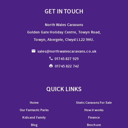
GET IN TOUCH
North Wales Caravans
Golden Gate Holiday Centre, Towyn Road,
Towyn, Abergele, Clwyd LL22 9HU.
sales@northwalescaravans.co.uk
01745 827 929
01745 822 742
QUICK LINKS
Home
Static Caravans For Sale
Our Fantastic Parks
How it works
Kids and Family
Finance
Blog
Brochure