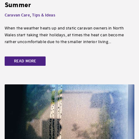
Summer
Caravan Care
,
Tips & Ideas
When the weather heats up and static caravan owners in North
Wales start taking their holidays, at times the heat can become
rather uncomfortable due to the smaller interior living...
READ MORE