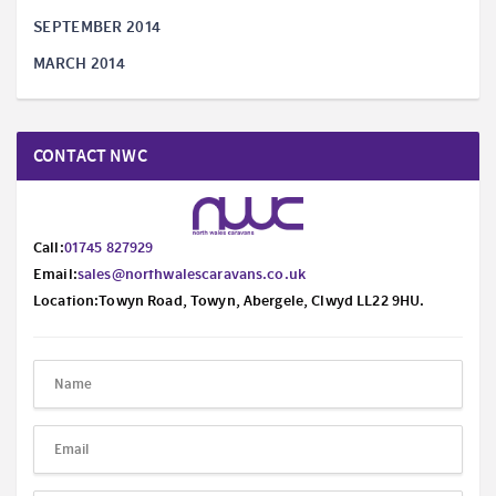
SEPTEMBER 2014
MARCH 2014
CONTACT NWC
Call:
01745 827929
Email:
sales@northwalescaravans.co.uk
Location:Towyn Road, Towyn, Abergele, Clwyd LL22 9HU.