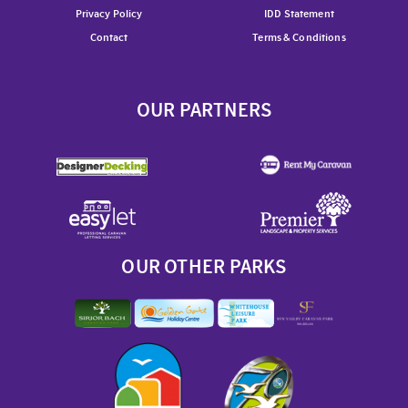
Privacy Policy
IDD Statement
Contact
Terms & Conditions
OUR PARTNERS
OUR OTHER PARKS