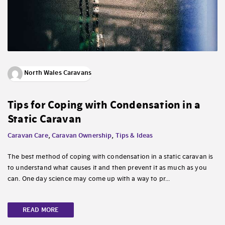
North Wales Caravans
Tips for Coping with Condensation in a
Static Caravan
Caravan Care
,
Caravan Ownership
,
Tips & Ideas
The best method of coping with condensation in a static caravan is
to understand what causes it and then prevent it as much as you
can. One day science may come up with a way to pr...
READ MORE