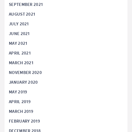
SEPTEMBER 2021
AUGUST 2021
JULY 2021
JUNE 2021
MAY 2021
APRIL 2021
MARCH 2021
NOVEMBER 2020
JANUARY 2020
MAY 2019
APRIL 2019
MARCH 2019
FEBRUARY 2019
DECEMBER 2018