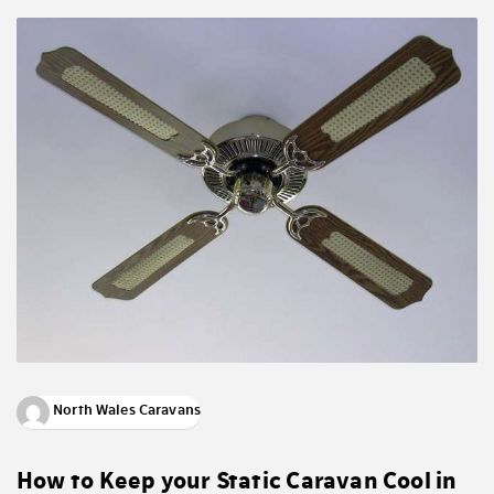
North Wales Caravans
How to Keep your Static Caravan Cool in