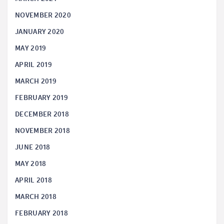
NOVEMBER 2020
JANUARY 2020
MAY 2019
APRIL 2019
MARCH 2019
FEBRUARY 2019
DECEMBER 2018
NOVEMBER 2018
JUNE 2018
MAY 2018
APRIL 2018
MARCH 2018
FEBRUARY 2018