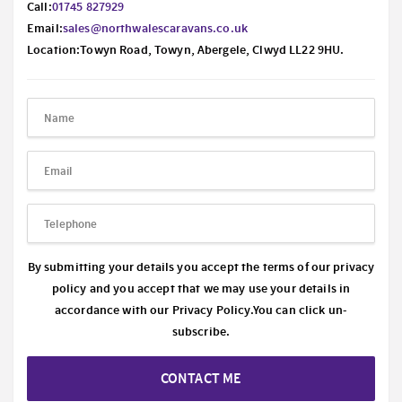
Call:
01745 827929
Email:
sales@northwalescaravans.co.uk
Location:Towyn Road, Towyn, Abergele, Clwyd LL22 9HU.
By submitting your details you accept the terms of our privacy
policy and you accept that we may use your details in
accordance with our
Privacy Policy.
You can click un-
subscribe.
CONTACT ME