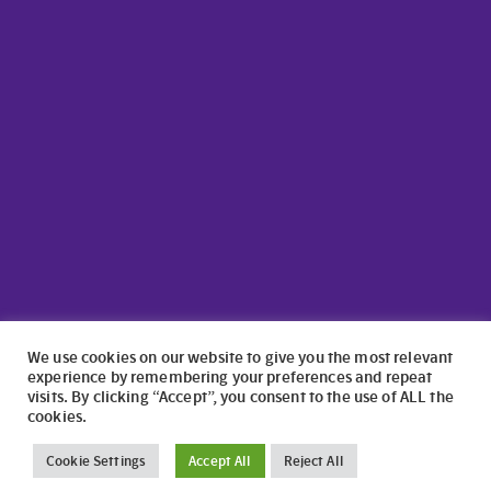
We use cookies on our website to give you the most relevant
experience by remembering your preferences and repeat
visits. By clicking “Accept”, you consent to the use of ALL the
cookies.
©2024 North Wales Caravans | Website Design by
numagoo
Cookie Settings
Accept All
Reject All
North Wales Caravans ltd is a credit broker authorised and