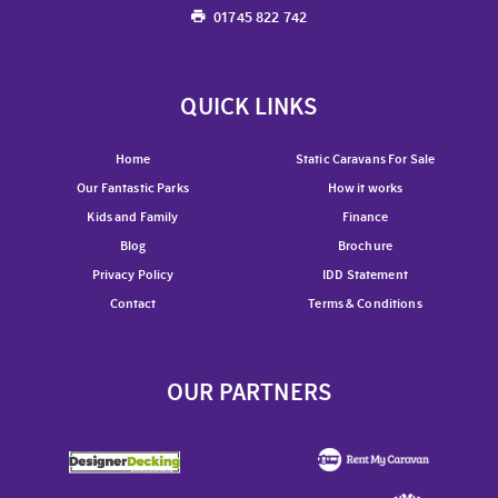
01745 822 742
QUICK LINKS
Home
Static Caravans For Sale
Our Fantastic Parks
How it works
Kids and Family
Finance
Blog
Brochure
Privacy Policy
IDD Statement
Contact
Terms & Conditions
OUR PARTNERS