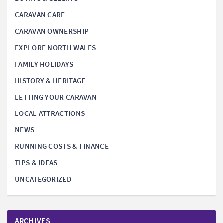
CARAVAN CARE
CARAVAN OWNERSHIP
EXPLORE NORTH WALES
FAMILY HOLIDAYS
HISTORY & HERITAGE
LETTING YOUR CARAVAN
LOCAL ATTRACTIONS
NEWS
RUNNING COSTS & FINANCE
TIPS & IDEAS
UNCATEGORIZED
ARCHIVES