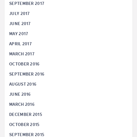
SEPTEMBER 2017
JULY 2017
JUNE 2017
MAY 2017
APRIL 2017
MARCH 2017
OCTOBER 2016
SEPTEMBER 2016
AUGUST 2016
JUNE 2016
MARCH 2016
DECEMBER 2015
OCTOBER 2015
SEPTEMBER 2015