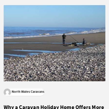
North Wales Caravans
Why a Caravan Holiday Home Offers More