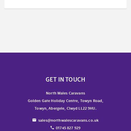
GET IN TOUCH
North Wales Caravans
Golden Gate Holiday Centre, Towyn Road,
Towyn, Abergele, Clwyd LL22 9HU.
sales@northwalescaravans.co.uk
01745 827 929