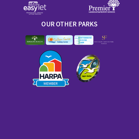
OUR OTHER PARKS