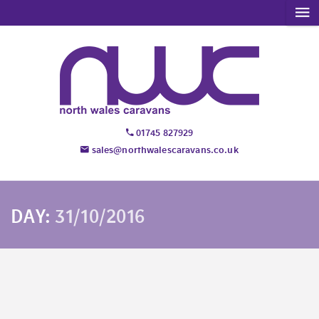
01745 827929
sales@northwalescaravans.co.uk
DAY:
31/10/2016