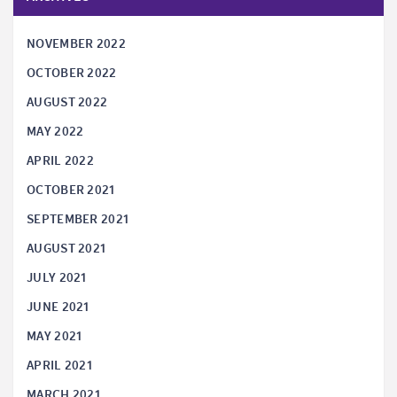
NOVEMBER 2022
OCTOBER 2022
AUGUST 2022
MAY 2022
APRIL 2022
OCTOBER 2021
SEPTEMBER 2021
AUGUST 2021
JULY 2021
JUNE 2021
MAY 2021
APRIL 2021
MARCH 2021