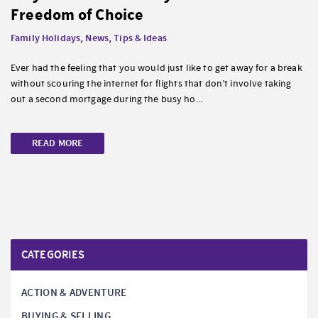
Freedom of Choice
Family Holidays
,
News
,
Tips & Ideas
Ever had the feeling that you would just like to get away for a break
without scouring the internet for flights that don’t involve taking
out a second mortgage during the busy ho...
READ MORE
CATEGORIES
ACTION & ADVENTURE
BUYING & SELLING