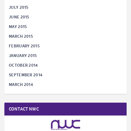
JULY 2015
JUNE 2015
MAY 2015
MARCH 2015
FEBRUARY 2015
JANUARY 2015
OCTOBER 2014
SEPTEMBER 2014
MARCH 2014
CONTACT NWC