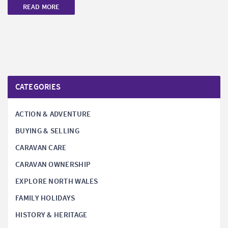
READ MORE
CATEGORIES
ACTION & ADVENTURE
BUYING & SELLING
CARAVAN CARE
CARAVAN OWNERSHIP
EXPLORE NORTH WALES
FAMILY HOLIDAYS
HISTORY & HERITAGE