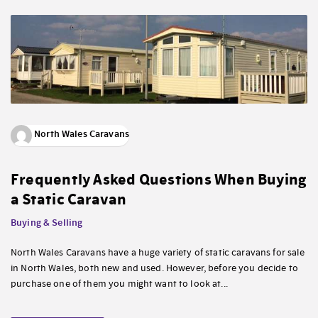
North Wales Caravans
Frequently Asked Questions When Buying
a Static Caravan
Buying & Selling
North Wales Caravans have a huge variety of static caravans for sale
in North Wales, both new and used. However, before you decide to
purchase one of them you might want to look at...