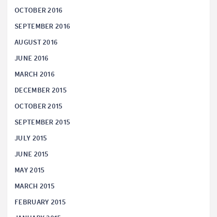
OCTOBER 2016
SEPTEMBER 2016
AUGUST 2016
JUNE 2016
MARCH 2016
DECEMBER 2015
OCTOBER 2015
SEPTEMBER 2015
JULY 2015
JUNE 2015
MAY 2015
MARCH 2015
FEBRUARY 2015