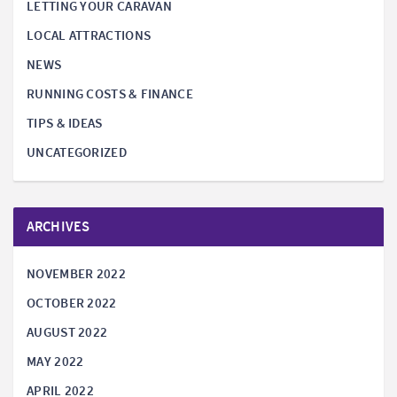
LETTING YOUR CARAVAN
LOCAL ATTRACTIONS
NEWS
RUNNING COSTS & FINANCE
TIPS & IDEAS
UNCATEGORIZED
ARCHIVES
NOVEMBER 2022
OCTOBER 2022
AUGUST 2022
MAY 2022
APRIL 2022