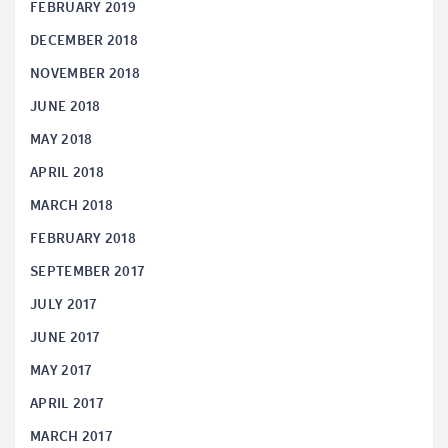
FEBRUARY 2019
DECEMBER 2018
NOVEMBER 2018
JUNE 2018
MAY 2018
APRIL 2018
MARCH 2018
FEBRUARY 2018
SEPTEMBER 2017
JULY 2017
JUNE 2017
MAY 2017
APRIL 2017
MARCH 2017