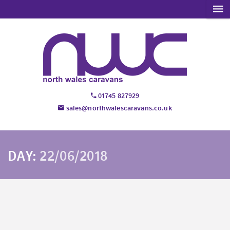
01745 827929
sales@northwalescaravans.co.uk
DAY:
22/06/2018