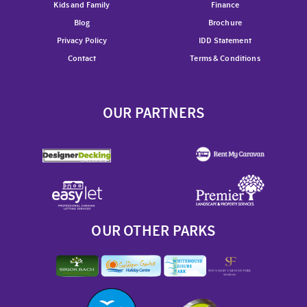
Kids and Family
Finance
Blog
Brochure
Privacy Policy
IDD Statement
Contact
Terms & Conditions
OUR PARTNERS
OUR OTHER PARKS