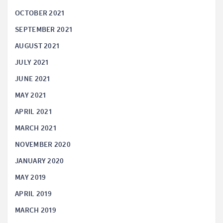
OCTOBER 2021
SEPTEMBER 2021
AUGUST 2021
JULY 2021
JUNE 2021
MAY 2021
APRIL 2021
MARCH 2021
NOVEMBER 2020
JANUARY 2020
MAY 2019
APRIL 2019
MARCH 2019