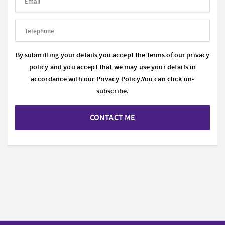
By submitting your details you accept the terms of our privacy
policy and you accept that we may use your details in
accordance with our
Privacy Policy.
You can click un-
subscribe.
CONTACT ME