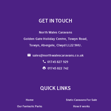
GET IN TOUCH
North Wales Caravans
Golden Gate Holiday Centre, Towyn Road,
Towyn, Abergele, Clwyd LL22 9HU.
sales@northwalescaravans.co.uk
01745 827 929
01745 822 742
QUICK LINKS
Home
Static Caravans For Sale
Our Fantastic Parks
How it works