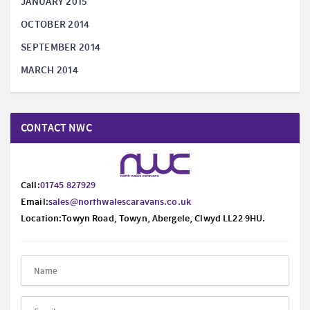
JANUARY 2015
OCTOBER 2014
SEPTEMBER 2014
MARCH 2014
CONTACT NWC
Call:
01745 827929
Email:
sales@northwalescaravans.co.uk
Location:Towyn Road, Towyn, Abergele, Clwyd LL22 9HU.