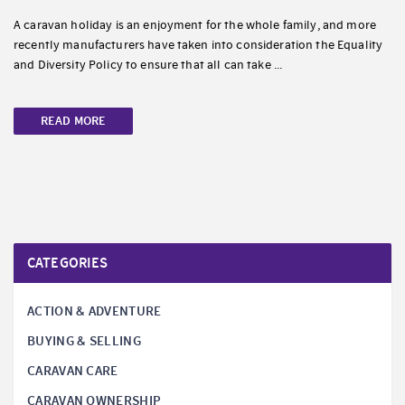
A caravan holiday is an enjoyment for the whole family, and more
recently manufacturers have taken into consideration the Equality
and Diversity Policy to ensure that all can take ...
READ MORE
CATEGORIES
ACTION & ADVENTURE
BUYING & SELLING
CARAVAN CARE
CARAVAN OWNERSHIP