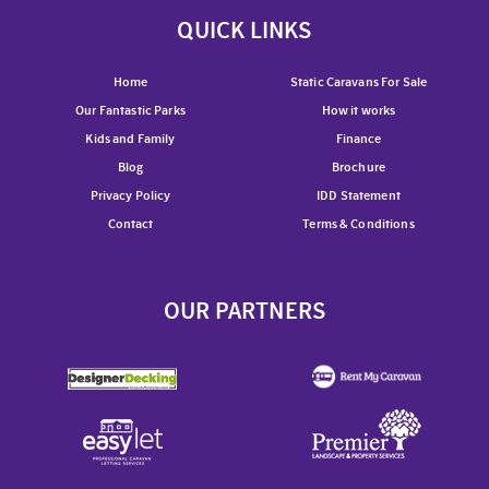
QUICK LINKS
Home
Static Caravans For Sale
Our Fantastic Parks
How it works
Kids and Family
Finance
Blog
Brochure
Privacy Policy
IDD Statement
Contact
Terms & Conditions
OUR PARTNERS