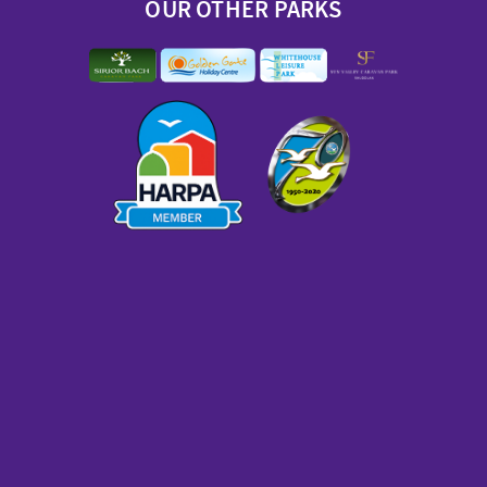
OUR OTHER PARKS