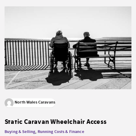
North Wales Caravans
Static Caravan Wheelchair Access
Buying & Selling
,
Running Costs & Finance