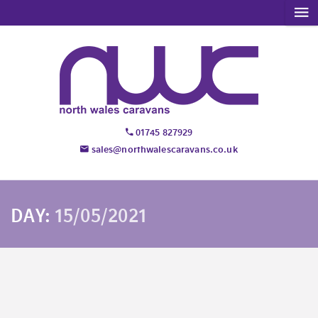
01745 827929
sales@northwalescaravans.co.uk
DAY:
15/05/2021