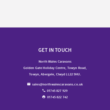
GET IN TOUCH
North Wales Caravans
Golden Gate Holiday Centre, Towyn Road,
Towyn, Abergele, Clwyd LL22 9HU.
sales@northwalescaravans.co.uk
01745 827 929
01745 822 742