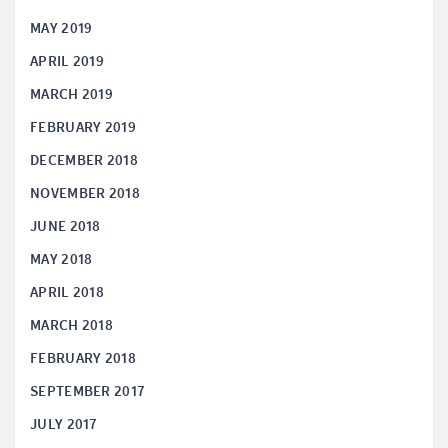
MAY 2019
APRIL 2019
MARCH 2019
FEBRUARY 2019
DECEMBER 2018
NOVEMBER 2018
JUNE 2018
MAY 2018
APRIL 2018
MARCH 2018
FEBRUARY 2018
SEPTEMBER 2017
JULY 2017