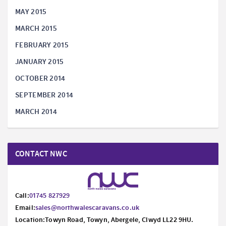
MAY 2015
MARCH 2015
FEBRUARY 2015
JANUARY 2015
OCTOBER 2014
SEPTEMBER 2014
MARCH 2014
CONTACT NWC
Call:
01745 827929
Email:
sales@northwalescaravans.co.uk
Location:Towyn Road, Towyn, Abergele, Clwyd LL22 9HU.