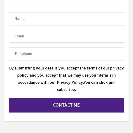
By submitting your details you accept the terms of our privacy
policy and you accept that we may use your details in
accordance with our
Privacy Policy.
You can click un-
subscribe.
CONTACT ME