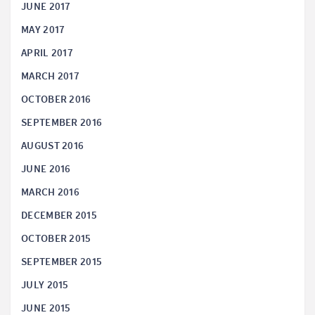
JUNE 2017
MAY 2017
APRIL 2017
MARCH 2017
OCTOBER 2016
SEPTEMBER 2016
AUGUST 2016
JUNE 2016
MARCH 2016
DECEMBER 2015
OCTOBER 2015
SEPTEMBER 2015
JULY 2015
JUNE 2015