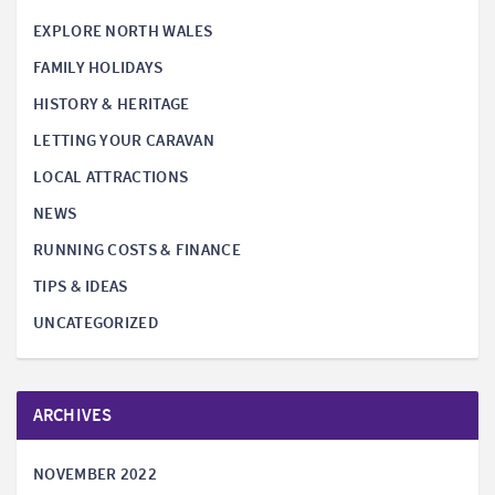
EXPLORE NORTH WALES
FAMILY HOLIDAYS
HISTORY & HERITAGE
LETTING YOUR CARAVAN
LOCAL ATTRACTIONS
NEWS
RUNNING COSTS & FINANCE
TIPS & IDEAS
UNCATEGORIZED
ARCHIVES
NOVEMBER 2022