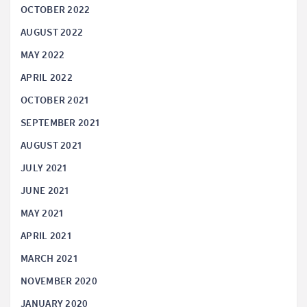
OCTOBER 2022
AUGUST 2022
MAY 2022
APRIL 2022
OCTOBER 2021
SEPTEMBER 2021
AUGUST 2021
JULY 2021
JUNE 2021
MAY 2021
APRIL 2021
MARCH 2021
NOVEMBER 2020
JANUARY 2020