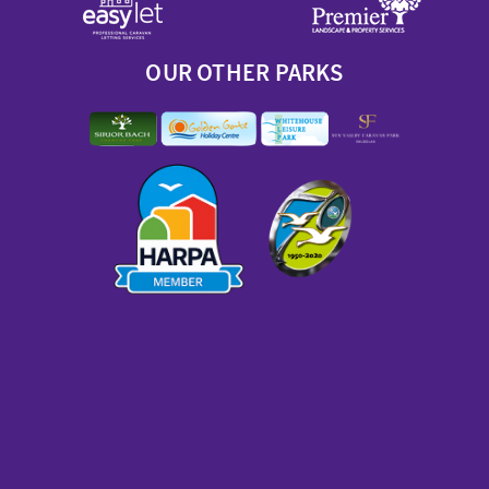
OUR OTHER PARKS