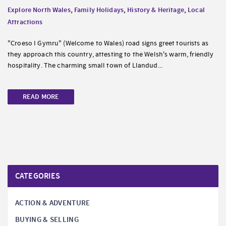
Explore North Wales
,
Family Holidays
,
History & Heritage
,
Local
Attractions
"Croeso I Gymru" (Welcome to Wales) road signs greet tourists as
they approach this country, attesting to the Welsh's warm, friendly
hospitality. The charming small town of Llandud...
READ MORE
CATEGORIES
ACTION & ADVENTURE
BUYING & SELLING