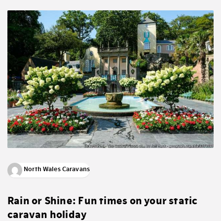
North Wales Caravans
Rain or Shine: Fun times on your static
caravan holiday