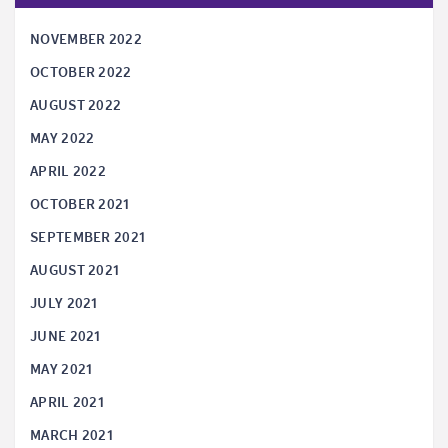
NOVEMBER 2022
OCTOBER 2022
AUGUST 2022
MAY 2022
APRIL 2022
OCTOBER 2021
SEPTEMBER 2021
AUGUST 2021
JULY 2021
JUNE 2021
MAY 2021
APRIL 2021
MARCH 2021