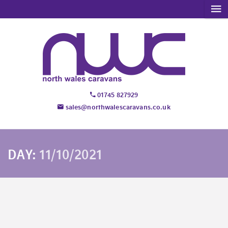
01745 827929
sales@northwalescaravans.co.uk
DAY:
11/10/2021