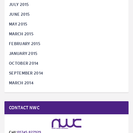
JULY 2015
JUNE 2015
MAY 2015
MARCH 2015
FEBRUARY 2015
JANUARY 2015
OCTOBER 2014
SEPTEMBER 2014
MARCH 2014
CONTACT NWC
Call:
01745 827929