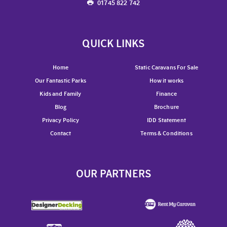
01745 822 742
QUICK LINKS
Home
Static Caravans For Sale
Our Fantastic Parks
How it works
Kids and Family
Finance
Blog
Brochure
Privacy Policy
IDD Statement
Contact
Terms & Conditions
OUR PARTNERS