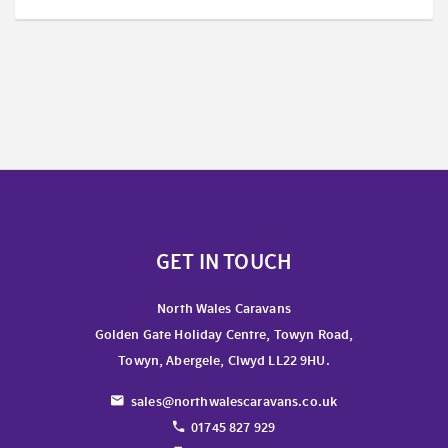
GET IN TOUCH
North Wales Caravans
Golden Gate Holiday Centre, Towyn Road,
Towyn, Abergele, Clwyd LL22 9HU.
sales@northwalescaravans.co.uk
01745 827 929