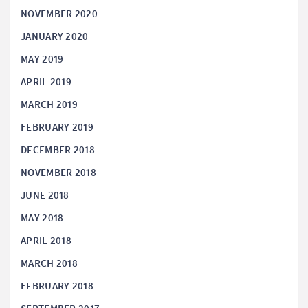
NOVEMBER 2020
JANUARY 2020
MAY 2019
APRIL 2019
MARCH 2019
FEBRUARY 2019
DECEMBER 2018
NOVEMBER 2018
JUNE 2018
MAY 2018
APRIL 2018
MARCH 2018
FEBRUARY 2018