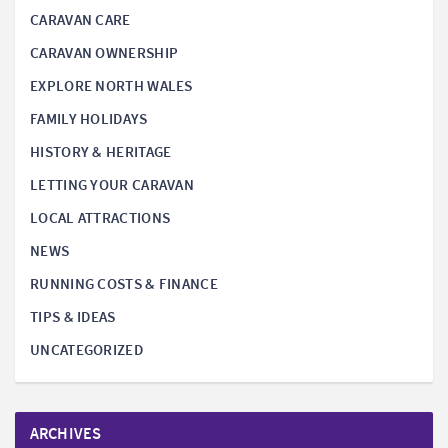
CARAVAN CARE
CARAVAN OWNERSHIP
EXPLORE NORTH WALES
FAMILY HOLIDAYS
HISTORY & HERITAGE
LETTING YOUR CARAVAN
LOCAL ATTRACTIONS
NEWS
RUNNING COSTS & FINANCE
TIPS & IDEAS
UNCATEGORIZED
ARCHIVES