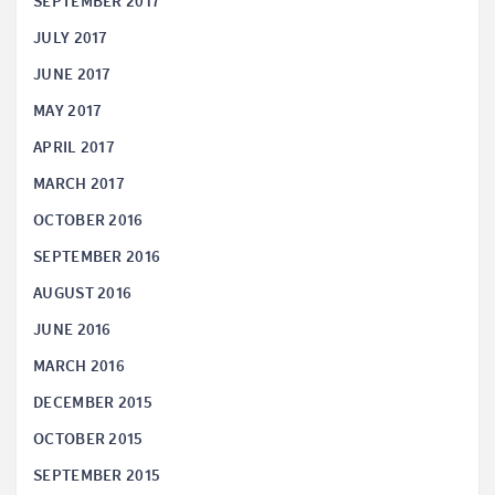
SEPTEMBER 2017
JULY 2017
JUNE 2017
MAY 2017
APRIL 2017
MARCH 2017
OCTOBER 2016
SEPTEMBER 2016
AUGUST 2016
JUNE 2016
MARCH 2016
DECEMBER 2015
OCTOBER 2015
SEPTEMBER 2015