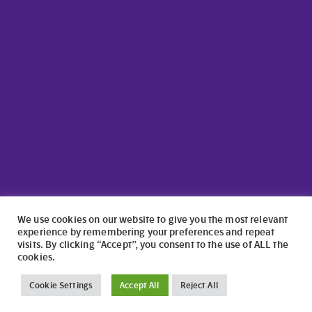
We use cookies on our website to give you the most relevant
experience by remembering your preferences and repeat
visits. By clicking “Accept”, you consent to the use of ALL the
cookies.
©2024 North Wales Caravans | Website Design by
numagoo
Cookie Settings
Accept All
Reject All
North Wales Caravans ltd is a credit broker authorised and