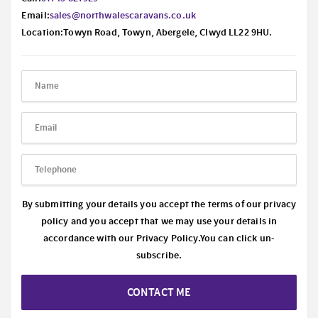
Email:
sales@northwalescaravans.co.uk
Location:Towyn Road, Towyn, Abergele, Clwyd LL22 9HU.
By submitting your details you accept the terms of our privacy
policy and you accept that we may use your details in
accordance with our
Privacy Policy.
You can click un-
subscribe.
CONTACT ME