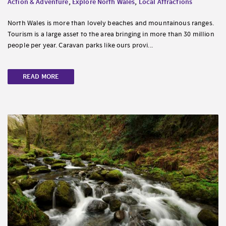
Action & Adventure
,
Explore North Wales
,
Local Attractions
North Wales is more than lovely beaches and mountainous ranges.
Tourism is a large asset to the area bringing in more than 30 million
people per year. Caravan parks like ours provi...
READ MORE