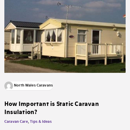
North Wales Caravans
How Important is Static Caravan
Insulation?
Caravan Care
,
Tips & Ideas