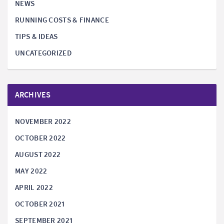
NEWS
RUNNING COSTS & FINANCE
TIPS & IDEAS
UNCATEGORIZED
ARCHIVES
NOVEMBER 2022
OCTOBER 2022
AUGUST 2022
MAY 2022
APRIL 2022
OCTOBER 2021
SEPTEMBER 2021