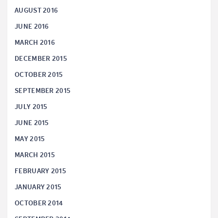
AUGUST 2016
JUNE 2016
MARCH 2016
DECEMBER 2015
OCTOBER 2015
SEPTEMBER 2015
JULY 2015
JUNE 2015
MAY 2015
MARCH 2015
FEBRUARY 2015
JANUARY 2015
OCTOBER 2014