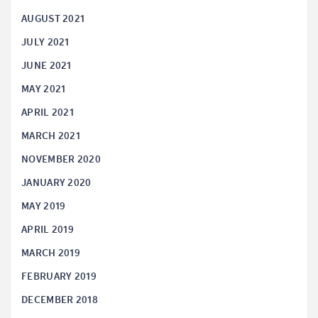
AUGUST 2021
JULY 2021
JUNE 2021
MAY 2021
APRIL 2021
MARCH 2021
NOVEMBER 2020
JANUARY 2020
MAY 2019
APRIL 2019
MARCH 2019
FEBRUARY 2019
DECEMBER 2018