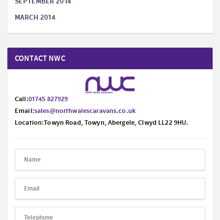
SEPTEMBER 2014
MARCH 2014
CONTACT NWC
Call:
01745 827929
Email:
sales@northwalescaravans.co.uk
Location:Towyn Road, Towyn, Abergele, Clwyd LL22 9HU.