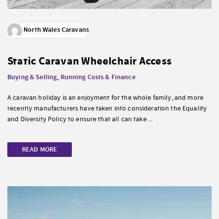
North Wales Caravans
Static Caravan Wheelchair Access
Buying & Selling
,
Running Costs & Finance
A caravan holiday is an enjoyment for the whole family, and more
recently manufacturers have taken into consideration the Equality
and Diversity Policy to ensure that all can take ...
READ MORE