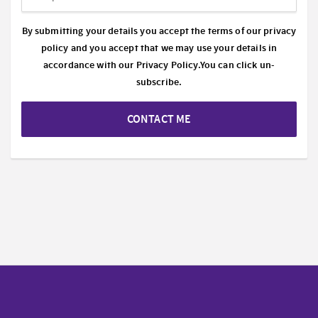
By submitting your details you accept the terms of our privacy
policy and you accept that we may use your details in
accordance with our
Privacy Policy.
You can click un-
subscribe.
CONTACT ME