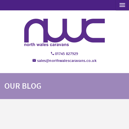
01745 827929
sales@northwalescaravans.co.uk
OUR BLOG