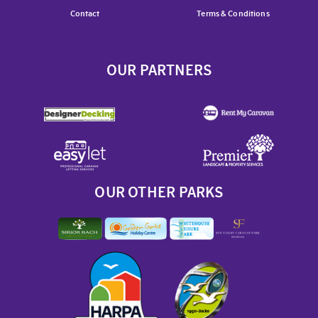
Contact
Terms & Conditions
OUR PARTNERS
OUR OTHER PARKS