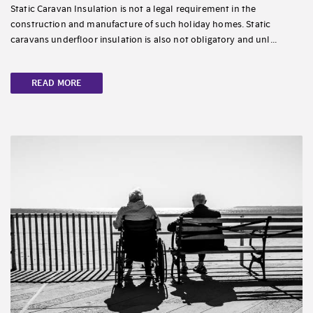
Static Caravan Insulation is not a legal requirement in the
construction and manufacture of such holiday homes. Static
caravans underfloor insulation is also not obligatory and unl...
READ MORE