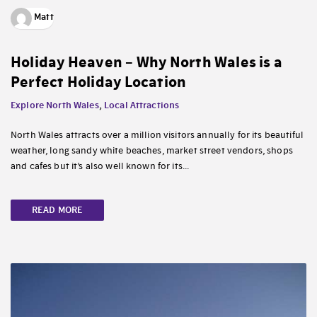
Matt
Holiday Heaven – Why North Wales is a
Perfect Holiday Location
Explore North Wales
,
Local Attractions
North Wales attracts over a million visitors annually for its beautiful
weather, long sandy white beaches, market street vendors, shops
and cafes but it’s also well known for its...
READ MORE