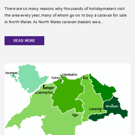
There are so many reasons why thousands of holidaymakers visit
the area every year, many of whom go on to buy a caravan for sale
in North Wales. As North Wales caravan dealers we a...
READ MORE