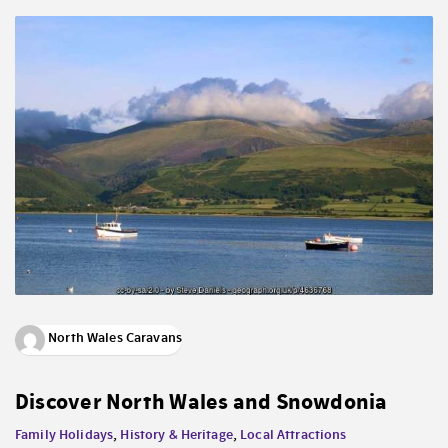
North Wales Caravans
Discover North Wales and Snowdonia
Family Holidays
,
History & Heritage
,
Local Attractions