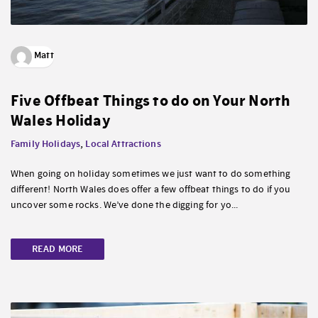
Matt
Five Offbeat Things to do on Your North
Wales Holiday
Family Holidays
,
Local Attractions
When going on holiday sometimes we just want to do something
different! North Wales does offer a few offbeat things to do if you
uncover some rocks. We’ve done the digging for yo...
READ MORE