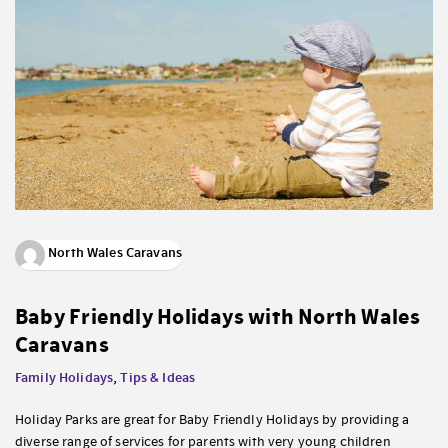
North Wales Caravans
Baby Friendly Holidays with North Wales
Caravans
Family Holidays
,
Tips & Ideas
Holiday Parks are great for Baby Friendly Holidays by providing a
diverse range of services for parents with very young children