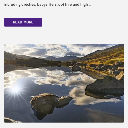
including crèches, babysitters; cot hire and high ...
READ MORE