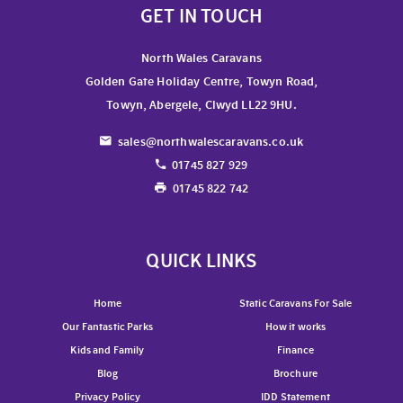
GET IN TOUCH
North Wales Caravans
Golden Gate Holiday Centre, Towyn Road,
Towyn, Abergele, Clwyd LL22 9HU.
sales@northwalescaravans.co.uk
01745 827 929
01745 822 742
QUICK LINKS
Home
Static Caravans For Sale
Our Fantastic Parks
How it works
Kids and Family
Finance
Blog
Brochure
Privacy Policy
IDD Statement