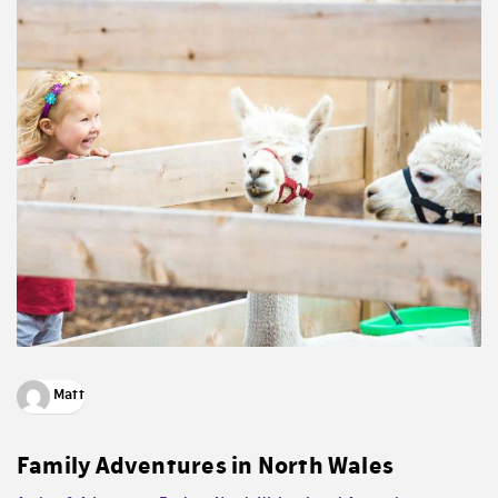
Matt
Family Adventures in North Wales