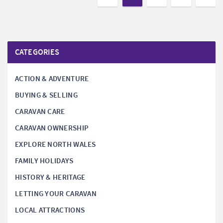
CATEGORIES
ACTION & ADVENTURE
BUYING & SELLING
CARAVAN CARE
CARAVAN OWNERSHIP
EXPLORE NORTH WALES
FAMILY HOLIDAYS
HISTORY & HERITAGE
LETTING YOUR CARAVAN
LOCAL ATTRACTIONS