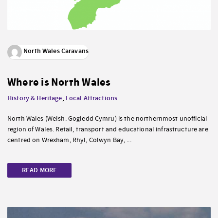
North Wales Caravans
Where is North Wales
History & Heritage
,
Local Attractions
North Wales (Welsh: Gogledd Cymru) is the northernmost unofficial
region of Wales. Retail, transport and educational infrastructure are
centred on Wrexham, Rhyl, Colwyn Bay, ...
READ MORE