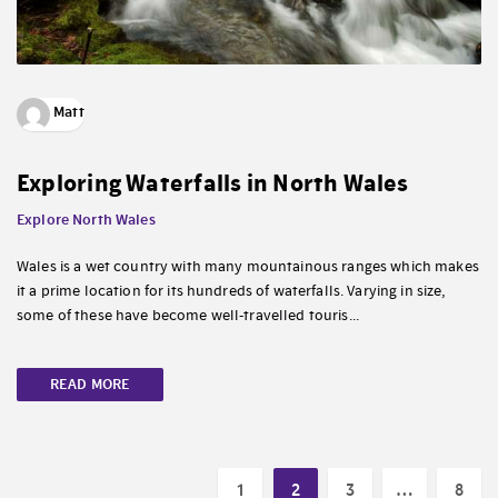
Matt
Exploring Waterfalls in North Wales
Explore North Wales
Wales is a wet country with many mountainous ranges which makes
it a prime location for its hundreds of waterfalls. Varying in size,
some of these have become well-travelled touris...
READ MORE
1
2
3
…
8