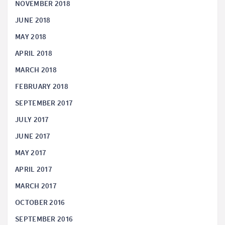
NOVEMBER 2018
JUNE 2018
MAY 2018
APRIL 2018
MARCH 2018
FEBRUARY 2018
SEPTEMBER 2017
JULY 2017
JUNE 2017
MAY 2017
APRIL 2017
MARCH 2017
OCTOBER 2016
SEPTEMBER 2016